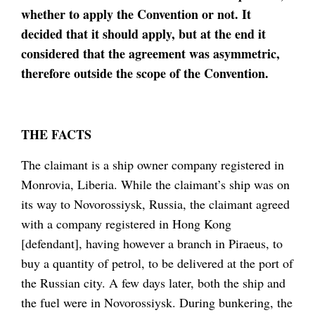
whether to apply the Convention or not. It
decided that it should apply, but at the end it
considered that the agreement was asymmetric,
therefore outside the scope of the Convention.
THE FACTS
The claimant is a ship owner company registered in
Monrovia, Liberia. While the claimant’s ship was on
its way to Novorossiysk, Russia, the claimant agreed
with a company registered in Hong Kong
[defendant], having however a branch in Piraeus, to
buy a quantity of petrol, to be delivered at the port of
the Russian city. A few days later, both the ship and
the fuel were in Novorossiysk. During bunkering, the