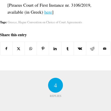
[Piraeus Court of First Instance nr. 3106/2019,
available (in Greek)
here
]
Tags:
Greece
,
Hague Convention on Choice of Court Agreements
Share this entry
4
REPLIES