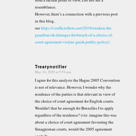
from a factual point of view, I do not see a
resemblance.
However, there’s a connection with a previous post
in this blog,
see
https://conflictoflaws.net/2019/awaken-the-
guardian-uk-damages-for-breach-of-a-choice-of-
court-agreement-violate-greek-public-policy/
.
Treatynotifier
May 16, 2020 at 9:58 pm
says:
I agree for this analysis the Hague 2005 Convention
is not of relevance. However, I wonder why the
residence of the parties is that relevant in view of
the choice of court agreement for English courts.
Wouldn’t that be enough for Bruxelles I to apply
regardless of the residence? (viz: imagine this was
about a choice of court agreement favouring the
Sinagporean courts, would the 2005 agreement
apply?)