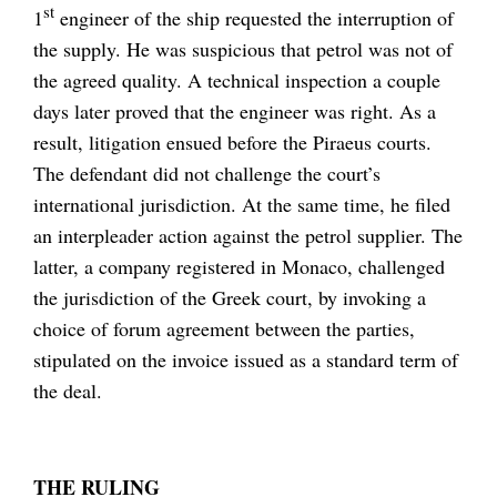
st
1
engineer of the ship requested the interruption of
the supply. He was suspicious that petrol was not of
the agreed quality. A technical inspection a couple
days later proved that the engineer was right. As a
result, litigation ensued before the Piraeus courts.
The defendant did not challenge the court’s
international jurisdiction. At the same time, he filed
an interpleader action against the petrol supplier. The
latter, a company registered in Monaco, challenged
the jurisdiction of the Greek court, by invoking a
choice of forum agreement between the parties,
stipulated on the invoice issued as a standard term of
the deal.
THE RULING