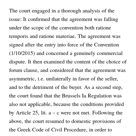
The court engaged in a thorough analysis of the
issue: It confirmed that the agreement was falling
under the scope of the convention both ratione
temporis and ratione materiae. The agreement was
signed after the entry into force of the Convention
(1/10/2015) and concerned a genuinely commercial
dispute. It then examined the content of the choice of
forum clause, and considered that the agreement was
asymmetric, i.e. unilaterally in favor of the seller,
and to the detriment of the buyer. As a second step,
the court found that the Brussels Ia Regulation was
also not applicable, because the conditions provided
by Article 25, lit. a – c were not met. Following the
above, the court resumed to domestic provisions of
the Greek Code of Civil Procedure, in order to