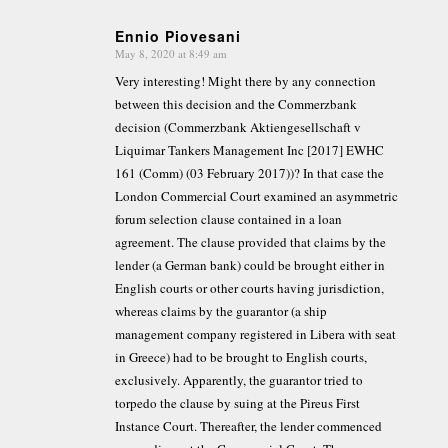
Ennio Piovesani
May 8, 2020 at 8:49 am
says:
Very interesting! Might there by any connection
between this decision and the Commerzbank
decision (Commerzbank Aktiengesellschaft v
Liquimar Tankers Management Inc [2017] EWHC
161 (Comm) (03 February 2017))? In that case the
London Commercial Court examined an asymmetric
forum selection clause contained in a loan
agreement. The clause provided that claims by the
lender (a German bank) could be brought either in
English courts or other courts having jurisdiction,
whereas claims by the guarantor (a ship
management company registered in Libera with seat
in Greece) had to be brought to English courts,
exclusively. Apparently, the guarantor tried to
torpedo the clause by suing at the Pireus First
Instance Court. Thereafter, the lender commenced