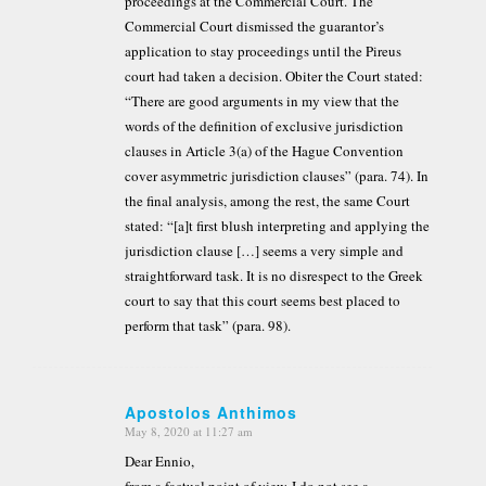
proceedings at the Commercial Court. The
Commercial Court dismissed the guarantor’s
application to stay proceedings until the Pireus
court had taken a decision. Obiter the Court stated:
“There are good arguments in my view that the
words of the definition of exclusive jurisdiction
clauses in Article 3(a) of the Hague Convention
cover asymmetric jurisdiction clauses” (para. 74). In
the final analysis, among the rest, the same Court
stated: “[a]t first blush interpreting and applying the
jurisdiction clause […] seems a very simple and
straightforward task. It is no disrespect to the Greek
court to say that this court seems best placed to
perform that task” (para. 98).
Apostolos Anthimos
May 8, 2020 at 11:27 am
says:
Dear Ennio,