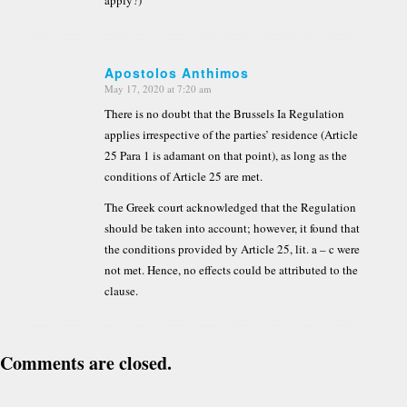
Apostolos Anthimos
May 17, 2020 at 7:20 am
says:
There is no doubt that the Brussels Ia Regulation
applies irrespective of the parties’ residence (Article
25 Para 1 is adamant on that point), as long as the
conditions of Article 25 are met.
The Greek court acknowledged that the Regulation
should be taken into account; however, it found that
the conditions provided by Article 25, lit. a – c were
not met. Hence, no effects could be attributed to the
clause.
Comments are closed.