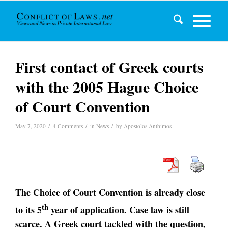
First contact of Greek courts
with the 2005 Hague Choice
of Court Convention
/
/
/
May 7, 2020
4 Comments
in
News
by
Apostolos Anthimos
The Choice of Court Convention is already close
th
to its 5
year of application. Case law is still
scarce. A Greek court tackled with the question,