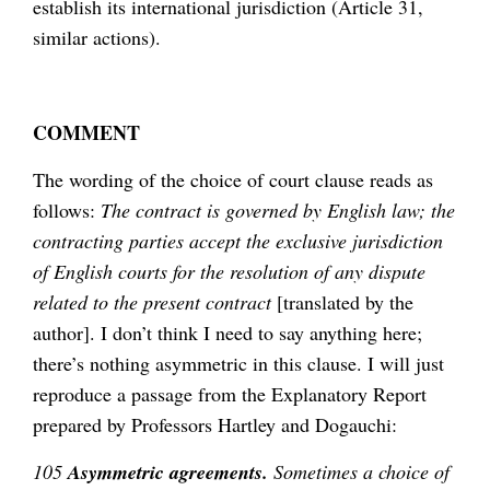
establish its international jurisdiction (Article 31,
similar actions).
COMMENT
The wording of the choice of court clause reads as
follows:
The contract is governed by English law; the
contracting parties accept the exclusive jurisdiction
of English courts for the resolution of any dispute
related to the present contract
[translated by the
author]. I don’t think I need to say anything here;
there’s nothing asymmetric in this clause. I will just
reproduce a passage from the Explanatory Report
prepared by Professors Hartley and Dogauchi:
105
Asymmetric agreements.
Sometimes a choice of