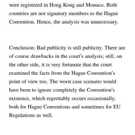
were registered in Hong Kong and Monaco. Both
countries are not signatory members to the Hague
Convention. Hence, the analysis was unnecessary.
Conclusion: Bad publicity is still publicity. There are
of course drawbacks in the court’s analysis; still, on
the other side, it is very fortunate that the court
examined the facts from the Hague Convention’s
point of view too. The worst case scenario would
have been to ignore completely the Convention’s
existence, which regrettably occurs occasionally,
both for Hague Conventions and sometimes for EU
Regulations as well.