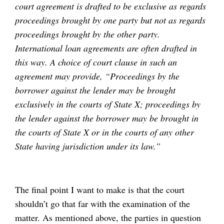
court agreement is drafted to be exclusive as regards
proceedings brought by one party but not as regards
proceedings brought by the other party.
International loan agreements are often drafted in
this way. A choice of court clause in such an
agreement may provide, “Proceedings by the
borrower against the lender may be brought
exclusively in the courts of State X; proceedings by
the lender against the borrower may be brought in
the courts of State X or in the courts of any other
State having jurisdiction under its law.”
The final point I want to make is that the court
shouldn’t go that far with the examination of the
matter. As mentioned above, the parties in question