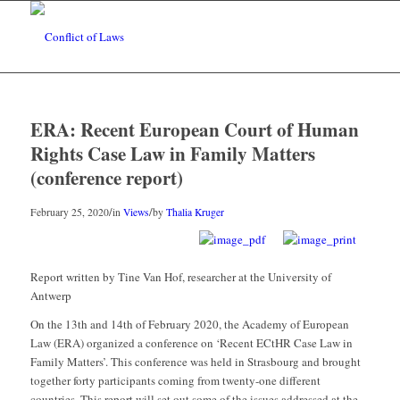
ERA: Recent European Court of Human
Rights Case Law in Family Matters
(conference report)
/
/
February 25, 2020
in
Views
by
Thalia Kruger
Report written by Tine Van Hof, researcher at the University of
Antwerp
On the 13th and 14th of February 2020, the Academy of European
Law (ERA) organized a conference on ‘Recent ECtHR Case Law in
Family Matters’. This conference was held in Strasbourg and brought
together forty participants coming from twenty-one different
countries. This report will set out some of the issues addressed at the