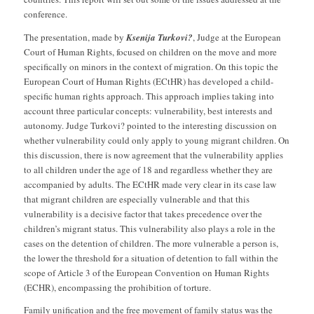
conference.
The presentation, made by
Ksenija Turkovi?
, Judge at the European
Court of Human Rights, focused on children on the move and more
specifically on minors in the context of migration. On this topic the
European Court of Human Rights (ECtHR) has developed a child-
specific human rights approach. This approach implies taking into
account three particular concepts: vulnerability, best interests and
autonomy. Judge Turkovi? pointed to the interesting discussion on
whether vulnerability could only apply to young migrant children. On
this discussion, there is now agreement that the vulnerability applies
to all children under the age of 18 and regardless whether they are
accompanied by adults. The ECtHR made very clear in its case law
that migrant children are especially vulnerable and that this
vulnerability is a decisive factor that takes precedence over the
children’s migrant status. This vulnerability also plays a role in the
cases on the detention of children. The more vulnerable a person is,
the lower the threshold for a situation of detention to fall within the
scope of Article 3 of the European Convention on Human Rights
(ECHR), encompassing the prohibition of torture.
Family unification and the free movement of family status was the