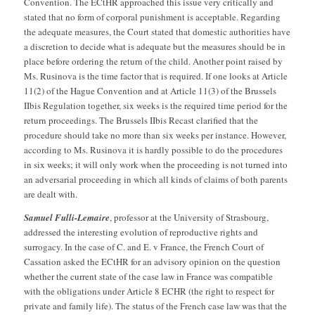
Convention. The ECtHR approached this issue very critically and
stated that no form of corporal punishment is acceptable. Regarding
the adequate measures, the Court stated that domestic authorities have
a discretion to decide what is adequate but the measures should be in
place before ordering the return of the child. Another point raised by
Ms. Rusinova is the time factor that is required. If one looks at Article
11(2) of the Hague Convention and at Article 11(3) of the Brussels
IIbis Regulation together, six weeks is the required time period for the
return proceedings. The Brussels IIbis Recast clarified that the
procedure should take no more than six weeks per instance. However,
according to Ms. Rusinova it is hardly possible to do the procedures
in six weeks; it will only work when the proceeding is not turned into
an adversarial proceeding in which all kinds of claims of both parents
are dealt with.
Samuel Fulli-Lemaire
, professor at the University of Strasbourg,
addressed the interesting evolution of reproductive rights and
surrogacy. In the case of C. and E. v France, the French Court of
Cassation asked the ECtHR for an advisory opinion on the question
whether the current state of the case law in France was compatible
with the obligations under Article 8 ECHR (the right to respect for
private and family life). The status of the French case law was that the