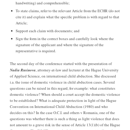
handwriting) and comprehensible;
To state claims, refer to the relevant Article from the ECHR (do not
cite it) and explain what the specific problem is with regard to that
Article;
Support each claim with documents; and
Sign the form in the correct boxes and carefully look where the
signature of the applicant and where the signature of the
representative is required.
The second day of the conference started with the presentation of
Nadia Rusinova
, attorney-at-law and lecturer at the Hague University
of Applied Science, on international child abduction. She discussed
i.a. the issue of domestic violence in child abduction cases. Several
questions can be raised in this regard, for example: what constitutes
domestic violence? When should a court accept the domestic violence
to be established? What is adequate protection in light of the Hague
Convention on International Child Abduction (1980) and who
decides on this? In the case O.C.I. and others v Romania, one of the
questions was whether there is such a thing as light violence that does
not amount to a grave risk in the sense of Article 13(1)(b) of the Hague