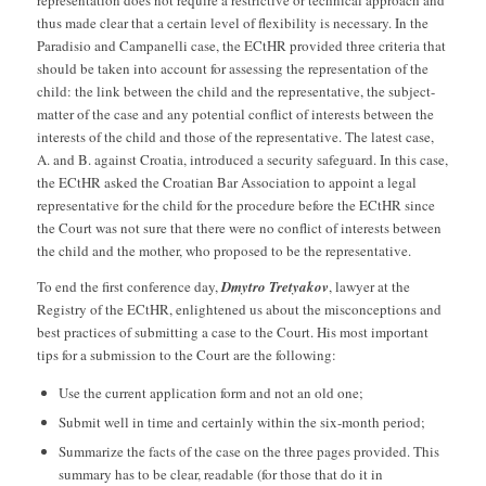
representation does not require a restrictive or technical approach and
thus made clear that a certain level of flexibility is necessary. In the
Paradisio and Campanelli case, the ECtHR provided three criteria that
should be taken into account for assessing the representation of the
child: the link between the child and the representative, the subject-
matter of the case and any potential conflict of interests between the
interests of the child and those of the representative. The latest case,
A. and B. against Croatia, introduced a security safeguard. In this case,
the ECtHR asked the Croatian Bar Association to appoint a legal
representative for the child for the procedure before the ECtHR since
the Court was not sure that there were no conflict of interests between
the child and the mother, who proposed to be the representative.
To end the first conference day,
Dmytro Tretyakov
, lawyer at the
Registry of the ECtHR, enlightened us about the misconceptions and
best practices of submitting a case to the Court. His most important
tips for a submission to the Court are the following:
Use the current application form and not an old one;
Submit well in time and certainly within the six-month period;
Summarize the facts of the case on the three pages provided. This
summary has to be clear, readable (for those that do it in