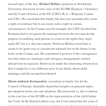
second topic of the day.
Michael Hellner
, professor at Stockholm
University, discussed several cases of the ECtHR (Ejimson v Germany)
and the Court of Justice of the EU (CJEU) (K.A. v Belgium, Coman
and S.M.). He concluded that family life does not automatically create
a right of residence but it can create such a right in certain
circumstances. In the Coman case for example, the CJEU decided that
Romania had to recognize the marriage between the two men for the
purpose of enabling such persons to exercise the rights they enjoy
under EU law (i.e. free movement). Professor Hellner noted that it
seems to be quite easy to circumvent national law in the future if one
looks at the Coman case. He considered it positive if the consequence
was that same-sex marriages and surrogacy arrangements created
abroad were recognized. However, he made the interesting observation
that it might be a very different story if one thinks about child
marriages and the recognition thereof.
Maria-Andriani Kostopoulou
, consultant in family law for the
Council of Europe, thereafter shared her insights on parental rights,
pre-adoption foster care and adoption. She discussed i.a. the evolution
in the case law of the ECtHR on the representation of the child before
the Court. In the Strand-Lobben case, the Court stated that the issue of