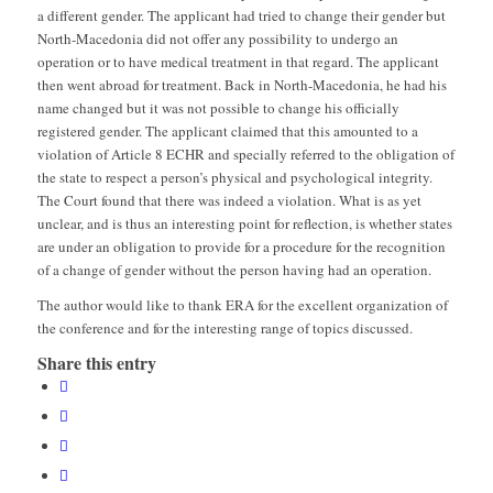
a different gender. The applicant had tried to change their gender but
North-Macedonia did not offer any possibility to undergo an
operation or to have medical treatment in that regard. The applicant
then went abroad for treatment. Back in North-Macedonia, he had his
name changed but it was not possible to change his officially
registered gender. The applicant claimed that this amounted to a
violation of Article 8 ECHR and specially referred to the obligation of
the state to respect a person’s physical and psychological integrity.
The Court found that there was indeed a violation. What is as yet
unclear, and is thus an interesting point for reflection, is whether states
are under an obligation to provide for a procedure for the recognition
of a change of gender without the person having had an operation.
The author would like to thank ERA for the excellent organization of
the conference and for the interesting range of topics discussed.
Share this entry