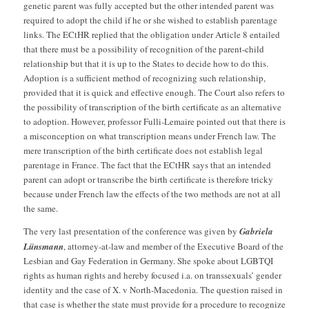
genetic parent was fully accepted but the other intended parent was
required to adopt the child if he or she wished to establish parentage
links. The ECtHR replied that the obligation under Article 8 entailed
that there must be a possibility of recognition of the parent-child
relationship but that it is up to the States to decide how to do this.
Adoption is a sufficient method of recognizing such relationship,
provided that it is quick and effective enough. The Court also refers to
the possibility of transcription of the birth certificate as an alternative
to adoption. However, professor Fulli-Lemaire pointed out that there is
a misconception on what transcription means under French law. The
mere transcription of the birth certificate does not establish legal
parentage in France. The fact that the ECtHR says that an intended
parent can adopt or transcribe the birth certificate is therefore tricky
because under French law the effects of the two methods are not at all
the same.
The very last presentation of the conference was given by
Gabriela
Lünsmann
, attorney-at-law and member of the Executive Board of the
Lesbian and Gay Federation in Germany. She spoke about LGBTQI
rights as human rights and hereby focused i.a. on transsexuals’ gender
identity and the case of X. v North-Macedonia. The question raised in
that case is whether the state must provide for a procedure to recognize