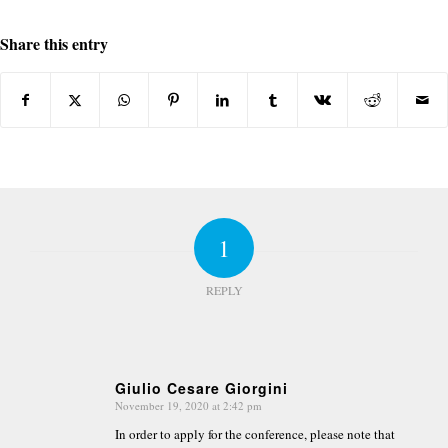
Share this entry
1
REPLY
Giulio Cesare Giorgini
November 19, 2020 at 2:42 pm
says:
In order to apply for the conference, please note that