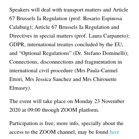
Speakers will deal with transport matters and Article
67 Brussels Ia Regulation (prof. Rosario Espinosa
Calabuig); Article 67 Brussels Ia Regulation and
Directives in special matters (prof. Laura Carpaneto);
GDPR, international treaties concluded by the EU,
and “Optional Regulations” (Dr. Stefano Dominelli);
Connections, disconnections and fragmentation in
international civil procedure (Mrs Paula-Carmel
Ettori, Mrs Jessica Sanchez and Mrs Chirouette
Elmasry).
The event will take place on Monday 23 November
2020 at 09:00 through ZOOM platform.
Participation is free; more info, specially about the
access to the ZOOM channel, may be found
here