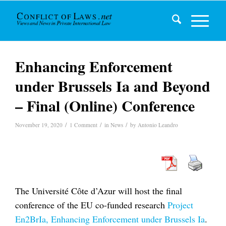
Enhancing Enforcement
under Brussels Ia and Beyond
– Final (Online) Conference
/
/
/
November 19, 2020
1 Comment
in
News
by
Antonio Leandro
The Université Côte d’Azur will host the final
conference of the EU co-funded research
Project
En2BrIa, Enhancing Enforcement under Brussels Ia
.