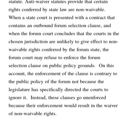
statute. Anti-waiver statutes provide that certain
rights conferred by state law are non-waivable.
When a state court is presented with a contract that
contains an outbound forum selection clause, and
when the forum court concludes that the courts in the
chosen jurisdiction are unlikely to give effect to non-
waivable rights conferred by the forum state, the
forum court may refuse to enforce the forum
selection clause on public policy grounds. On this
account, the enforcement of the clause is contrary to
the public policy of the forum not because the
legislature has specifically directed the courts to
ignore it. Instead, these clauses go unenforced
because their enforcement would result in the waiver
of non-waivable rights.