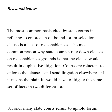
Reasonableness
The most common basis cited by state courts in
refusing to enforce an outbound forum selection
clause is a lack of reasonableness. The most
common reason why state courts strike down clauses
on reasonableness grounds is that the clause would
result in duplicative litigation. Courts are reluctant to
enforce the clause—and send litigation elsewhere—if
it means the plaintiff would have to litigate the same
set of facts in two different fora.
Second, many state courts refuse to uphold forum