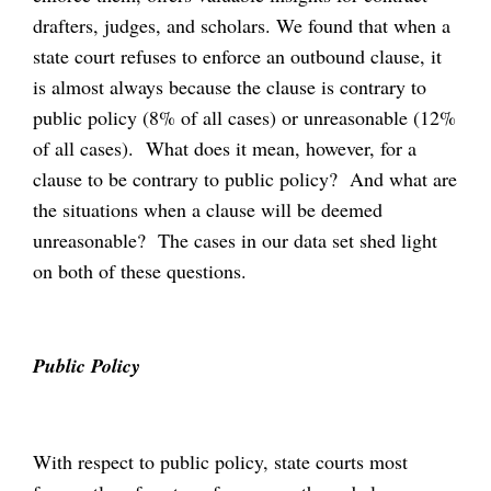
drafters, judges, and scholars. We found that when a
state court refuses to enforce an outbound clause, it
is almost always because the clause is contrary to
public policy (8% of all cases) or unreasonable (12%
of all cases). What does it mean, however, for a
clause to be contrary to public policy? And what are
the situations when a clause will be deemed
unreasonable? The cases in our data set shed light
on both of these questions.
Public Policy
With respect to public policy, state courts most