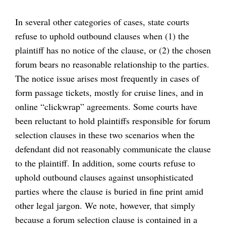
In several other categories of cases, state courts
refuse to uphold outbound clauses when (1) the
plaintiff has no notice of the clause, or (2) the chosen
forum bears no reasonable relationship to the parties.
The notice issue arises most frequently in cases of
form passage tickets, mostly for cruise lines, and in
online “clickwrap” agreements. Some courts have
been reluctant to hold plaintiffs responsible for forum
selection clauses in these two scenarios when the
defendant did not reasonably communicate the clause
to the plaintiff. In addition, some courts refuse to
uphold outbound clauses against unsophisticated
parties where the clause is buried in fine print amid
other legal jargon. We note, however, that simply
because a forum selection clause is contained in a