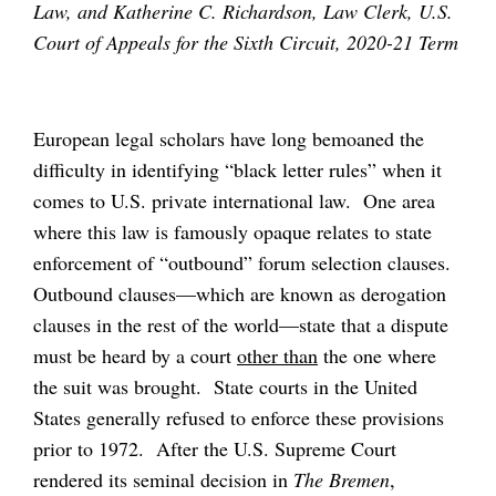
Law, and Katherine C. Richardson, Law Clerk, U.S.
Court of Appeals for the Sixth Circuit, 2020-21 Term
European legal scholars have long bemoaned the
difficulty in identifying “black letter rules” when it
comes to U.S. private international law. One area
where this law is famously opaque relates to state
enforcement of “outbound” forum selection clauses.
Outbound clauses—which are known as derogation
clauses in the rest of the world—state that a dispute
must be heard by a court
other than
the one where
the suit was brought. State courts in the United
States generally refused to enforce these provisions
prior to 1972. After the U.S. Supreme Court
rendered its seminal decision in
The Bremen
,