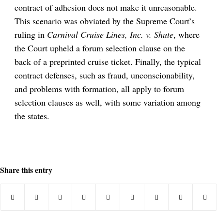
contract of adhesion does not make it unreasonable.
This scenario was obviated by the Supreme Court’s
ruling in
Carnival Cruise Lines, Inc. v. Shute
, where
the Court upheld a forum selection clause on the
back of a preprinted cruise ticket. Finally, the typical
contract defenses, such as fraud, unconscionability,
and problems with formation, all apply to forum
selection clauses as well, with some variation among
the states.
Share this entry