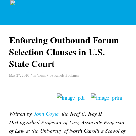
Enforcing Outbound Forum
Selection Clauses in U.S.
State Court
/
/
May 27, 2020
in
Views
by
Pamela Bookman
Written by
John Coyle
, the Reef C. Ivey II
Distinguished Professor of Law, Associate Professor
of Law at the University of North Carolina School of