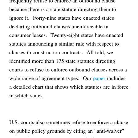
frequently refuse to enforce an outbound clause
because there is a state statute directing them to
ignore it. Forty-nine states have enacted states
declaring outbound clauses unenforceable in
consumer leases. Twenty-eight states have enacted
statutes announcing a similar rule with respect to
clauses in construction contracts. All told, we
identified more than 175 state statutes directing
courts to refuse to enforce outbound clauses across a
wide range of agreement types. Our
paper
includes
a detailed chart that shows which statutes are in force
in which states.
U.S. courts also sometimes refuse to enforce a clause
on public policy grounds by citing an “anti-waiver”