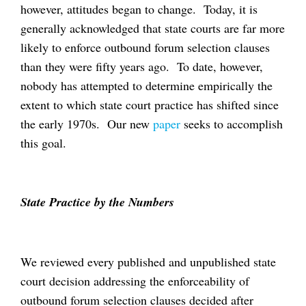
however, attitudes began to change. Today, it is
generally acknowledged that state courts are far more
likely to enforce outbound forum selection clauses
than they were fifty years ago. To date, however,
nobody has attempted to determine empirically the
extent to which state court practice has shifted since
the early 1970s. Our new
paper
seeks to accomplish
this goal.
State Practice by the Numbers
We reviewed every published and unpublished state
court decision addressing the enforceability of
outbound forum selection clauses decided after