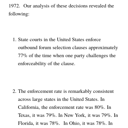
1972. Our analysis of these decisions revealed the
following:
State courts in the United States enforce
outbound forum selection clauses approximately
77% of the time when one party challenges the
enforceability of the clause.
The enforcement rate is remarkably consistent
across large states in the United States. In
California, the enforcement rate was 80%. In
Texas, it was 79%. In New York, it was 79%. In
Florida, it was 78%. In Ohio, it was 78%. In