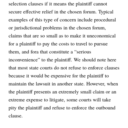
selection clauses if it means the plaintiff cannot
secure effective relief in the chosen forum. Typical
examples of this type of concern include procedural
or jurisdictional problems in the chosen forum,
claims that are so small as to make it uneconomical
for a plaintiff to pay the costs to travel to pursue
them, and fora that constitute a “serious
inconvenience” to the plaintiff. We should note here
that most state courts do not refuse to enforce clauses
because it would be expensive for the plaintiff to
maintain the lawsuit in another state. However, when
the plaintiff presents an extremely small claim or an
extreme expense to litigate, some courts will take
pity the plaintiff and refuse to enforce the outbound
clause.