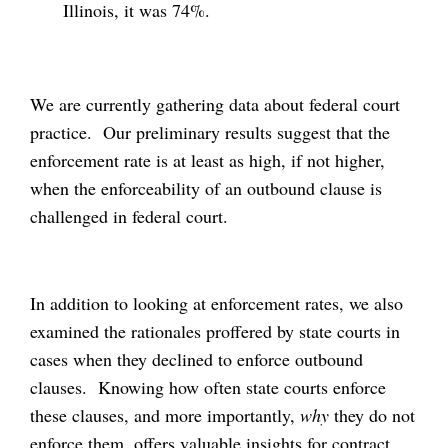
Illinois, it was 74%.
We are currently gathering data about federal court
practice. Our preliminary results suggest that the
enforcement rate is at least as high, if not higher,
when the enforceability of an outbound clause is
challenged in federal court.
In addition to looking at enforcement rates, we also
examined the rationales proffered by state courts in
cases when they declined to enforce outbound
clauses. Knowing how often state courts enforce
these clauses, and more importantly,
why
they do not
enforce them, offers valuable insights for contract