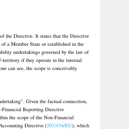
f the Directive. It states that the Directive
w of a Member State or established in the
liability undertakings governed by the law of
erritory if they operate in the internal
one can see, the scope is conceivably
undertaking”. Given the factual connection,
-Financial Reporting Directive
thin the scope of the Non-Financial
 Accounting Directive (
2013/34/EU
), which