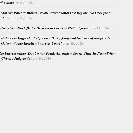
ed Actions
June 29, 2026
Mobility Rules in India’s Private International Law Regime: No place for a
au fond?
June 26, 2026
o See Here: The CJEU’s Decision in Case C-232/25 Idzinski
June 18, 2026
o Enforce in Egypt of a Californian (U.S.) Judgment for Lack of Reciprocity:
Gotten into the Egyptian Supreme Court?
June 15, 2026
e Interest neither Double nor Penal: Australian Courts Clear Its Name When
g Chinese Judgments
June 10, 2026