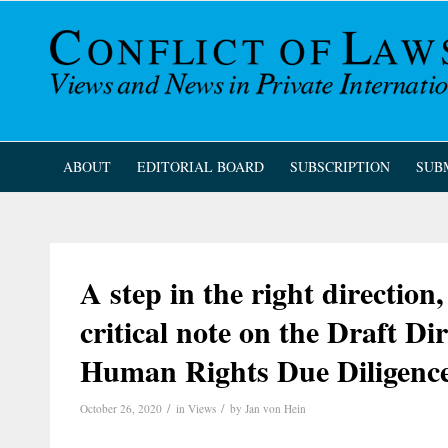
ABOUT
EDITORIAL BOARD
SUBSCRIPTION
SUB
A step in the right directio
critical note on the Draft D
Human Rights Due Diligenc
/
/
October 26, 2020
in
Views
by
Jan von Hein