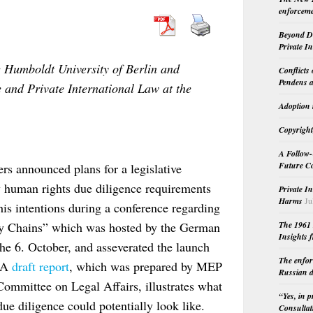
enforceme
Beyond Do
Private I
e Humboldt University of Berlin and
Conflicts
Pendens a
e and Private International Law at the
Adoption 
Copyright
A Follow-
Future Co
s announced plans for a legislative
y human rights due diligence requirements
Private I
Harms
Ju
his intentions during a conference regarding
y Chains” which was hosted by the German
The 1961 
Insights f
he 6. October, and asseverated the launch
The enfor
 A
draft report
, which was prepared by MEP
Russian d
ommittee on Legal Affairs, illustrates what
“Yes, in 
ue diligence could potentially look like.
Consultat