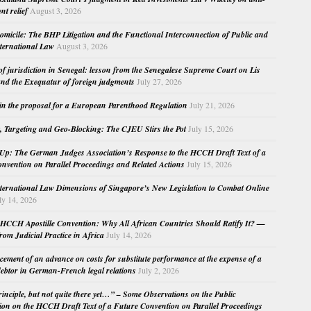
nt relief
August 3, 2026
micile: The BHP Litigation and the Functional Interconnection of Public and
nternational Law
August 3, 2026
 of jurisdiction in Senegal: lesson from the Senegalese Supreme Court on Lis
nd the Exequatur of foreign judgments
July 27, 2026
in the proposal for a European Parenthood Regulation
July 21, 2026
, Targeting and Geo-Blocking: The CJEU Stirs the Pot
July 15, 2026
Up: The German Judges Association’s Response to the HCCH Draft Text of a
nvention on Parallel Proceedings and Related Actions
July 15, 2026
nternational Law Dimensions of Singapore’s New Legislation to Combat Online
ly 14, 2026
HCCH Apostille Convention: Why All African Countries Should Ratify It? —
rom Judicial Practice in Africa
July 14, 2026
cement of an advance on costs for substitute performance at the expense of a
ebtor in German-French legal relations
July 2, 2026
principle, but not quite there yet…” – Some Observations on the Public
ion on the HCCH Draft Text of a Future Convention on Parallel Proceedings