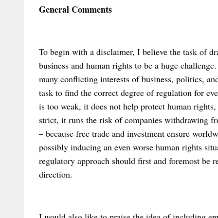
General Comments
To begin with a disclaimer, I believe the task of d
business and human rights to be a huge challenge.
many conflicting interests of business, politics, an
task to find the correct degree of regulation for ev
is too weak, it does not help protect human rights, 
strict, it runs the risk of companies withdrawing
– because free trade and investment ensure worldw
possibly inducing an even worse human rights situa
regulatory approach should first and foremost be rec
direction.
I would also like to praise the idea of including e