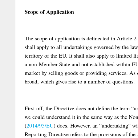
Scope of Application
The scope of application is delineated in Article 2 o
shall apply to all undertakings governed by the la
territory of the EU. It shall also apply to limited 
a non-Member State and not established within EU-t
market by selling goods or providing services. As 
broad, which gives rise to a number of questions.
First off, the Directive does not define the term “
we could understand it in the same way as the Non
(
2014/95/EU
) does. However, an “undertaking” wi
Reporting Directive refers to the provisions of the