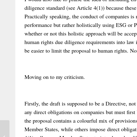
diligence standard (see Article 4(1)) because these 
Practically speaking, the conduct of companies is
performance but rather holistically using ESG or P
whether or not this holistic approach will be accep
human rights due diligence requirements into law i
be easier to limit the proposal to human rights. Non
Moving on to my criticism.
Firstly, the draft is supposed to be a Directive, n
any direct obligations on companies but must first
the proposal contains a colourful mix of provision
Member States, while others impose direct obliga
New article on ‘Transnational Contracts