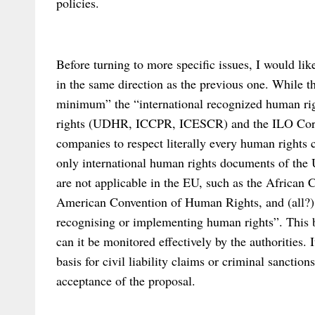
policies.
Before turning to more specific issues, I would li
in the same direction as the previous one. While 
minimum” the “international recognized human righ
rights (UDHR, ICCPR, ICESCR) and the ILO Core 
companies to respect literally every human rights 
only international human rights documents of the 
are not applicable in the EU, such as the African
American Convention of Human Rights, and (all?) 
recognising or implementing human rights”. This
can it be monitored effectively by the authorities. It
basis for civil liability claims or criminal sanction
acceptance of the proposal.