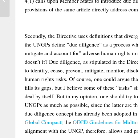
4(1) calls upon Member States to introduce due dil
and their Performance during the...
provisions of the same article directly address comp
Secondly, the Directive uses definitions that div
the UNGPs define “due diligence” as a process wh
mitigate and account for” adverse human rights i
doesn’t it? Due diligence, as stipulated in the Dir
to identify, cease, prevent, mitigate, monitor, disc
human rights risks. Of course, one could argue th
fills its gaps, but I believe some of these “tasks” 
deal by itself. But in my opinion, one should try 
UNGPs as much as possible, since the latter are th
due diligence concept has already been adopted in
Global Compact
, the
OECD Guidelines for Multina
alignment with the UNGP, therefore, allows and p