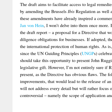
The draft aims to facilitate access to legal remedi
by amending the Brussels
Ibis
Regulation as well 
these amendments have already inspired a comme
Jan von Hein
, I won’t delve into them once more. I
the draft report – a proposal for a Directive that
diligence obligations for businesses. If adopted, 
the international protection of human rights. As is
since the UN Guiding Principles (
UNGP
s) celebr
should take this opportunity to present John Ruggi
legislative gift. However, I’m not entirely sure if 
present, as the Directive has obvious flaws. The f
improvements, that would lead to the release of an
will not address every detail but will rather focus 
controversial – namely the scope of application an