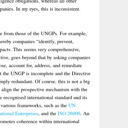
igence obligations, whereas all other
anies. In my eyes, this is inconsistent.
erge from those of the UNGPs. For example,
ereby companies “identify, prevent,
mpacts. This seems very comprehensive,
ective, goes beyond that by asking companies
lose, account for, address, and remediate
at the UNGP is incomplete and the Directive
simply redundant. Of course, this is not a big
to align the prospective mechanism with the
e recognised international standard and its
 various frameworks, such as the
UN
tional Enterprises
, and the
ISO 26000
. An
romotes coherence within international