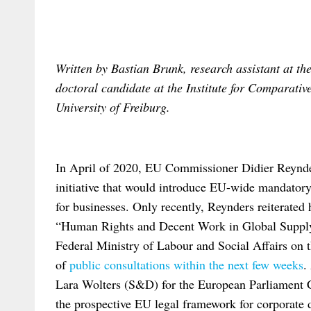
Written by Bastian Brunk, research assistant at th
doctoral candidate at the Institute for Comparativ
University of Freiburg.
In April of 2020, EU Commissioner Didier Reynder
initiative that would introduce EU-wide mandator
for businesses. Only recently, Reynders reiterated 
“Human Rights and Decent Work in Global Suppl
Federal Ministry of Labour and Social Affairs on t
of
public consultations within the next few weeks
.
Lara Wolters (S&D) for the European Parliament C
the prospective EU legal framework for corporate d