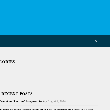
GORIES
 RECENT POSTS
nternational Law and European Society
August 4, 2026
ealand Supreme Court’s judgment in Kea Investments Ltd v Wikeley on anti-