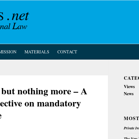
MISSION
MATERIALS
CONTACT
CATE
Views
n, but nothing more – A
News
irective on mandatory
e
MOST
Private I
The New Z