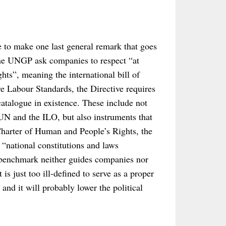
ke to make one last general remark that goes
the UNGP ask companies to respect “at
ts”, meaning the international bill of
Labour Standards, the Directive requires
catalogue in existence. These include not
UN and the ILO, but also instruments that
 Charter of Human and People’s Rights, the
“national constitutions and laws
 benchmark neither guides companies nor
 is just too ill-defined to serve as a proper
s and it will probably lower the political