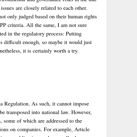
issues are closely related to each other.
 not only judged based on their human rights
PP criteria. All the same, I am not sure
ted in the regulatory process: Putting
s difficult enough, so maybe it would just
etheless, it is certainly worth a try.
ot a Regulation. As such, it cannot impose
 be transposed into national law. However,
s, some of which are addressed to the
tions on companies. For example, Article