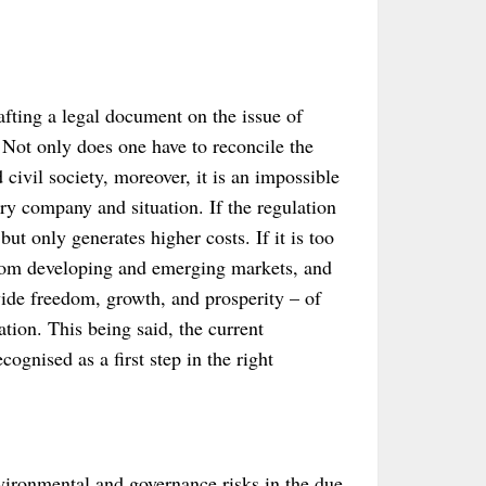
rafting a legal document on the issue of
 Not only does one have to reconcile the
d civil society, moreover, it is an impossible
ery company and situation. If the regulation
but only generates higher costs. If it is too
 from developing and emerging markets, and
ide freedom, growth, and prosperity – of
tion. This being said, the current
ognised as a first step in the right
nvironmental and governance risks in the due