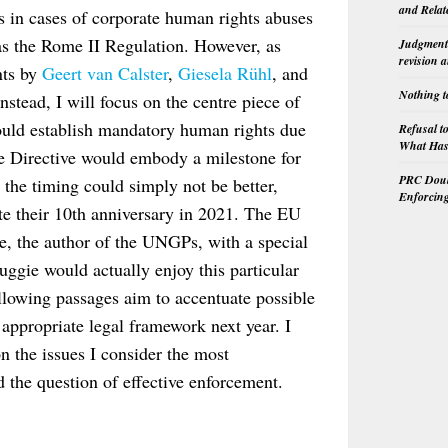
and Relat
es in cases of corporate human rights abuses
as the Rome II Regulation. However, as
Judgment 
revision 
nts by
Geert van Calster
,
Giesela Rühl
, and
Nothing t
nstead, I will focus on the centre piece of
 would establish mandatory human rights due
Refusal t
What Has 
the Directive would embody a milestone for
PRC Doubl
, the timing could simply not be better,
Enforcin
ate their 10th anniversary in 2021. The EU
e, the author of the UNGPs, with a special
Ruggie would actually enjoy this particular
ollowing passages aim to accentuate possible
 appropriate legal framework next year. I
on the issues I consider the most
d the question of effective enforcement.