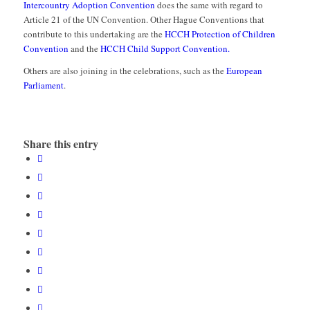
Intercountry Adoption Convention
does the same with regard to
Article 21 of the UN Convention. Other Hague Conventions that
contribute to this undertaking are the
HCCH Protection of Children
Convention
and the
HCCH Child Support Convention.
Others are also joining in the celebrations, such as the
European
Parliament
.
Share this entry