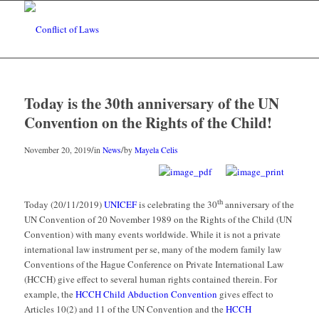
Today is the 30th anniversary of the UN
Convention on the Rights of the Child!
/
/
November 20, 2019
in
News
by
Mayela Celis
th
Today (20/11/2019)
UNICEF
is celebrating the 30
anniversary of the
UN Convention of 20 November 1989 on the Rights of the Child
(UN
Convention) with many events worldwide. While it is not a private
international law instrument
per se
, many of the modern family law
Conventions of the Hague Conference on Private International Law
(HCCH) give effect to several human rights contained therein. For
example, the
HCCH Child Abduction Convention
gives effect to
Articles 10(2) and 11 of the UN Convention and the
HCCH