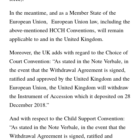
In the meantime, and as a Member State of the
European Union, European Union law, including the
above-mentioned HCCH Conventions, will remain
applicable to and in the United Kingdom.
Moreover, the UK adds with regard to the Choice of
Court Convention: “As stated in the Note Verbale, in
the event that the Withdrawal Agreement is signed,
ratified and approved by the United Kingdom and the
European Union, the United Kingdom will withdraw
the Instrument of Accession which it deposited on 28
December 2018.”
And with respect to the Child Support Convention:
“As stated in the Note Verbale, in the event that the
Withdrawal Agreement is signed, ratified and