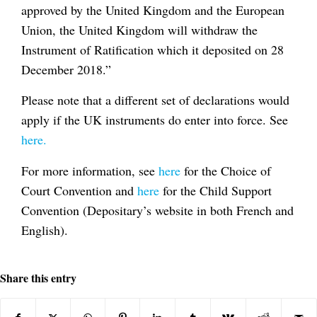
approved by the United Kingdom and the European
Union, the United Kingdom will withdraw the
Instrument of Ratification which it deposited on 28
December 2018.”
Please note that a different set of declarations would
apply if the UK instruments do enter into force. See
here.
For more information, see
here
for the Choice of
Court Convention and
here
for the Child Support
Convention (Depositary’s website in both French and
English).
Share this entry