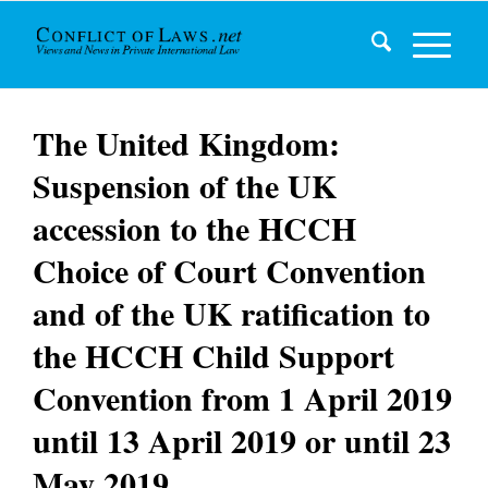
The United Kingdom:
Suspension of the UK
accession to the HCCH
Choice of Court Convention
and of the UK ratification to
the HCCH Child Support
Convention from 1 April 2019
until 13 April 2019 or until 23
May 2019