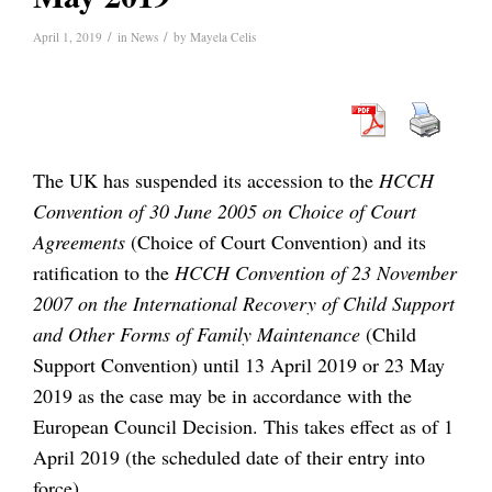
/
/
April 1, 2019
in
News
by
Mayela Celis
The UK has suspended its accession to the
HCCH
Convention of 30 June 2005 on Choice of Court
Agreements
(Choice of Court Convention) and its
ratification to the
HCCH Convention of 23 November
2007 on the International Recovery of Child Support
and Other Forms of Family Maintenance
(Child
Support Convention) until 13 April 2019 or 23 May
2019 as the case may be in accordance with the
European Council Decision. This takes effect as of 1
April 2019 (the scheduled date of their entry into
force).