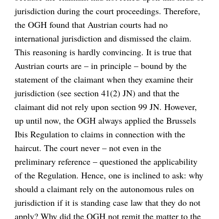
jurisdiction during the court proceedings. Therefore,
the OGH found that Austrian courts had no
international jurisdiction and dismissed the claim.
This reasoning is hardly convincing. It is true that
Austrian courts are – in principle – bound by the
statement of the claimant when they examine their
jurisdiction (see section 41(2) JN) and that the
claimant did not rely upon section 99 JN. However,
up until now, the OGH always applied the Brussels
Ibis Regulation to claims in connection with the
haircut. The court never – not even in the
preliminary reference – questioned the applicability
of the Regulation. Hence, one is inclined to ask: why
should a claimant rely on the autonomous rules on
jurisdiction if it is standing case law that they do not
apply? Why did the OGH not remit the matter to the