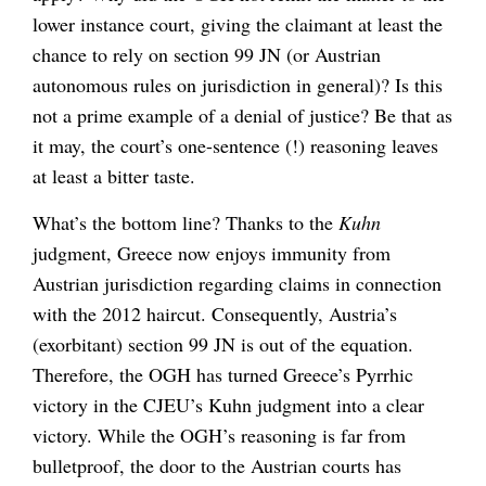
lower instance court, giving the claimant at least the
chance to rely on section 99 JN (or Austrian
autonomous rules on jurisdiction in general)? Is this
not a prime example of a denial of justice? Be that as
it may, the court’s one-sentence (!) reasoning leaves
at least a bitter taste.
What’s the bottom line? Thanks to the
Kuhn
judgment, Greece now enjoys immunity from
Austrian jurisdiction regarding claims in connection
with the 2012 haircut. Consequently, Austria’s
(exorbitant) section 99 JN is out of the equation.
Therefore, the OGH has turned Greece’s Pyrrhic
victory in the CJEU’s Kuhn judgment into a clear
victory. While the OGH’s reasoning is far from
bulletproof, the door to the Austrian courts has