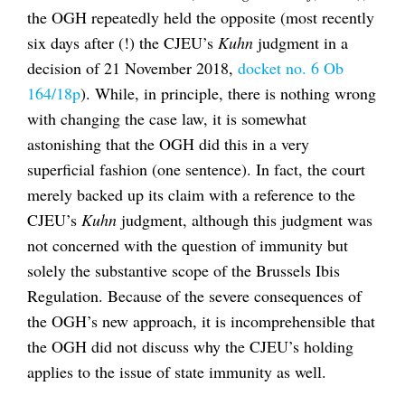
the OGH repeatedly held the opposite (most recently
six days after (!) the CJEU’s
Kuhn
judgment in a
decision of 21 November 2018,
docket no. 6 Ob
164/18p
). While, in principle, there is nothing wrong
with changing the case law, it is somewhat
astonishing that the OGH did this in a very
superficial fashion (one sentence). In fact, the court
merely backed up its claim with a reference to the
CJEU’s
Kuhn
judgment, although this judgment was
not concerned with the question of immunity but
solely the substantive scope of the Brussels Ibis
Regulation. Because of the severe consequences of
the OGH’s new approach, it is incomprehensible that
the OGH did not discuss why the CJEU’s holding
applies to the issue of state immunity as well.