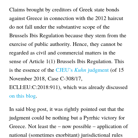
Claims brought by creditors of Greek state bonds
against Greece in connection with the 2012 haircut
do not fall under the substantive scope of the
Brussels Ibis Regulation because they stem from the
exercise of public authority. Hence, they cannot be
regarded as civil and commercial matters in the
sense of Article 1(1) Brussels Ibis Regulation. This
is the essence of the
CJEU’s
Kuhn
judgment
(of 15
November 2018, Case C-308/17,
ECLI:EU:C:2018:911), which was already discussed
on this blog
.
In said blog post, it was rightly pointed out that the
judgment could be nothing but a Pyrrhic victory for
Greece. Not least the – now possible – application of
national (sometimes exorbitant) jurisdictional rules