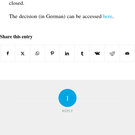
closed.
The decision (in German) can be accessed
here
.
Share this entry
1
REPLY