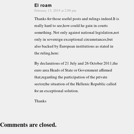
El roam
February 13, 2019 at 2:00 pm
says:
Thanks for those useful posts and rulings indeed.It is
really hard to see,how could he gain in courts
something. Not only against national legislation,not
only in sovereign exceptional circumstances,but
also backed by European institutions as stated in
the ruling,here:
By declarations of 21 July and 26 October 2011,the
euro area Heads of State or Government affirmed
that,regarding the participation of the private
sector,the situation of the Hellenic Republic called
for an exceptional solution.
Thanks
Comments are closed.