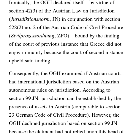
Ironically, the OGH declared itself – by virtue of
section 42(3) of the Austrian Law on Jurisdiction
(
Jurisdiktionsnorm
, JN) in conjunction with section
528(2) no. 2 of the Austrian Code of Civil Procedure
(
Zivilprozessordnung
, ZPO) – bound by the finding
of the court of previous instance that Greece did not
enjoy immunity because the court of second instance
upheld said finding.
Consequently, the OGH examined if Austrian courts
had international jurisdiction based on the Austrian
autonomous rules on jurisdiction. According to
section 99 JN, jurisdiction can be established by the
presence of assets in Austria (comparable to section
23 German Code of Civil Procedure). However, the
OGH declined jurisdiction based on section 99 JN
because the claimant had not relied upon this head of