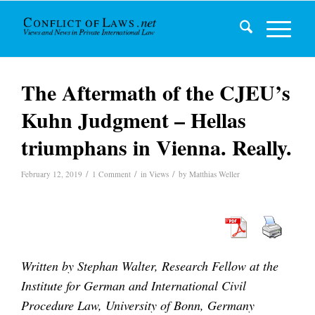
The Aftermath of the CJEU’s
Kuhn Judgment – Hellas
triumphans in Vienna. Really.
/
/
/
February 12, 2019
1 Comment
in
Views
by
Matthias Weller
Written by Stephan Walter, Research Fellow at the
Institute for German and International Civil
Procedure Law, University of Bonn, Germany