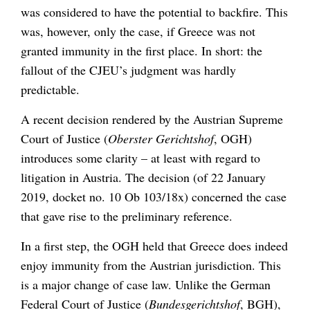
was considered to have the potential to backfire. This
was, however, only the case, if Greece was not
granted immunity in the first place. In short: the
fallout of the CJEU’s judgment was hardly
predictable.
A recent decision rendered by the Austrian Supreme
Court of Justice (
Oberster Gerichtshof
, OGH)
introduces some clarity – at least with regard to
litigation in Austria. The decision (of 22 January
2019, docket no. 10 Ob 103/18x) concerned the case
that gave rise to the preliminary reference.
In a first step, the OGH held that Greece does indeed
enjoy immunity from the Austrian jurisdiction. This
is a major change of case law. Unlike the German
Federal Court of Justice (
Bundesgerichtshof
, BGH),