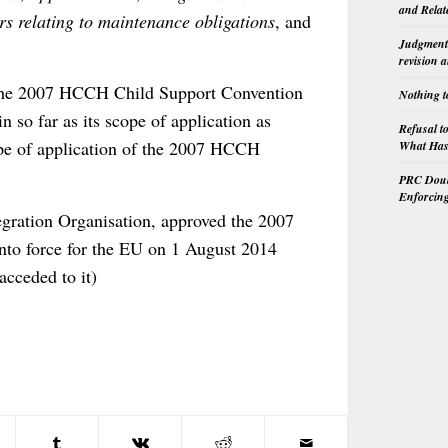
and Relat
rs relating to maintenance obligations
, and
Judgment 
revision 
9, the 2007 HCCH Child Support Convention
Nothing t
 so far as its scope of application as
Refusal t
ope of application of the 2007 HCCH
What Has 
PRC Doubl
Enforcin
gration Organisation, approved the 2007
to force for the EU on 1 August 2014
acceded to it)