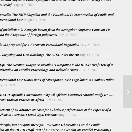
nt relief
August 3, 2026
micile: The BHP Litigation and the Functional Interconnection of Public and
nternational Law
August 3, 2026
 of jurisdiction in Senegal: lesson from the Senegalese Supreme Court on Lis
nd the Exequatur of foreign judgments
July 27, 2026
in the proposal for a European Parenthood Regulation
July 21, 2026
, Targeting and Geo-Blocking: The CJEU Stirs the Pot
July 15, 2026
Up: The German Judges Association’s Response to the HCCH Draft Text of a
nvention on Parallel Proceedings and Related Actions
July 15, 2026
nternational Law Dimensions of Singapore’s New Legislation to Combat Online
ly 14, 2026
Ou
of
HCCH Apostille Convention: Why All African Countries Should Ratify It? —
M.
rom Judicial Practice in Africa
July 14, 2026
cement of an advance on costs for substitute performance at the expense of a
ebtor in German-French legal relations
July 2, 2026
principle, but not quite there yet…” – Some Observations on the Public
ion on the HCCH Draft Text of a Future Convention on Parallel Proceedings