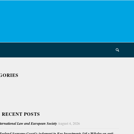
GORIES
 RECENT POSTS
nternational Law and European Society
August 4, 2026
ealand Supreme Court’s judgment in Kea Investments Ltd v Wikeley on anti-