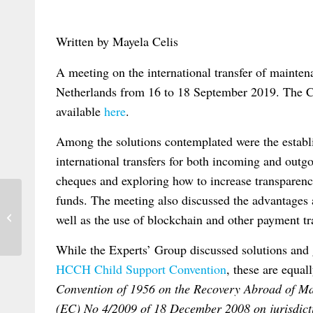
Written by Mayela Celis
A meeting on the international transfer of mainte
Netherlands from 16 to 18 September 2019. The 
available
here
.
Among the solutions contemplated were the establi
international transfers for both incoming and outgo
cheques and exploring how to increase transparency
funds. The meeting also discussed the advantages
New article on The Hague judgments
well as the use of blockchain and other payment tra
project: assessing its plausible benefits...
While the Experts’ Group discussed solutions and 
HCCH Child Support Convention
, these are equal
Convention of 1956 on the Recovery Abroad of Ma
(EC) No 4/2009 of 18 December 2008 on jurisdicti