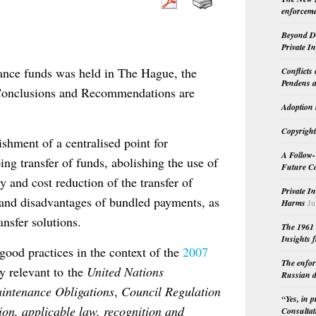
enforceme
Beyond Do
Private I
nance funds was held in The Hague, the
Conflicts
Pendens a
Conclusions and Recommendations are
Adoption 
Copyright
shment of a centralised point for
A Follow-
ing transfer of funds, abolishing the use of
Future Co
 and cost reduction of the transfer of
Private I
 and disadvantages of bundled payments, as
Harms
Ju
nsfer solutions.
The 1961 
Insights f
good practices in the context of the
2007
The enfor
ly relevant to the
United Nations
Russian d
intenance Obligations
,
Council Regulation
“Yes, in 
on, applicable law, recognition and
Consultat