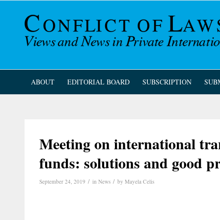
ABOUT
EDITORIAL BOARD
SUBSCRIPTION
SUB
Meeting on international tr
funds: solutions and good pr
/
/
September 24, 2019
in
News
by
Mayela Celis