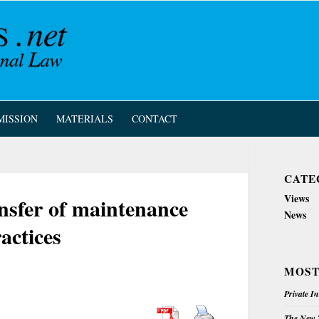
MISSION
MATERIALS
CONTACT
CATE
Views
ansfer of maintenance
News
actices
MOST
Private I
The New Z