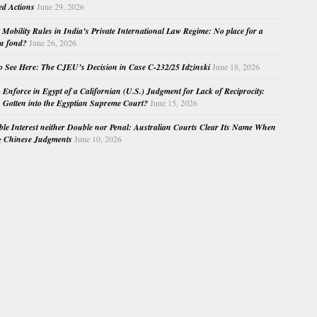
ed Actions
June 29, 2026
Mobility Rules in India’s Private International Law Regime: No place for a
au fond?
June 26, 2026
o See Here: The CJEU’s Decision in Case C-232/25 Idzinski
June 18, 2026
o Enforce in Egypt of a Californian (U.S.) Judgment for Lack of Reciprocity:
Gotten into the Egyptian Supreme Court?
June 15, 2026
e Interest neither Double nor Penal: Australian Courts Clear Its Name When
g Chinese Judgments
June 10, 2026