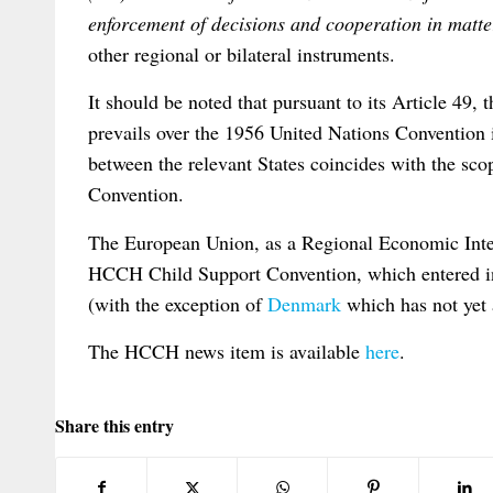
enforcement of decisions and cooperation in matte
other regional or bilateral instruments.
It should be noted that pursuant to its Article 4
prevails over the 1956 United Nations Convention in
between the relevant States coincides with the sc
Convention.
The European Union, as a Regional Economic Inte
HCCH Child Support Convention, which entered in
(with the exception of
Denmark
which has not yet 
The HCCH news item is available
here
.
Share this entry