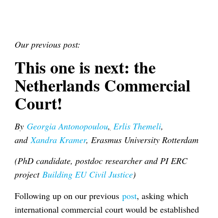
Our previous post:
This one is next: the
Netherlands Commercial
Court!
By
Georgia Antonopoulou
,
Erlis Themeli
,
and
Xandra Kramer
, Erasmus University Rotterdam
(PhD candidate, postdoc researcher and PI ERC
project
Building EU Civil Justice
)
Following up on our previous
post
, asking which
international commercial court would be established