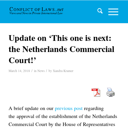
Update on ‘This one is next:
the Netherlands Commercial
Court!’
/
/
March 14, 2018
in
News
by
Xandra Kramer
A brief update on our
previous post
regarding
the approval of the establishment of the Netherlands
Commercial Court by the House of Representatives