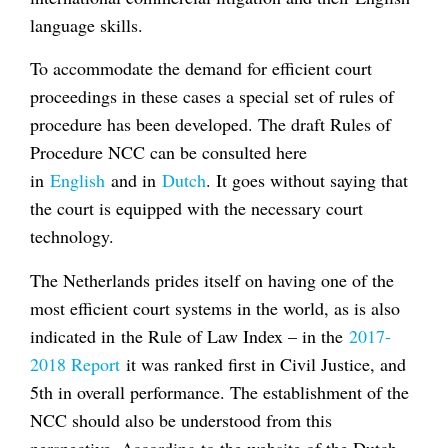
language skills.
To accommodate the demand for efficient court
proceedings in these cases a special set of rules of
procedure has been developed. The draft Rules of
Procedure NCC can be consulted here
in
English
and in
Dutch
. It goes without saying that
the court is equipped with the necessary court
technology.
The Netherlands prides itself on having one of the
most efficient court systems in the world, as is also
indicated in the Rule of Law Index – in the
2017-
2018 Report
it was ranked first in Civil Justice, and
5th in overall performance. The establishment of the
NCC should also be understood from this
perspective. According to the website of the Dutch