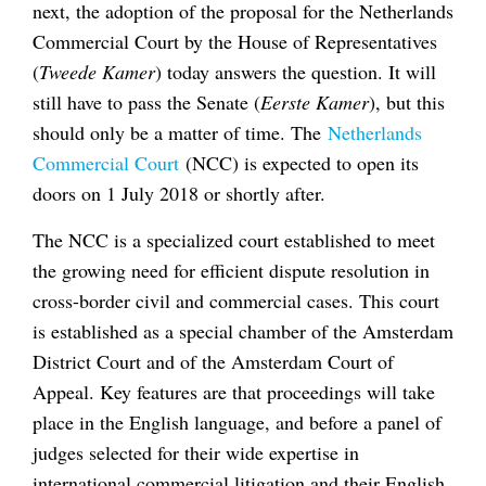
next, the adoption of the proposal for the Netherlands
Commercial Court by the House of Representatives
(
Tweede Kamer
) today answers the question. It will
still have to pass the Senate (
Eerste Kamer
), but this
should only be a matter of time. The
Netherlands
Commercial Court
(NCC) is expected to open its
doors on 1 July 2018 or shortly after.
The NCC is a specialized court established to meet
the growing need for efficient dispute resolution in
cross-border civil and commercial cases. This court
is established as a special chamber of the Amsterdam
District Court and of the Amsterdam Court of
Appeal. Key features are that proceedings will take
place in the English language, and before a panel of
judges selected for their wide expertise in
international commercial litigation and their English