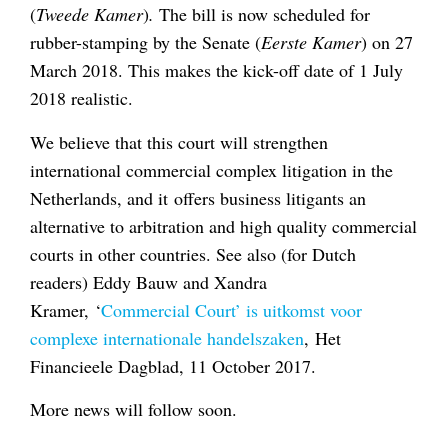
(
Tweede
Kamer
)
.
The bill is now scheduled for
rubber-stamping by the Senate (
Eerste Kamer
) on 27
March 2018. This makes the kick-off date of 1 July
2018 realistic.
We believe that this court will strengthen
international commercial complex litigation in the
Netherlands, and it offers business litigants an
alternative to arbitration and high quality commercial
courts in other countries. See also (for Dutch
readers) Eddy Bauw and Xandra
Kramer, ‘
Commercial Court’ is uitkomst voor
complexe internationale handelszaken
, Het
Financieele Dagblad, 11 October 2017.
More news will follow soon.