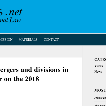
MISSION
MATERIALS
CONTACT
CATE
Views
rgers and divisions in
News
r on the 2018
MOST
Private I
The New Z