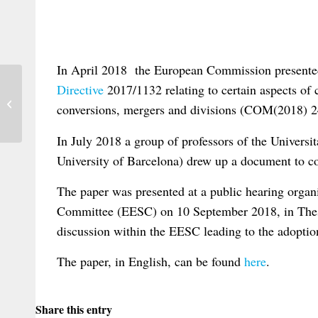
In April 2018 the European Commission present
Directive
2017/1132 relating to certain aspects of
Space of Flows and the Law – A seminar
conversions, mergers and divisions (COM(2018) 24
in Nice
In July 2018 a group of professors of the Univer
University of Barcelona) drew up a document to c
The paper was presented at a public hearing orga
Committee (EESC) on 10 September 2018, in Thessa
discussion within the EESC leading to the adoption
The paper, in English, can be found
here
.
Share this entry