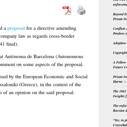
enforceme
Beyond Do
Private I
ed a
proposal
for a directive amending
Conflicts
Pendens a
 company law as regards cross-border
1 final).
Adoption 
Copyright
sitat Autònoma de Barcelona (Autonomous
A Follow-
omment on some aspects of the proposal.
Future Co
nised by the European Economic and Social
Private I
Harms
Ju
loniki (Greece), in the context of the
 of an opinion on the said proposal.
The 1961 
Insights f
The enfor
Russian d
“Yes, in 
Consultat