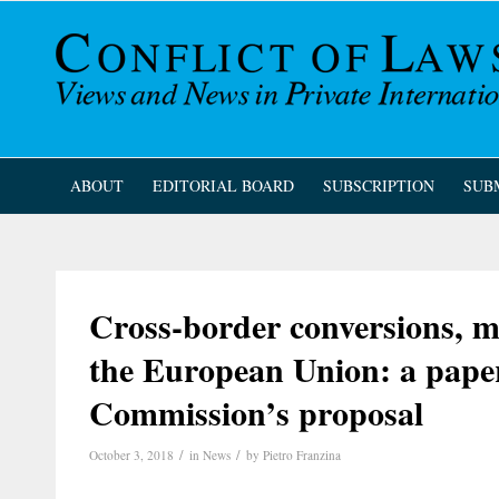
ABOUT
EDITORIAL BOARD
SUBSCRIPTION
SUB
Cross-border conversions, me
the European Union: a pape
Commission’s proposal
/
/
October 3, 2018
in
News
by
Pietro Franzina