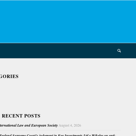
GORIES
 RECENT POSTS
nternational Law and European Society
August 4, 2026
ealand Supreme Court’s judgment in Kea Investments Ltd v Wikeley on anti-