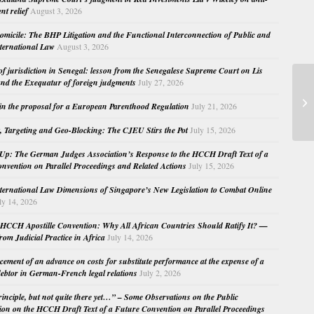
nt relief
August 3, 2026
micile: The BHP Litigation and the Functional Interconnection of Public and
nternational Law
August 3, 2026
 of jurisdiction in Senegal: lesson from the Senegalese Supreme Court on Lis
nd the Exequatur of foreign judgments
July 27, 2026
Fo
in the proposal for a European Parenthood Regulation
July 21, 2026
– 
, Targeting and Geo-Blocking: The CJEU Stirs the Pot
July 15, 2026
Up: The German Judges Association’s Response to the HCCH Draft Text of a
nvention on Parallel Proceedings and Related Actions
July 15, 2026
nternational Law Dimensions of Singapore’s New Legislation to Combat Online
ly 14, 2026
HCCH Apostille Convention: Why All African Countries Should Ratify It? —
rom Judicial Practice in Africa
July 14, 2026
cement of an advance on costs for substitute performance at the expense of a
ebtor in German-French legal relations
July 2, 2026
principle, but not quite there yet…” – Some Observations on the Public
ion on the HCCH Draft Text of a Future Convention on Parallel Proceedings