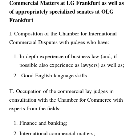
Commercial Matters at LG Frankfurt as well as
of appropriately specialized senates at OLG
Frankfurt
I. Composition of the Chamber for International
Commercial Disputes with judges who have:
In-depth experience of business law (and, if
possible also experience as lawyers) as well as;
Good English language skills.
II. Occupation of the commercial lay judges in
consultation with the Chamber for Commerce with
experts from the fields:
Finance and banking;
International commercial matters;