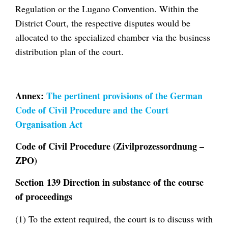
Regulation or the Lugano Convention. Within the
District Court, the respective disputes would be
allocated to the specialized chamber via the business
distribution plan of the court.
Annex:
The pertinent provisions of the German
Code of Civil Procedure and the Court
Organisation Act
Code of Civil Procedure (Zivilprozessordnung –
ZPO)
Section 139 Direction in substance of the course
of proceedings
(1) To the extent required, the court is to discuss with