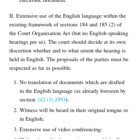
II. Extensive use of the English language within the
existing framework of sections 184 and 185 (2) of
the Court Organisation Act (but no English-speaking
hearings per se). The court should decide at its own
discretion whether and to what extent the hearing is
held in English. The proposals of the parties must be
respected as far as possible.
No translation of documents which are drafted
in the English language (as already foreseen by
section
142 (3) ZPO
):
Witness will be heard in their original tongue or
in English;
Extensive use of video conferencing: