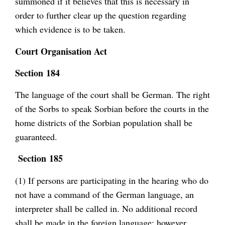
summoned if it believes that this is necessary in
order to further clear up the question regarding
which evidence is to be taken.
Court Organisation Act
Section 184
The language of the court shall be German. The right
of the Sorbs to speak Sorbian before the courts in the
home districts of the Sorbian population shall be
guaranteed.
Section 185
(1) If persons are participating in the hearing who do
not have a command of the German language, an
interpreter shall be called in. No additional record
shall be made in the foreign language; however,