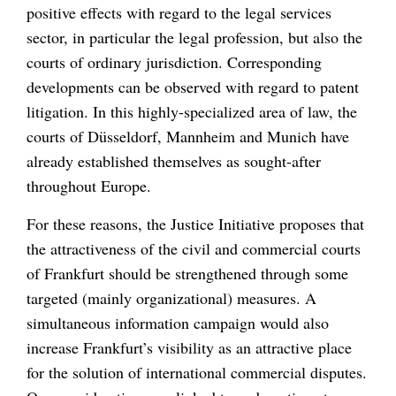
positive effects with regard to the legal services
sector, in particular the legal profession, but also the
courts of ordinary jurisdiction. Corresponding
developments can be observed with regard to patent
litigation. In this highly-specialized area of law, the
courts of Düsseldorf, Mannheim and Munich have
already established themselves as sought-after
throughout Europe.
For these reasons, the Justice Initiative proposes that
the attractiveness of the civil and commercial courts
of Frankfurt should be strengthened through some
targeted (mainly organizational) measures. A
simultaneous information campaign would also
increase Frankfurt’s visibility as an attractive place
for the solution of international commercial disputes.