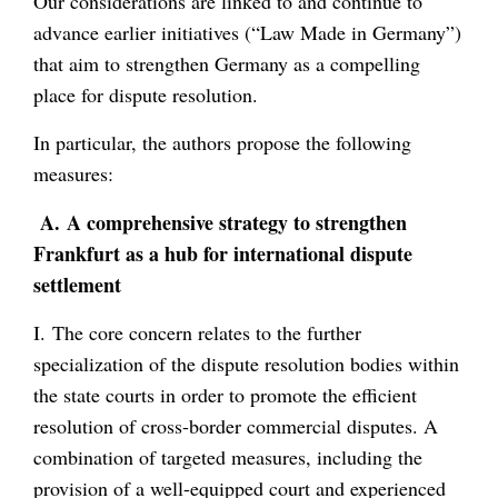
Our considerations are linked to and continue to
advance earlier initiatives (“Law Made in Germany”)
that aim to strengthen Germany as a compelling
place for dispute resolution.
In particular, the authors propose the following
measures:
A.
A comprehensive strategy to strengthen
Frankfurt as a hub for international dispute
settlement
I. The core concern relates to the further
specialization of the dispute resolution bodies within
the state courts in order to promote the efficient
resolution of cross-border commercial disputes. A
combination of targeted measures, including the
provision of a well-equipped court and experienced