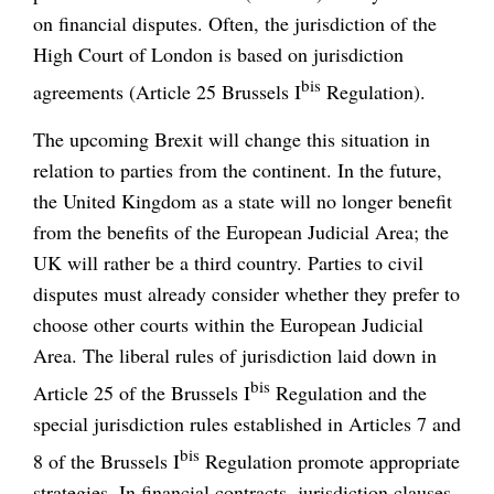
on financial disputes. Often, the jurisdiction of the
High Court of London is based on jurisdiction
bis
agreements (Article 25 Brussels I
Regulation).
The upcoming Brexit will change this situation in
relation to parties from the continent. In the future,
the United Kingdom as a state will no longer benefit
from the benefits of the European Judicial Area; the
UK will rather be a third country. Parties to civil
disputes must already consider whether they prefer to
choose other courts within the European Judicial
Area. The liberal rules of jurisdiction laid down in
bis
Article 25 of the Brussels I
Regulation and the
special jurisdiction rules established in Articles 7 and
bis
8 of the Brussels I
Regulation promote appropriate
strategies. In financial contracts, jurisdiction clauses