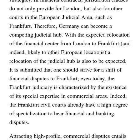
do not only provide for London, but also for other
courts in the European Judicial Area, such as
Frankfurt. Therefore, Germany can become a
competing judicial hub. With the expected relocation
of the financial center from London to Frankfurt (and
indeed, likely to other European locations) a
relocation of the judicial hub is also to be expected.
It is submitted that one should strive for a shift of
financial disputes to Frankfurt; even today, the
Frankfurt judiciary is characterized by the existence
of its special expertise in commercial areas. Indeed,
the Frankfurt civil courts already have a high degree
of specialization to hear financial and banking
disputes.
Attracting high-profile, commercial disputes entails