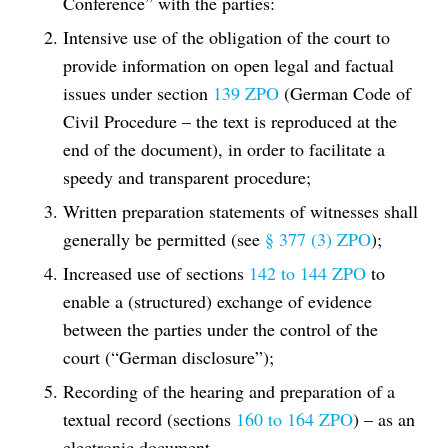
Conference” with the parties:
Intensive use of the obligation of the court to
provide information on open legal and factual
issues under section
139 ZPO
(German Code of
Civil Procedure – the text is reproduced at the
end of the document), in order to facilitate a
speedy and transparent procedure;
Written preparation statements of witnesses shall
generally be permitted (see
§ 377 (3) ZPO
);
Increased use of sections
142 to 144 ZPO
to
enable a (structured) exchange of evidence
between the parties under the control of the
court (“German disclosure”);
Recording of the hearing and preparation of a
textual record (sections
160 to 164 ZPO
) – as an
electronic document.