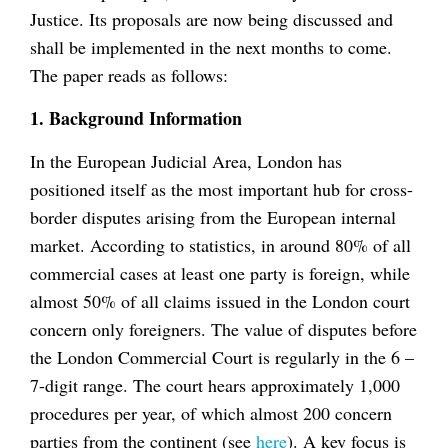
Justice. Its proposals are now being discussed and
shall be implemented in the next months to come.
The paper reads as follows:
1. Background Information
In the European Judicial Area, London has
positioned itself as the most important hub for cross-
border disputes arising from the European internal
market. According to statistics, in around 80% of all
commercial cases at least one party is foreign, while
almost 50% of all claims issued in the London court
concern only foreigners. The value of disputes before
the London Commercial Court is regularly in the 6 –
7-digit range. The court hears approximately 1,000
procedures per year, of which almost 200 concern
parties from the continent (see
here
). A key focus is