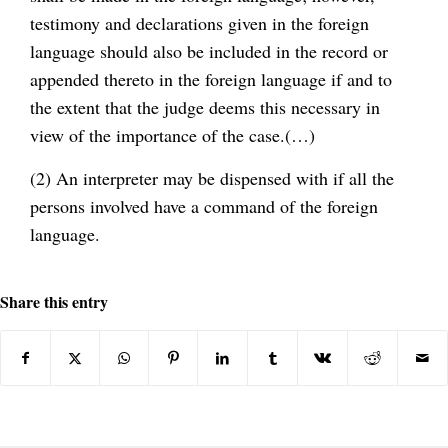
testimony and declarations given in the foreign
language should also be included in the record or
appended thereto in the foreign language if and to
the extent that the judge deems this necessary in
view of the importance of the case.(…)
(2) An interpreter may be dispensed with if all the
persons involved have a command of the foreign
language.
Share this entry