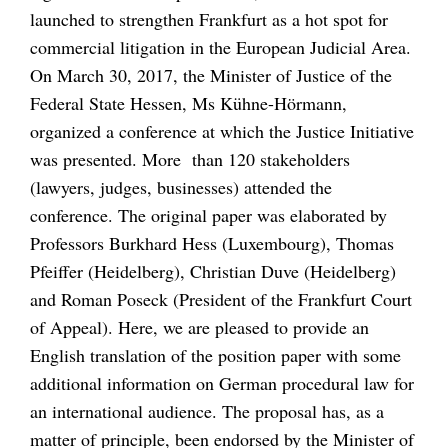
launched to strengthen Frankfurt as a hot spot for
commercial litigation in the European Judicial Area.
On March 30, 2017, the Minister of Justice of the
Federal State Hessen, Ms Kühne-Hörmann,
organized a conference at which the Justice Initiative
was presented. More than 120 stakeholders
(lawyers, judges, businesses) attended the
conference. The original paper was elaborated by
Professors Burkhard Hess (Luxembourg), Thomas
Pfeiffer (Heidelberg), Christian Duve (Heidelberg)
and Roman Poseck (President of the Frankfurt Court
of Appeal). Here, we are pleased to provide an
English translation of the position paper with some
additional information on German procedural law for
an international audience. The proposal has, as a
matter of principle, been endorsed by the Minister of