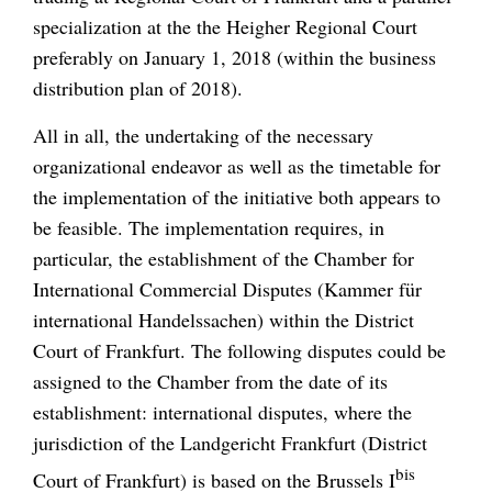
specialization at the the Heigher Regional Court
preferably on January 1, 2018 (within the business
distribution plan of 2018).
All in all, the undertaking of the necessary
organizational endeavor as well as the timetable for
the implementation of the initiative both appears to
be feasible. The implementation requires, in
particular, the establishment of the Chamber for
International Commercial Disputes (Kammer für
international Handelssachen) within the District
Court of Frankfurt. The following disputes could be
assigned to the Chamber from the date of its
establishment: international disputes, where the
jurisdiction of the Landgericht Frankfurt (District
bis
Court of Frankfurt) is based on the Brussels I