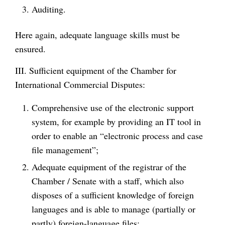
Auditing.
Here again, adequate language skills must be
ensured.
III. Sufficient equipment of the Chamber for
International Commercial Disputes:
Comprehensive use of the electronic support
system, for example by providing an IT tool in
order to enable an “electronic process and case
file management”;
Adequate equipment of the registrar of the
Chamber / Senate with a staff, which also
disposes of a sufficient knowledge of foreign
languages and is able to manage (partially or
partly) foreign-language files;