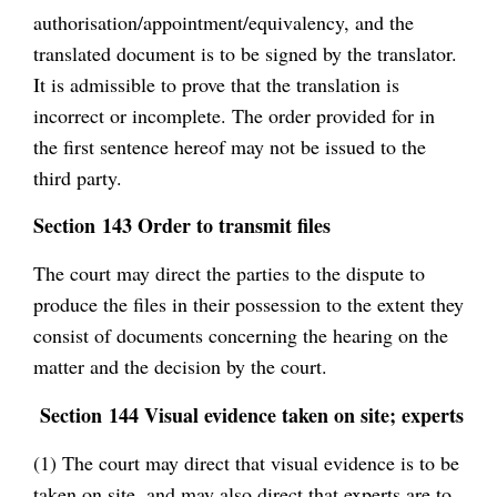
authorisation/appointment/equivalency, and the
translated document is to be signed by the translator.
It is admissible to prove that the translation is
incorrect or incomplete. The order provided for in
the first sentence hereof may not be issued to the
third party.
Section 143 Order to transmit files
The court may direct the parties to the dispute to
produce the files in their possession to the extent they
consist of documents concerning the hearing on the
matter and the decision by the court.
Section 144 Visual evidence taken on site; experts
(1) The court may direct that visual evidence is to be
taken on site, and may also direct that experts are to