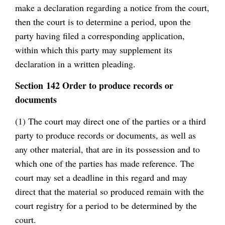
make a declaration regarding a notice from the court,
then the court is to determine a period, upon the
party having filed a corresponding application,
within which this party may supplement its
declaration in a written pleading.
Section 142 Order to produce records or
documents
(1) The court may direct one of the parties or a third
party to produce records or documents, as well as
any other material, that are in its possession and to
which one of the parties has made reference. The
court may set a deadline in this regard and may
direct that the material so produced remain with the
court registry for a period to be determined by the
court.