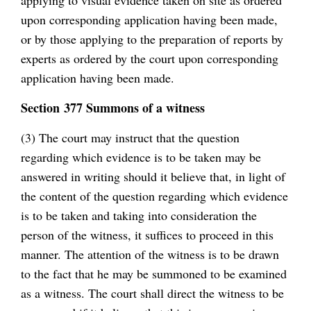
upon corresponding application having been made,
or by those applying to the preparation of reports by
experts as ordered by the court upon corresponding
application having been made.
Section 377 Summons of a witness
(3) The court may instruct that the question
regarding which evidence is to be taken may be
answered in writing should it believe that, in light of
the content of the question regarding which evidence
is to be taken and taking into consideration the
person of the witness, it suffices to proceed in this
manner. The attention of the witness is to be drawn
to the fact that he may be summoned to be examined
as a witness. The court shall direct the witness to be