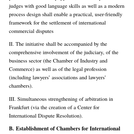
judges with good language skills as well as a modern
process design shall enable a practical, user-friendly
framework for the settlement of international
commercial disputes
II. The initiative shall be accompanied by the
comprehensive involvement of the judiciary, of the
business sector (the Chamber of Industry and
Commerce) as well as of the legal profession
(including lawyers’ associations and lawyers’
chambers).
III. Simultaneous strengthening of arbitration in
Frankfurt (via the creation of a Center for
International Dispute Resolution).
B. Establishment of Chambers for International