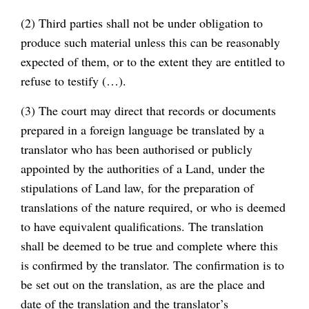
(2) Third parties shall not be under obligation to
produce such material unless this can be reasonably
expected of them, or to the extent they are entitled to
refuse to testify (…).
(3) The court may direct that records or documents
prepared in a foreign language be translated by a
translator who has been authorised or publicly
appointed by the authorities of a Land, under the
stipulations of Land law, for the preparation of
translations of the nature required, or who is deemed
to have equivalent qualifications. The translation
shall be deemed to be true and complete where this
is confirmed by the translator. The confirmation is to
be set out on the translation, as are the place and
date of the translation and the translator’s