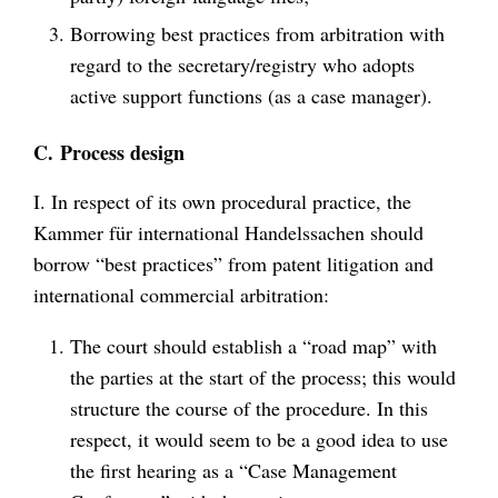
Borrowing best practices from arbitration with
regard to the secretary/registry who adopts
active support functions (as a case manager).
C.
Process design
I. In respect of its own procedural practice, the
Kammer für international Handelssachen should
borrow “best practices” from patent litigation and
international commercial arbitration:
The court should establish a “road map” with
the parties at the start of the process; this would
structure the course of the procedure. In this
respect, it would seem to be a good idea to use
the first hearing as a “Case Management