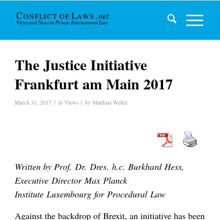
The Justice Initiative
Frankfurt am Main 2017
/
/
March 31, 2017
in
Views
by
Matthias Weller
Written by Prof. Dr. Dres. h.c. Burkhard Hess,
Executive Director Max Planck
Institute Luxembourg for Procedural Law
Against the backdrop of Brexit, an initiative has been