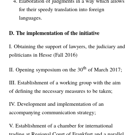
Elaboration of judgments in a way which allows
for their speedy translation into foreign
languages.
D. The implementation of the initiative
I. Obtaining the support of lawyers, the judiciary and
politicians in Hesse (Fall 2016)
th
II. Opening symposium on the 30
of March 2017;
III. Establishment of a working group with the aim
of defining the necessary measures to be taken;
IV. Development and implementation of an
accompanying communication strategy;
V. Establishment of a chamber for international
trading at Regional Court of Frankfurt and a parallel