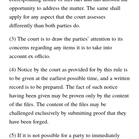
opportunity to address the matter. The same shall
apply for any aspect that the court assesses
differently than both parties do.
(3) The court is to draw the parties’ attention to its
concerns regarding any items it is to take into
account ex officio.
(4) Notice by the court as provided for by this rule is
to be given at the earliest possible time, and a written
record is to be prepared. The fact of such notice
having been given may be proven only by the content
of the files. The content of the files may be
challenged exclusively by submitting proof that they
have been forged.
(5) If it is not possible for a party to immediately