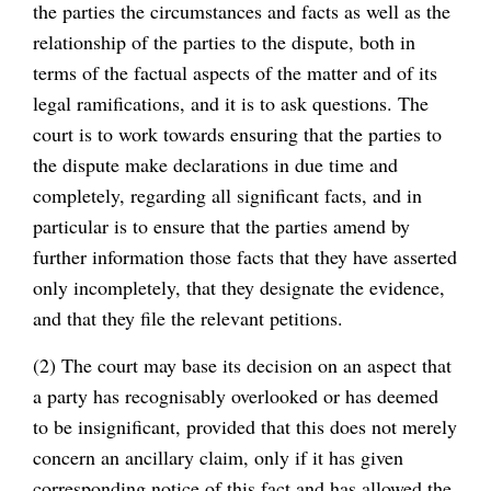
the parties the circumstances and facts as well as the
relationship of the parties to the dispute, both in
terms of the factual aspects of the matter and of its
legal ramifications, and it is to ask questions. The
court is to work towards ensuring that the parties to
the dispute make declarations in due time and
completely, regarding all significant facts, and in
particular is to ensure that the parties amend by
further information those facts that they have asserted
only incompletely, that they designate the evidence,
and that they file the relevant petitions.
(2) The court may base its decision on an aspect that
a party has recognisably overlooked or has deemed
to be insignificant, provided that this does not merely
concern an ancillary claim, only if it has given
corresponding notice of this fact and has allowed the