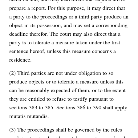
prepare a report. For this purpose, it may direct that
a party to the proceedings or a third party produce an
object in its possession, and may set a corresponding
deadline therefor. The court may also direct that a
party is to tolerate a measure taken under the first
sentence hereof, unless this measure concerns a
residence.
(2) Third parties are not under obligation to so
produce objects or to tolerate a measure unless this
can be reasonably expected of them, or to the extent
they are entitled to refuse to testify pursuant to
sections 383 to 385. Sections 386 to 390 shall apply
mutatis mutandis.
(3) The proceedings shall be governed by the rules
applying to visual evidence taken on site as ordered