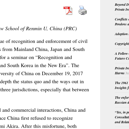
Beyond Do
Private I
Conflicts
Pendens a
Law School of Renmin U, China (PRC)
Adoption 
sue of recognition and enforcement of civil
Copyright
s from Mainland China, Japan and South
A Follow-
 for a seminar on “Recognition and
Future Co
and South Korea in the New Era”. The
Private I
versity of China on December 19, 2017
Harms
Ju
 depth the status quo and the ways out in
The 1961 
Insights f
hree jurisdictions, especially that between
The enfor
Russian d
l and commercial interactions, China and
“Yes, in 
ce China first refused to recognize
Consultat
and Relat
i Akira. After this misfortune, both