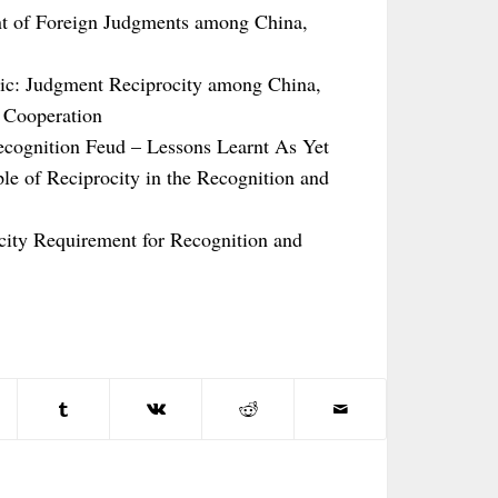
t of Foreign Judgments among China,
ic: Judgment Reciprocity among China,
 Cooperation
ecognition Feud – Lessons Learnt As Yet
le of Reciprocity in the Recognition and
ocity Requirement for Recognition and