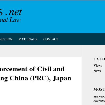
MISSION
MATERIALS
CONTACT
CATE
Views
orcement of Civil and
News
ng China (PRC), Japan
MOST
The New Z
enforceme