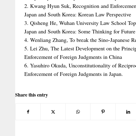
2. Kwang Hyun Suk, Recognition and Enforcemen
Japan and South Korea: Korean Law Perspective
3. Qisheng He, Wuhan University Law School Top
Japan and South Korea: Some Thinking for Future
4. Wenliang Zhang, To break the Sino-Japanese R
5. Lei Zhu, The Latest Development on the Princip
Enforcement of Foreign Judgments in China
6. Yasuhiro Okuda, Unconstitutionality of Recipr
Enforcement of Foreign Judgments in Japan.
Share this entry