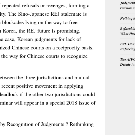
Judgment 
repeated refusals or revenges, forming a
revision 
ocity. The Sino-Japanese REJ stalemate is
Nothing t
e blockades lying on the way to free
Refusal t
Korea, the REJ future is promising.
What Has 
ne case, Korean judgments for lack of
PRC Doubl
nized Chinese courts on a reciprocity basis.
Enforcin
the way for Chinese courts to recognize
The AIFC 
Debate
Ju
tween the three jurisdictions and mutual
’s recent positive movement in applying
deadlock if the other two jurisdictions could
eminar will appear in a special 2018 issue of
 by Recognition of Judgments ? Rethinking