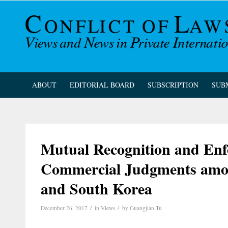
ABOUT
EDITORIAL BOARD
SUBSCRIPTION
SUB
Mutual Recognition and Enf
Commercial Judgments amo
and South Korea
/
/
December 26, 2017
in
Views
by
Guangjian Tu