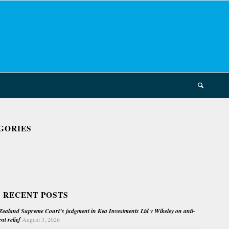
GORIES
 RECENT POSTS
ealand Supreme Court’s judgment in Kea Investments Ltd v Wikeley on anti-
nt relief
August 3, 2026