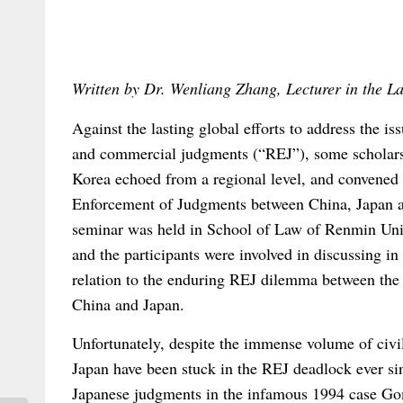
Written by Dr. Wenliang Zhang, Lecturer in the 
Against the lasting global efforts to address the is
and commercial judgments (“REJ”), some scholar
Korea echoed from a regional level, and convened
Enforcement of Judgments between China, Japan 
seminar was held in School of Law of Renmin Uni
and the participants were involved in discussing in
relation to the enduring REJ dilemma between the t
China and Japan.
Unfortunately, despite the immense volume of civi
Japan have been stuck in the REJ deadlock ever sin
Japanese judgments in the infamous 1994 case Gom