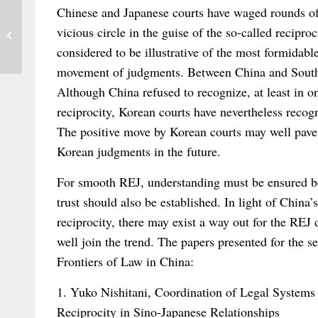
Chinese and Japanese courts have waged rounds of 
Trade Relations after Brexit: Impetus for
vicious circle in the guise of the so-called recipr
the Negotiation Process – Joint...
considered to be illustrative of the most formidabl
movement of judgments. Between China and South 
Although China refused to recognize, at least in o
reciprocity, Korean courts have nevertheless recog
The positive move by Korean courts may well pave 
Korean judgments in the future.
For smooth REJ, understanding must be ensured be
trust should also be established. In light of China
reciprocity, there may exist a way out for the REJ 
well join the trend. The papers presented for the s
Frontiers of Law in China:
1. Yuko Nishitani, Coordination of Legal Systems
Reciprocity in Sino-Japanese Relationships