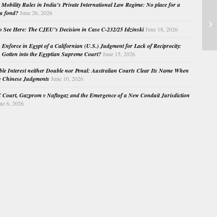
Mobility Rules in India’s Private International Law Regime: No place for a
au fond?
June 26, 2026
Im
o See Here: The CJEU’s Decision in Case C-232/25 Idzinski
June 18, 2026
o Enforce in Egypt of a Californian (U.S.) Judgment for Lack of Reciprocity:
Gotten into the Egyptian Supreme Court?
June 15, 2026
e Interest neither Double nor Penal: Australian Courts Clear Its Name When
g Chinese Judgments
June 10, 2026
Court, Gazprom v Naftogaz and the Emergence of a New Conduit Jurisdiction
ne 6, 2026