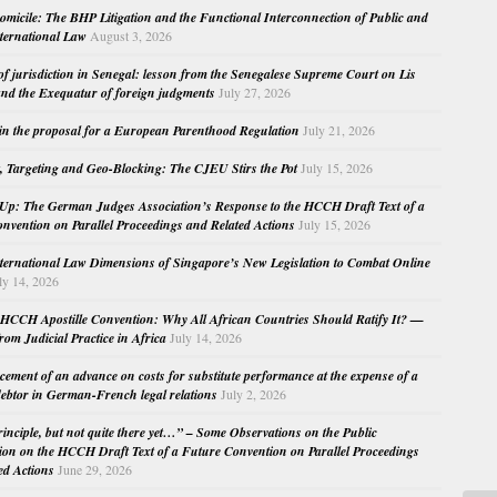
micile: The BHP Litigation and the Functional Interconnection of Public and
nternational Law
August 3, 2026
 of jurisdiction in Senegal: lesson from the Senegalese Supreme Court on Lis
nd the Exequatur of foreign judgments
July 27, 2026
in the proposal for a European Parenthood Regulation
July 21, 2026
, Targeting and Geo-Blocking: The CJEU Stirs the Pot
July 15, 2026
Up: The German Judges Association’s Response to the HCCH Draft Text of a
nvention on Parallel Proceedings and Related Actions
July 15, 2026
nternational Law Dimensions of Singapore’s New Legislation to Combat Online
ly 14, 2026
HCCH Apostille Convention: Why All African Countries Should Ratify It? —
rom Judicial Practice in Africa
July 14, 2026
cement of an advance on costs for substitute performance at the expense of a
ebtor in German-French legal relations
July 2, 2026
principle, but not quite there yet…” – Some Observations on the Public
ion on the HCCH Draft Text of a Future Convention on Parallel Proceedings
ed Actions
June 29, 2026