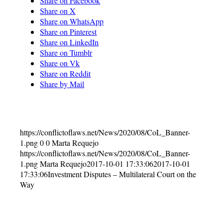
Share on Facebook
Share on X
Share on WhatsApp
Share on Pinterest
Share on LinkedIn
Share on Tumblr
Share on Vk
Share on Reddit
Share by Mail
https://conflictoflaws.net/News/2020/08/CoL_Banner-
1.png
0
0
Marta Requejo
https://conflictoflaws.net/News/2020/08/CoL_Banner-
1.png
Marta Requejo
2017-10-01 17:33:06
2017-10-01
17:33:06
Investment Disputes – Multilateral Court on the
Way