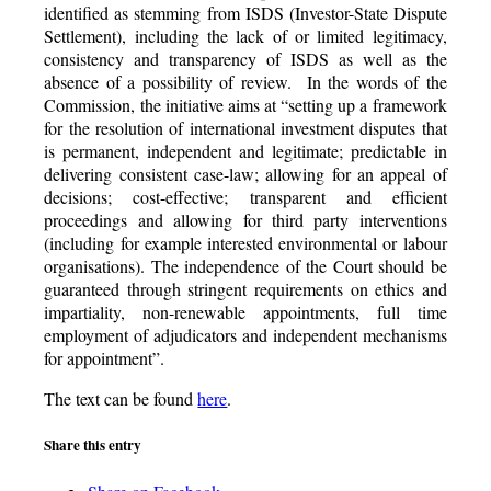
identified as stemming from ISDS (Investor-State Dispute
Settlement), including the lack of or limited legitimacy,
consistency and transparency of ISDS as well as the
absence of a possibility of review. In the words of the
Commission, the initiative aims at “setting up a framework
for the resolution of international investment disputes that
is permanent, independent and legitimate; predictable in
delivering consistent case-law; allowing for an appeal of
decisions; cost-effective; transparent and efficient
proceedings and allowing for third party interventions
(including for example interested environmental or labour
organisations). The independence of the Court should be
guaranteed through stringent requirements on ethics and
impartiality, non-renewable appointments, full time
employment of adjudicators and independent mechanisms
for appointment”.
The text can be found
here
.
Share this entry