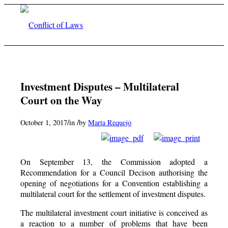
Investment Disputes – Multilateral
Court on the Way
/
/
October 1, 2017
in
by
Marta Requejo
On September 13, the Commission adopted a
Recommendation for a Council Decison authorising the
opening of negotiations for a Convention establishing a
multilateral court for the settlement of investment disputes.
The multilateral investment court initiative is conceived as
a reaction to a number of problems that have been