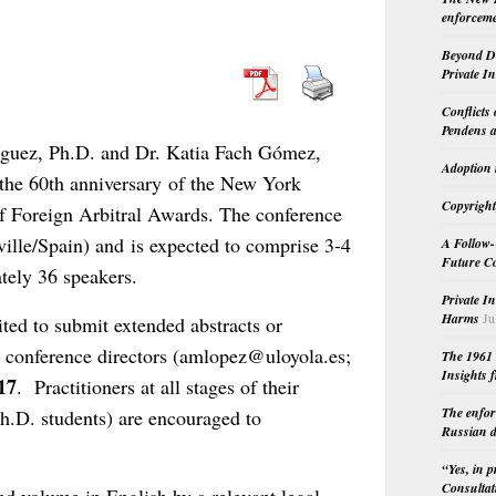
enforceme
Beyond Do
Private I
Conflicts
Pendens a
guez, Ph.D. and Dr. Katia Fach Gómez,
Adoption 
he 60th anniversary of the New York
Copyright
f Foreign Arbitral Awards. The conference
ville/Spain) and is expected to comprise 3-4
A Follow-
Future Co
tely 36 speakers.
Private I
Harms
Ju
ted to submit extended abstracts or
he conference directors (amlopez@uloyola.es;
The 1961 
Insights f
17
. Practitioners at all stages of their
The enfor
Ph.D. students) are encouraged to
Russian d
“Yes, in 
Consultat
ed volume in English by a relevant legal