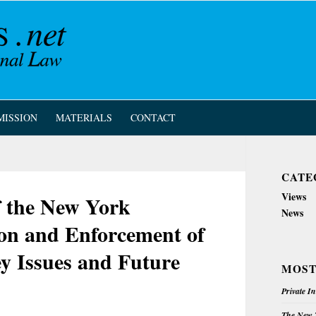
MISSION
MATERIALS
CONTACT
CATE
Views
of the New York
News
ion and Enforcement of
y Issues and Future
MOST
Private I
The New Z