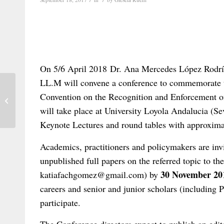
On 5/6 April 2018 Dr. Ana Mercedes López Rodrí
LL.M will convene a conference to commemorate t
New Instrument of the European Law
Convention on the Recognition and Enforcement o
Institute – Rescue of Business in
will take place at University Loyola Andalucia (Se
Insolvency...
Keynote Lectures and round tables with approxima
Academics, practitioners and policymakers are invi
unpublished full papers on the referred topic to t
30 November 20
katiafachgomez@gmail.com) by
careers and senior and junior scholars (including 
participate.
The Conference directors expect to publish an edit