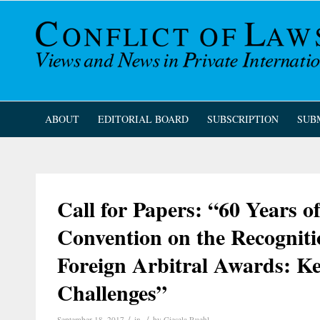
ABOUT
EDITORIAL BOARD
SUBSCRIPTION
SUB
Call for Papers: “60 Years 
Convention on the Recognit
Foreign Arbitral Awards: Ke
Challenges”
/
/
September 18, 2017
in
by
Giesela Ruehl