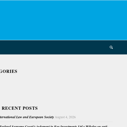
GORIES
 RECENT POSTS
nternational Law and European Society
August 4, 2026
ealand Supreme Court’s judgment in Kea Investments Ltd v Wikeley on anti-