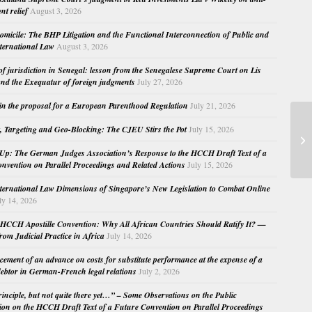
nt relief
August 3, 2026
micile: The BHP Litigation and the Functional Interconnection of Public and
nternational Law
August 3, 2026
 of jurisdiction in Senegal: lesson from the Senegalese Supreme Court on Lis
nd the Exequatur of foreign judgments
July 27, 2026
in the proposal for a European Parenthood Regulation
July 21, 2026
, Targeting and Geo-Blocking: The CJEU Stirs the Pot
July 15, 2026
Ch
Br
Up: The German Judges Association’s Response to the HCCH Draft Text of a
nvention on Parallel Proceedings and Related Actions
July 15, 2026
nternational Law Dimensions of Singapore’s New Legislation to Combat Online
ly 14, 2026
HCCH Apostille Convention: Why All African Countries Should Ratify It? —
rom Judicial Practice in Africa
July 14, 2026
cement of an advance on costs for substitute performance at the expense of a
ebtor in German-French legal relations
July 2, 2026
principle, but not quite there yet…” – Some Observations on the Public
ion on the HCCH Draft Text of a Future Convention on Parallel Proceedings