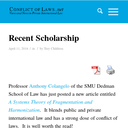
Recent Scholarship
/
/
April 11, 2016
in
by
Trey Childress
Professor
Anthony Colangelo
of the SMU Dedman
School of Law has just posted a new article entitled
A Systems Theory of Fragmentation and
Harmonization
. It blends public and private
international law and has a strong dose of conflict of
laws. It is well worth the read!