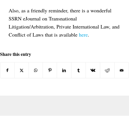
Also, as a friendly reminder, there is a wonderful
SSRN eJournal on Transnational
Litigation/Arbitration, Private International Law, and
Conflict of Laws that is available
here
.
Share this entry