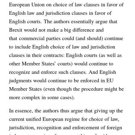
European Union on choice of law clauses in favor of
English law and jurisdiction clauses in favor of
English courts. The authors essentially argue that
Brexit would not make a big difference and
that commercial parties could (and should) continue
to include English choice of law and jurisdiction
clauses in their contracts: English courts (as well as
other Member States’ courts) would continue to
recognize and enforce such clauses. And English
judgments would continue to be enforced in EU
Member States (even though the procedure might be
more complex in some cases).
In essence, the authors thus argue that giving up the
current unified European regime for choice of law,
jurisdiction, recognition and enforcement of foreign