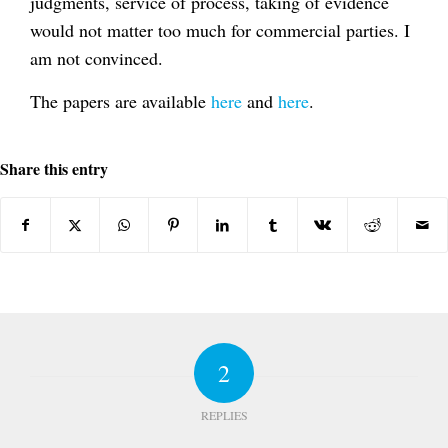
judgments, service of process, taking of evidence
would not matter too much for commercial parties. I
am not convinced.
The papers are available
here
and
here
.
Share this entry
2
REPLIES