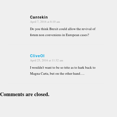
Cantekin
April 7, 2016 at 8:10 am
says:
Do you think Brexit could allow the revival of
forum non conveniens in European cases?
CliveOI
April 25, 2016 at 11:32 am
says:
I wouldn’t want to be so trite as to hark back to
Magna Carta, but on the other hand….
Comments are closed.