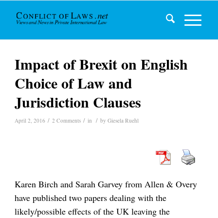
Impact of Brexit on English
Choice of Law and
Jurisdiction Clauses
/
/
/
April 2, 2016
2 Comments
in
by
Giesela Ruehl
Karen Birch and Sarah Garvey from Allen & Overy
have published two papers dealing with the
likely/possible effects of the UK leaving the