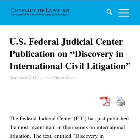
U.S. Federal Judicial Center
Publication on “Discovery in
International Civil Litigation”
/
/
December 6, 2015
in
by
Charles Kotuby
The Federal Judicial Center (FJC) has just published
the most recent item in their series on international
litigation. The text, entitled “Discovery in