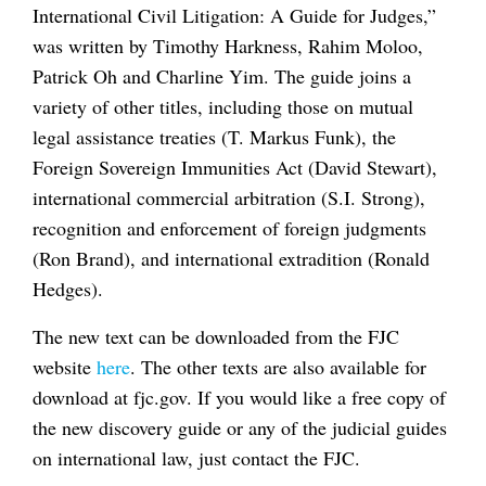
International Civil Litigation: A Guide for Judges,”
was written by Timothy Harkness, Rahim Moloo,
Patrick Oh and Charline Yim. The guide joins a
variety of other titles, including those on mutual
legal assistance treaties (T. Markus Funk), the
Foreign Sovereign Immunities Act (David Stewart),
international commercial arbitration (S.I. Strong),
recognition and enforcement of foreign judgments
(Ron Brand), and international extradition (Ronald
Hedges).
The new text can be downloaded from the FJC
website
here
. The other texts are also available for
download at fjc.gov. If you would like a free copy of
the new discovery guide or any of the judicial guides
on international law, just contact the FJC.