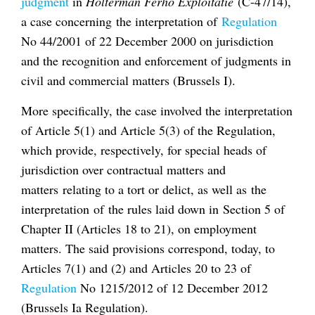
judgment
in
Holterman Ferho Exploitatie
(C-47/14),
a case concerning the interpretation of
Regulation
No 44/2001 of 22 December 2000 on jurisdiction
and the recognition and enforcement of judgments in
civil and commercial matters (Brussels I).
More specifically, the case involved the interpretation
of Article 5(1) and Article 5(3) of the Regulation,
which provide, respectively, for special heads of
jurisdiction over contractual matters and
matters relating to a tort or delict, as well as the
interpretation of the rules laid down in Section 5 of
Chapter II (Articles 18 to 21), on employment
matters. The said provisions correspond, today, to
Articles 7(1) and (2) and Articles 20 to 23 of
Regulation
No 1215/2012 of 12 December 2012
(Brussels Ia Regulation).