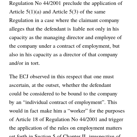
Regulation No 44/2001 preclude the application of
Article 5(1)(a) and Article 5(3) of the same
Regulation in a case where the claimant company
alleges that the defendant is liable not only in his
capacity as the managing director and employee of
the company under a contract of employment, but
also in his capacity as a director of that company
and/or in tort.
The ECJ observed in this respect that one must
ascertain, at the outset, whether the defendant
could be considered to be bound to the company
by an “individual contract of employment”. This
would in fact make him a “worker” for the purposes
of Article 18 of Regulation No 44/2001 and trigger
the application of the rules on employment matters
set forth in Section 5 of Chapter II, irrespective of