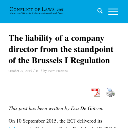
The liability of a company
director from the standpoint
of the Brussels I Regulation
/
/
October 27, 2015
in
by
Pietro Franzina
This post has been written by Eva De Götzen.
On 10 September 2015, the ECJ delivered its