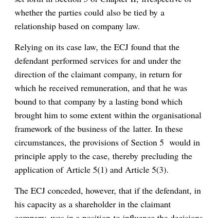
whether the parties could also be tied by a
relationship based on company law.
Relying on its case law, the ECJ found that the
defendant performed services for and under the
direction of the claimant company, in return for
which he received remuneration, and that he was
bound to that company by a lasting bond which
brought him to some extent within the organisational
framework of the business of the latter. In these
circumstances, the provisions of Section 5 would in
principle apply to the case, thereby precluding the
application of Article 5(1) and Article 5(3).
The ECJ conceded, however, that if the defendant, in
his capacity as a shareholder in the claimant
company, was in a position to influence the decisions