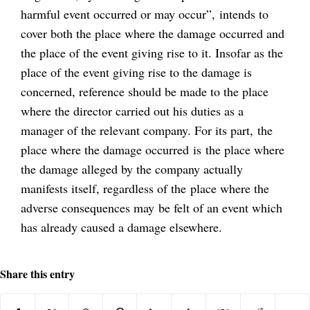
harmful event occurred or may occur”, intends to
cover both the place where the damage occurred and
the place of the event giving rise to it. Insofar as the
place of the event giving rise to the damage is
concerned, reference should be made to the place
where the director carried out his duties as a
manager of the relevant company. For its part, the
place where the damage occurred is the place where
the damage alleged by the company actually
manifests itself, regardless of the place where the
adverse consequences may be felt of an event which
has already caused a damage elsewhere.
Share this entry