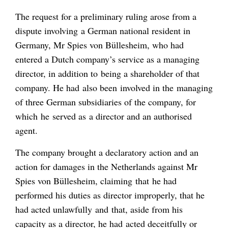
The request for a preliminary ruling arose from a
dispute involving a German national resident in
Germany, Mr Spies von Büllesheim, who had
entered a Dutch company’s service as a managing
director, in addition to being a shareholder of that
company. He had also been involved in the managing
of three German subsidiaries of the company, for
which he served as a director and an authorised
agent.
The company brought a declaratory action and an
action for damages in the Netherlands against Mr
Spies von Büllesheim, claiming that he had
performed his duties as director improperly, that he
had acted unlawfully and that, aside from his
capacity as a director, he had acted deceitfully or