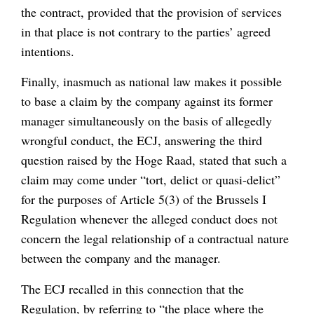
the contract, provided that the provision of services
in that place is not contrary to the parties’ agreed
intentions.
Finally, inasmuch as national law makes it possible
to base a claim by the company against its former
manager simultaneously on the basis of allegedly
wrongful conduct, the ECJ, answering the third
question raised by the Hoge Raad, stated that such a
claim may come under “tort, delict or quasi-delict”
for the purposes of Article 5(3) of the Brussels I
Regulation whenever the alleged conduct does not
concern the legal relationship of a contractual nature
between the company and the manager.
The ECJ recalled in this connection that the
Regulation, by referring to “the place where the