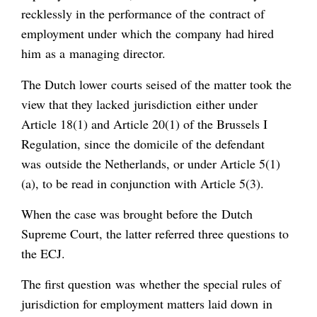
recklessly in the performance of the contract of
employment under which the company had hired
him as a managing director.
The Dutch lower courts seised of the matter took the
view that they lacked jurisdiction either under
Article 18(1) and Article 20(1) of the Brussels I
Regulation, since the domicile of the defendant
was outside the Netherlands, or under Article 5(1)
(a), to be read in conjunction with Article 5(3).
When the case was brought before the Dutch
Supreme Court, the latter referred three questions to
the ECJ.
The first question was whether the special rules of
jurisdiction for employment matters laid down in