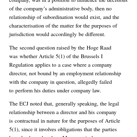
of the company’s administrative body, then no
relationship of subordination would exist, and the
characterisation of the matter for the purposes of
jurisdiction would accordingly be different.
The second question raised by the Hoge Raad
was whether Article 5(1) of the Brussels I
Regulation applies to a case where a company
director, not bound by an employment relationship
with the company in question, allegedly failed
to perform his duties under company law.
The ECJ noted that, generally speaking, the legal
relationship between a director and his company
is contractual in nature for the purposes of Article
5(1), since it involves obligations that the parties