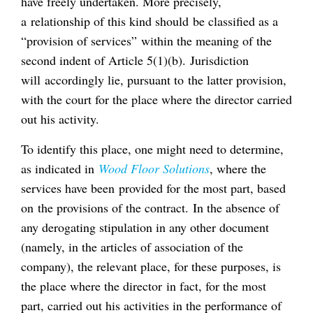
have freely undertaken. More precisely,
a relationship of this kind should be classified as a
“provision of services” within the meaning of the
second indent of Article 5(1)(b). Jurisdiction
will accordingly lie, pursuant to the latter provision,
with the court for the place where the director carried
out his activity.
To identify this place, one might need to determine,
as indicated in
Wood Floor Solutions
, where the
services have been provided for the most part, based
on the provisions of the contract. In the absence of
any derogating stipulation in any other document
(namely, in the articles of association of the
company), the relevant place, for these purposes, is
the place where the director in fact, for the most
part, carried out his activities in the performance of