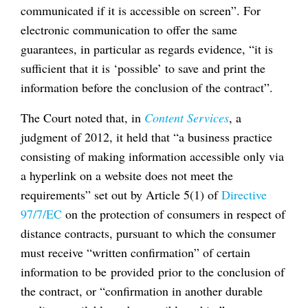
communicated if it is accessible on screen”. For
electronic communication to offer the same
guarantees, in particular as regards evidence, “it is
sufficient that it is ‘possible’ to save and print the
information before the conclusion of the contract”.
The Court noted that, in
Content Services
, a
judgment of 2012, it held that “a business practice
consisting of making information accessible only via
a hyperlink on a website does not meet the
requirements” set out by Article 5(1) of
Directive
97/7/EC
on the protection of consumers in respect of
distance contracts, pursuant to which the consumer
must receive “written confirmation” of certain
information to be provided prior to the conclusion of
the contract, or “confirmation in another durable