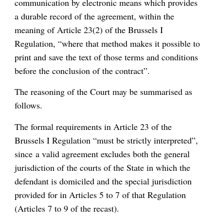
communication by electronic means which provides
a durable record of the agreement, within the
meaning of Article 23(2) of the Brussels I
Regulation, “where that method makes it possible to
print and save the text of those terms and conditions
before the conclusion of the contract”.
The reasoning of the Court may be summarised as
follows.
The formal requirements in Article 23 of the
Brussels I Regulation “must be strictly interpreted”,
since a valid agreement excludes both the general
jurisdiction of the courts of the State in which the
defendant is domiciled and the special jurisdiction
provided for in Articles 5 to 7 of that Regulation
(Articles 7 to 9 of the recast).