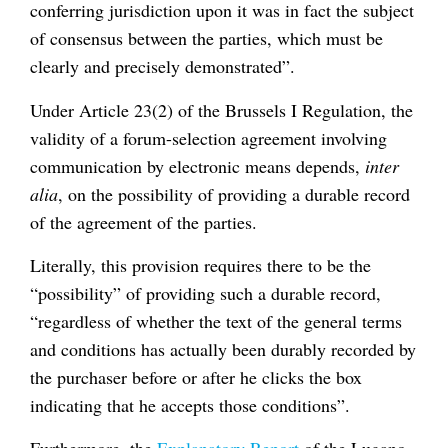
conferring jurisdiction upon it was in fact the subject
of consensus between the parties, which must be
clearly and precisely demonstrated”.
Under Article 23(2) of the Brussels I Regulation, the
validity of a forum-selection agreement involving
communication by electronic means depends,
inter
alia
, on the possibility of providing a durable record
of the agreement of the parties.
Literally, this provision requires there to be the
“possibility” of providing such a durable record,
“regardless of whether the text of the general terms
and conditions has actually been durably recorded by
the purchaser before or after he clicks the box
indicating that he accepts those conditions”.