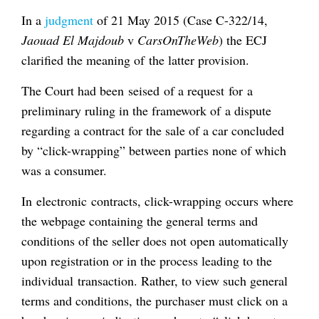
In a
judgment
of 21 May 2015 (Case C-322/14,
Jaouad El Majdoub
v
CarsOnTheWeb
) the ECJ
clarified the meaning of the latter provision.
The Court had been seised of a request for a
preliminary ruling in the framework of a dispute
regarding a contract for the sale of a car concluded
by “click-wrapping” between parties none of which
was a consumer.
In electronic contracts, click-wrapping occurs where
the webpage containing the general terms and
conditions of the seller does not open automatically
upon registration or in the process leading to the
individual transaction. Rather, to view such general
terms and conditions, the purchaser must click on a