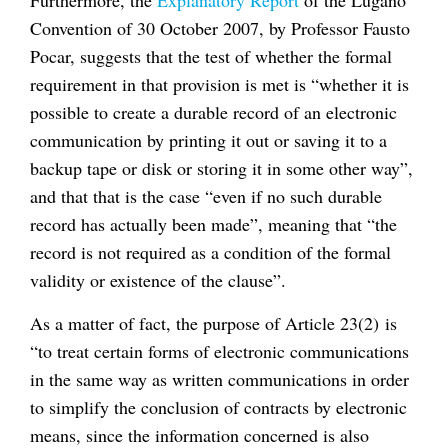
Furthermore, the
Explanatory Report
of the Lugano
Convention of 30 October 2007, by Professor Fausto
Pocar, suggests that the test of whether the formal
requirement in that provision is met is “whether it is
possible to create a durable record of an electronic
communication by printing it out or saving it to a
backup tape or disk or storing it in some other way”,
and that that is the case “even if no such durable
record has actually been made”, meaning that “the
record is not required as a condition of the formal
validity or existence of the clause”.
As a matter of fact, the purpose of Article 23(2) is
“to treat certain forms of electronic communications
in the same way as written communications in order
to simplify the conclusion of contracts by electronic
means, since the information concerned is also