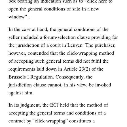
box bearing an indication such as to “click here to
open the general conditions of sale in a new
window” .
In the case at hand, the general conditions of the
seller included a forum-selection clause providing for
the jurisdiction of a court in Leuven. The purchaser,
however, contended that the click-wrapping method
of accepting such general terms did not fulfil the
requirements laid down in Article 23(2) of the
Brussels I Regulation. Consequently, the
jurisdiction clause cannot, in his view, be invoked
against him.
In its judgment, the ECJ held that the method of
accepting the general terms and conditions of a
contract by “click-wrapping” constitutes a