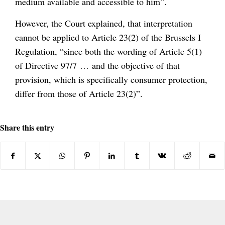
medium available and accessible to him”.
However, the Court explained, that interpretation
cannot be applied to Article 23(2) of the Brussels I
Regulation, “since both the wording of Article 5(1)
of Directive 97/7 … and the objective of that
provision, which is specifically consumer protection,
differ from those of Article 23(2)”.
Share this entry