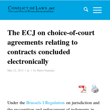
The ECJ on choice-of-court
agreements relating to
contracts concluded
electronically
/
/
May 22, 2015
in
by
Pietro Franzina
Under the
Brussels I Regulation
on jurisdiction and
the recognition and enforcement of judgments in