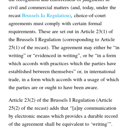
civil and commercial matters (and, today, under the
recast
Brussels I
a
Regulation)
, choice-of-court
agreements must comply with certain formal
requirements. These are set out in Article 23(1) of
the Brussels I Regulation (corresponding to Article
25(1) of the recast). The agreement may either be “in
writing” or “evidenced in writing”, or be “in a form
which accords with practices which the parties have
established between themselves” or, in international
trade, in a form which accords with a usage of which
the parties are or ought to have been aware.
Article 23(2) of the Brussels I Regulation (Article
25(2) of the recast) adds that “[a]ny communication
by electronic means which provides a durable record
of the agreement shall be equivalent to ‘writing’”.