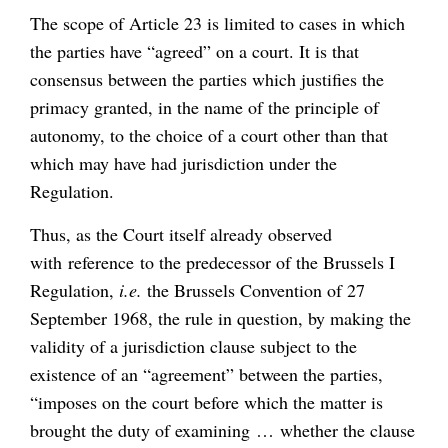
The scope of Article 23 is limited to cases in which
the parties have “agreed” on a court. It is that
consensus between the parties which justifies the
primacy granted, in the name of the principle of
autonomy, to the choice of a court other than that
which may have had jurisdiction under the
Regulation.
Thus, as the Court itself already observed
with reference to the predecessor of the Brussels I
Regulation,
i.e.
the Brussels Convention of 27
September 1968, the rule in question, by making the
validity of a jurisdiction clause subject to the
existence of an “agreement” between the parties,
“imposes on the court before which the matter is
brought the duty of examining … whether the clause