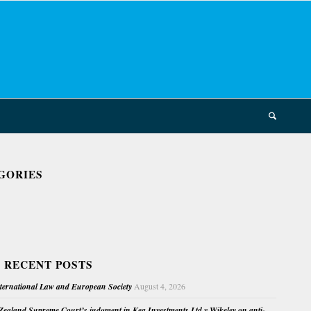
GORIES
 RECENT POSTS
nternational Law and European Society
August 4, 2026
ealand Supreme Court’s judgment in Kea Investments Ltd v Wikeley on anti-