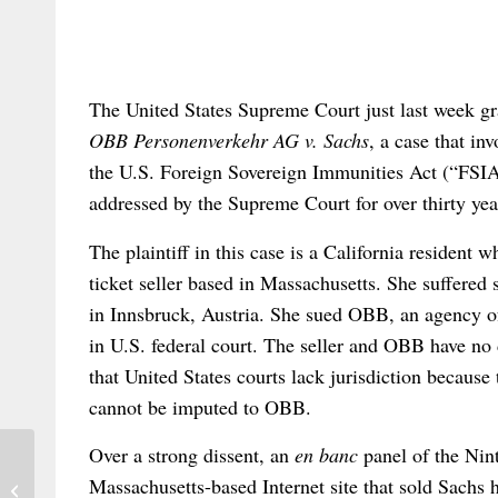
The United States Supreme Court just last week gran
OBB Personenverkehr AG v. Sachs
, a case that inv
the U.S. Foreign Sovereign Immunities Act (“FSIA”
addressed by the Supreme Court for over thirty yea
The plaintiff in this case is a California resident
ticket seller based in Massachusetts. She suffered s
in Innsbruck, Austria. She sued OBB, an agency of
in U.S. federal court. The seller and OBB have no 
that United States courts lack jurisdiction because 
cannot be imputed to OBB.
Over a strong dissent, an
en banc
panel of the Nin
Massachusetts-based Internet site that sold Sachs 
INTEREULAWEAST – call for papers