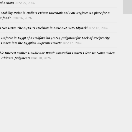
Ap
ed Actions
June 29, 2026
Mobility Rules in India’s Private International Law Regime: No place for a
au fond?
June 26, 2026
o See Here: The CJEU’s Decision in Case C-232/25 Idzinski
June 18, 2026
o Enforce in Egypt of a Californian (U.S.) Judgment for Lack of Reciprocity:
Gotten into the Egyptian Supreme Court?
June 15, 2026
e Interest neither Double nor Penal: Australian Courts Clear Its Name When
g Chinese Judgments
June 10, 2026