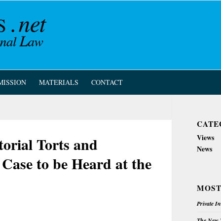
MISSION
MATERIALS
CONTACT
CATE
Views
torial Torts and
News
Case to be Heard at the
MOST
Private I
The New Z