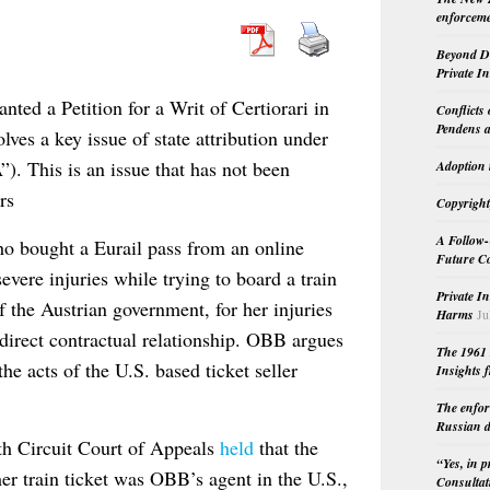
enforceme
Beyond Do
Private I
ted a Petition for a Writ of Certiorari in
Conflicts
Pendens a
olves a key issue of state attribution under
). This is an issue that has not been
Adoption 
rs
Copyright
A Follow-
 who bought a Eurail pass from an online
Future Co
evere injuries while trying to board a train
Private I
 the Austrian government, for her injuries
Harms
Ju
direct contractual relationship. OBB argues
The 1961 
the acts of the U.S. based ticket seller
Insights f
The enfor
Russian d
th Circuit Court of Appeals
held
that the
“Yes, in 
her train ticket was OBB’s agent in the U.S.,
Consultat