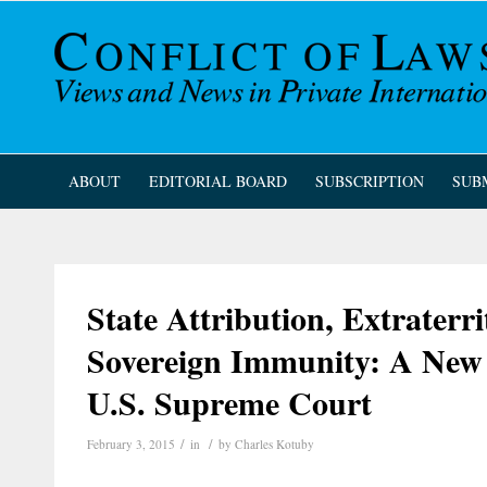
ABOUT
EDITORIAL BOARD
SUBSCRIPTION
SUB
State Attribution, Extraterri
Sovereign Immunity: A New 
U.S. Supreme Court
/
/
February 3, 2015
in
by
Charles Kotuby