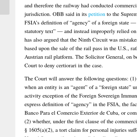
and therefore the railway had conducted commercial
jurisdiction. OBB said in its
petition
to the Suprem
FSIA’s definition of “agency” of a foreign state —
statutory text” — and instead improperly relied 
has also argued that the Ninth Circuit was mistake
based upon the sale of the rail pass in the U.S., r
Austrian rail platform. The Solicitor General, on b
Court to deny certiorari in the case.
The Court will answer the following questions: (1
when an entity is an “agent” of a “foreign state” u
activity exception of the Foreign Sovereign Immuni
express definition of “agency” in the FSIA, the fac
Banco Para el Comercio Exterior de Cuba, or comm
(2) whether, under the first clause of the commerc
§ 1605(a)(2), a tort claim for personal injuries suf