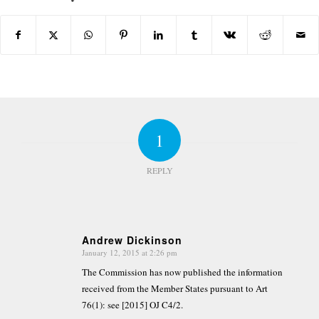
1
REPLY
Andrew Dickinson
January 12, 2015 at 2:26 pm
says:
The Commission has now published the information
received from the Member States pursuant to Art
76(1): see [2015] OJ C4/2.