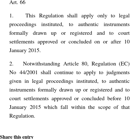
Art. 66
1. This Regulation shall apply only to legal
proceedings instituted, to authentic instruments
formally drawn up or registered and to court
settlements approved or concluded on or after 10
January 2015.
2. Notwithstanding Article 80, Regulation (EC)
No 44/2001 shall continue to apply to judgments
given in legal proceedings instituted, to authentic
instruments formally drawn up or registered and to
court settlements approved or concluded before 10
January 2015 which fall within the scope of that
Regulation.
Share this entry