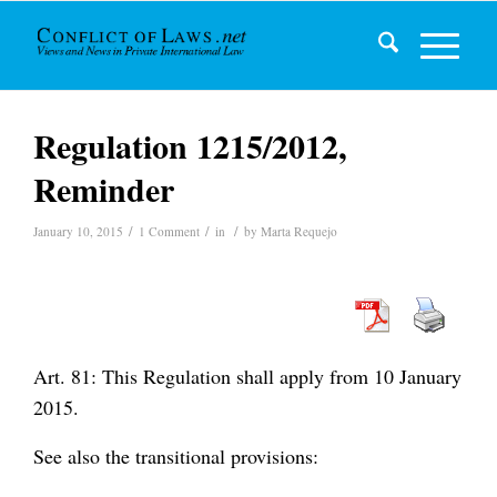
Regulation 1215/2012,
Reminder
/
/
/
January 10, 2015
1 Comment
in
by
Marta Requejo
Art. 81: This Regulation shall apply from 10 January
2015.
See also the transitional provisions: