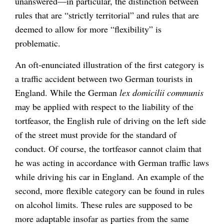
unanswered—in particular, the distinction between
rules that are “strictly territorial” and rules that are
deemed to allow for more “flexibility” is
problematic.
An oft-enunciated illustration of the first category is
a traffic accident between two German tourists in
England. While the German
lex domicilii communis
may be applied with respect to the liability of the
tortfeasor, the English rule of driving on the left side
of the street must provide for the standard of
conduct. Of course, the tortfeasor cannot claim that
he was acting in accordance with German traffic laws
while driving his car in England. An example of the
second, more flexible category can be found in rules
on alcohol limits. These rules are supposed to be
more adaptable insofar as parties from the same