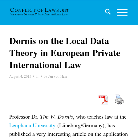
Dornis on the Local Data
Theory in European Private
International Law
/
/
August 4, 2015
in
by
Jan von Hein
Professor Dr.
Tim W. Dornis
, who teaches law at the
Leuphana University
(Lüneburg/Germany), has
published a very interesting article on the application