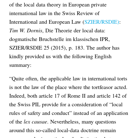
of the local data theory in European private
international law in the Swiss Review of
International and European Law (
SZIER/RSDIE)
:
Tim W. Dornis
, Die Theorie der local data:
dogmatische Bruchstelle im klassischen IPR,
SZIER/RSDIE 25 (2015), p. 183. The author has
kindly provided us with the following English
summary:
“Quite often, the applicable law in international torts
is not the law of the place where the tortfeasor acted.
Indeed, both article 17 of Rome II and article 142 of
the Swiss PIL provide for a consideration of “local
rules of safety and conduct” instead of an application
of the
lex causae
. Nevertheless, many questions
around this so-called local-data doctrine remain