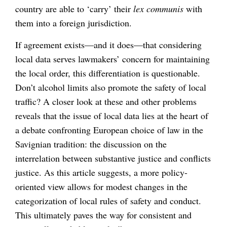
country are able to ‘carry’ their
lex communis
with
them into a foreign jurisdiction.
If agreement exists—and it does—that considering
local data serves lawmakers’ concern for maintaining
the local order, this differentiation is questionable.
Don’t alcohol limits also promote the safety of local
traffic? A closer look at these and other problems
reveals that the issue of local data lies at the heart of
a debate confronting European choice of law in the
Savignian tradition: the discussion on the
interrelation between substantive justice and conflicts
justice. As this article suggests, a more policy-
oriented view allows for modest changes in the
categorization of local rules of safety and conduct.
This ultimately paves the way for consistent and