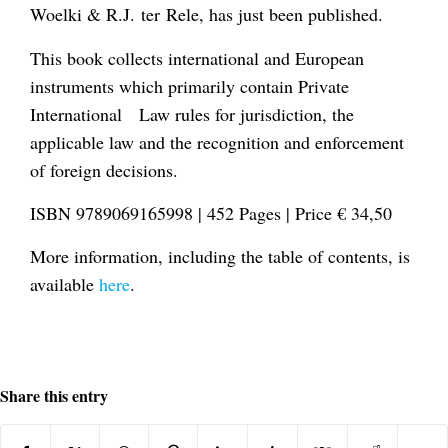
Woelki & R.J. ter Rele, has just been published.
This book collects international and European
instruments which primarily contain Private
International Law rules for jurisdiction, the
applicable law and the recognition and enforcement
of foreign decisions.
ISBN 9789069165998 | 452 Pages | Price € 34,50
More information, including the table of contents, is
available
here
.
Share this entry