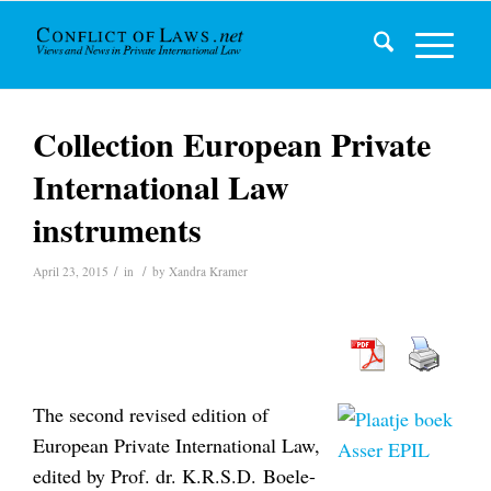
Collection European Private
International Law
instruments
/
/
April 23, 2015
in
by
Xandra Kramer
The se
cond revised edition of
European Private International Law,
edited by Prof. dr. K.R.S.D. Boele-