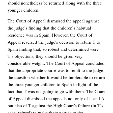
should nonetheless be returned along with the three
younger children.
The Court of Appeal dismissed the appeal against
the judge’s finding that the children’s habitual
residence was in Spain. However, the Court of
Appeal reversed the judge’s decision to return T to
Spain finding that, so robust and determined were
T’s objections, they should be given very
considerable weight. The Court of Appeal concluded
that the appropriate course was to remit to the judge
the question whether it would be intolerable to return
the three younger children to Spain in light of the
fact that T was not going to go with them. The Court
of Appeal dismissed the appeals not only of L and A
but also of T against the High Court’s failure (in T’s
case, refusal) to make them parties to the