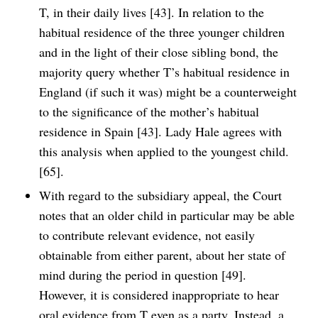
T, in their daily lives [43]. In relation to the
habitual residence of the three younger children
and in the light of their close sibling bond, the
majority query whether T’s habitual residence in
England (if such it was) might be a counterweight
to the significance of the mother’s habitual
residence in Spain [43]. Lady Hale agrees with
this analysis when applied to the youngest child.
[65].
With regard to the subsidiary appeal, the Court
notes that an older child in particular may be able
to contribute relevant evidence, not easily
obtainable from either parent, about her state of
mind during the period in question [49].
However, it is considered inappropriate to hear
oral evidence from T even as a party. Instead, a