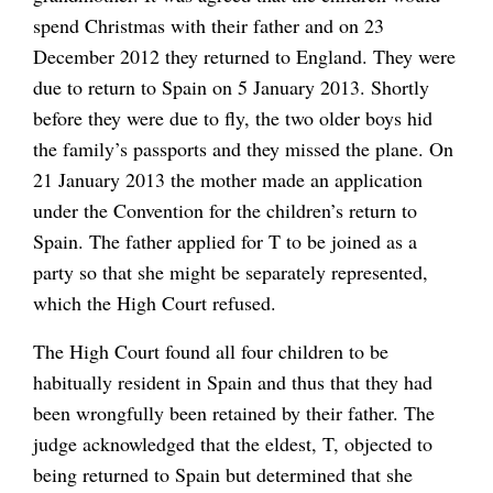
spend Christmas with their father and on 23
December 2012 they returned to England. They were
due to return to Spain on 5 January 2013. Shortly
before they were due to fly, the two older boys hid
the family’s passports and they missed the plane. On
21 January 2013 the mother made an application
under the Convention for the children’s return to
Spain. The father applied for T to be joined as a
party so that she might be separately represented,
which the High Court refused.
The High Court found all four children to be
habitually resident in Spain and thus that they had
been wrongfully been retained by their father. The
judge acknowledged that the eldest, T, objected to
being returned to Spain but determined that she