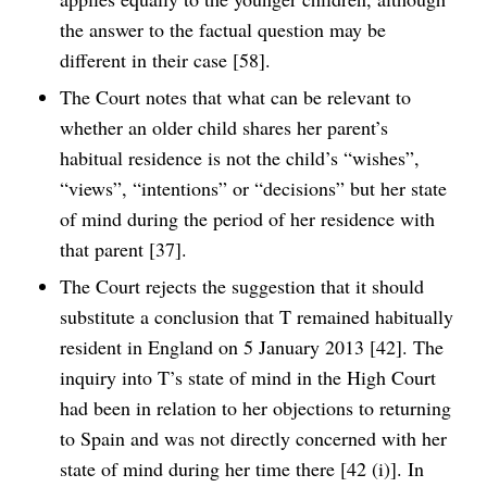
the answer to the factual question may be
different in their case [58].
The Court notes that what can be relevant to
whether an older child shares her parent’s
habitual residence is not the child’s “wishes”,
“views”, “intentions” or “decisions” but her state
of mind during the period of her residence with
that parent [37].
The Court rejects the suggestion that it should
substitute a conclusion that T remained habitually
resident in England on 5 January 2013 [42]. The
inquiry into T’s state of mind in the High Court
had been in relation to her objections to returning
to Spain and was not directly concerned with her
state of mind during her time there [42 (i)]. In