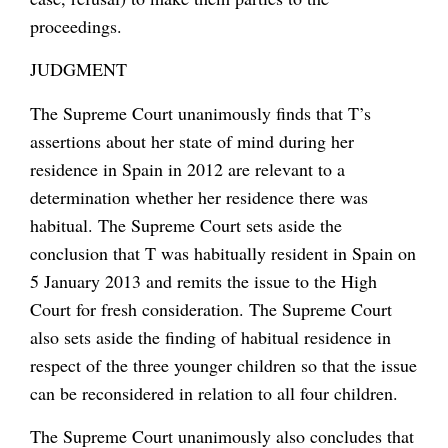
proceedings.
JUDGMENT
The Supreme Court unanimously finds that T’s
assertions about her state of mind during her
residence in Spain in 2012 are relevant to a
determination whether her residence there was
habitual. The Supreme Court sets aside the
conclusion that T was habitually resident in Spain on
5 January 2013 and remits the issue to the High
Court for fresh consideration. The Supreme Court
also sets aside the finding of habitual residence in
respect of the three younger children so that the issue
can be reconsidered in relation to all four children.
The Supreme Court unanimously also concludes that