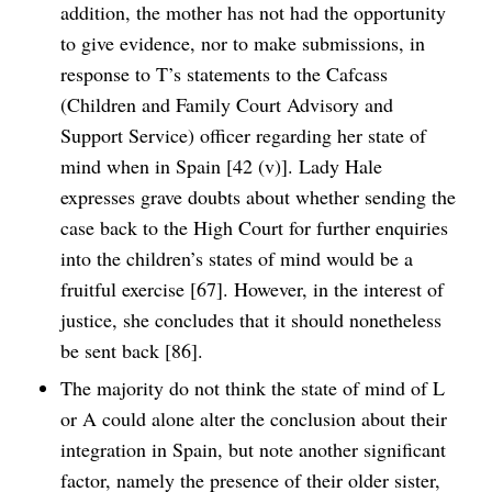
addition, the mother has not had the opportunity
to give evidence, nor to make submissions, in
response to T’s statements to the Cafcass
(Children and Family Court Advisory and
Support Service) officer regarding her state of
mind when in Spain [42 (v)]. Lady Hale
expresses grave doubts about whether sending the
case back to the High Court for further enquiries
into the children’s states of mind would be a
fruitful exercise [67]. However, in the interest of
justice, she concludes that it should nonetheless
be sent back [86].
The majority do not think the state of mind of L
or A could alone alter the conclusion about their
integration in Spain, but note another significant
factor, namely the presence of their older sister,