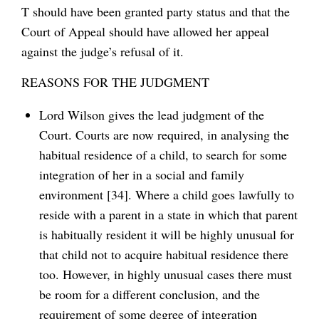
T should have been granted party status and that the
Court of Appeal should have allowed her appeal
against the judge’s refusal of it.
REASONS FOR THE JUDGMENT
Lord Wilson gives the lead judgment of the
Court. Courts are now required, in analysing the
habitual residence of a child, to search for some
integration of her in a social and family
environment [34]. Where a child goes lawfully to
reside with a parent in a state in which that parent
is habitually resident it will be highly unusual for
that child not to acquire habitual residence there
too. However, in highly unusual cases there must
be room for a different conclusion, and the
requirement of some degree of integration