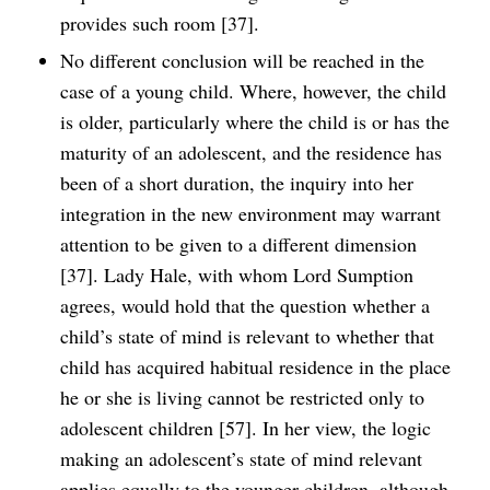
provides such room [37].
No different conclusion will be reached in the
case of a young child. Where, however, the child
is older, particularly where the child is or has the
maturity of an adolescent, and the residence has
been of a short duration, the inquiry into her
integration in the new environment may warrant
attention to be given to a different dimension
[37]. Lady Hale, with whom Lord Sumption
agrees, would hold that the question whether a
child’s state of mind is relevant to whether that
child has acquired habitual residence in the place
he or she is living cannot be restricted only to
adolescent children [57]. In her view, the logic
making an adolescent’s state of mind relevant
applies equally to the younger children, although