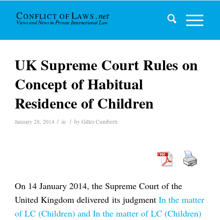
UK Supreme Court Rules on
Concept of Habitual
Residence of Children
/
/
January 28, 2014
in
by
Gilles Cuniberti
On 14 January 2014, the Supreme Court of the
United Kingdom delivered its judgment
In the matter
of LC (Children) and In the matter of LC (Children)