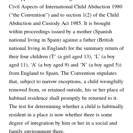
Civil Aspects of International Child Abduction 1980
(“the Convention”) and to section 1(2) of the Child
Abduction and Custody Act 1985. It is brought
within proceedings issued by a mother (Spanish
national living in Spain) against a father (British
national living in England) for the summary return of
their four children (T’ (a girl aged 13), ‘L’ (a boy
aged 11), ‘A’ (a boy aged 9) and ‘N’ (a boy aged 5))
from England to Spain. The Convention stipulates
that, subject to narrow exceptions, a child wrongfully
removed from, or retained outside, his or her place of
habitual residence shall promptly be returned to it.
The test for determining whether a child is habitually
resident in a place is now whether there is some
degree of integration by him or her in a social and
family environment there.