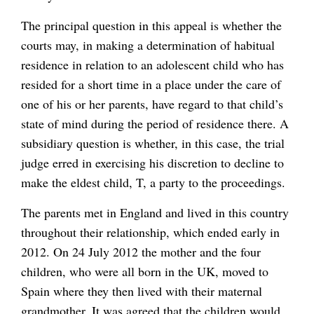
The principal question in this appeal is whether the
courts may, in making a determination of habitual
residence in relation to an adolescent child who has
resided for a short time in a place under the care of
one of his or her parents, have regard to that child’s
state of mind during the period of residence there. A
subsidiary question is whether, in this case, the trial
judge erred in exercising his discretion to decline to
make the eldest child, T, a party to the proceedings.
The parents met in England and lived in this country
throughout their relationship, which ended early in
2012. On 24 July 2012 the mother and the four
children, who were all born in the UK, moved to
Spain where they then lived with their maternal
grandmother. It was agreed that the children would