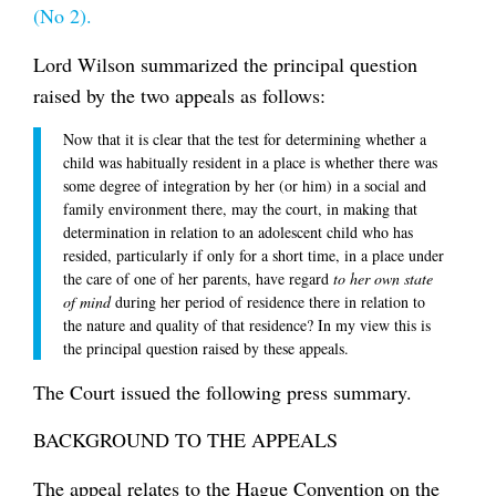
(No 2).
Lord Wilson summarized the principal question
raised by the two appeals as follows:
Now that it is clear that the test for determining whether a
child was habitually resident in a place is whether there was
some degree of integration by her (or him) in a social and
family environment there, may the court, in making that
determination in relation to an adolescent child who has
resided, particularly if only for a short time, in a place under
the care of one of her parents, have regard
to her own state
of mind
during her period of residence there in relation to
the nature and quality of that residence? In my view this is
the principal question raised by these appeals.
The Court issued the following press summary.
BACKGROUND TO THE APPEALS
The appeal relates to the Hague Convention on the