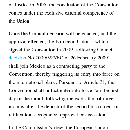
of Justice in 2006, the conclusion of the Convention
comes under the exclusive external competence of
the Union.
Once the Council decision will be enacted, and the
approval effected, the European Union – which
signed the Convention in 2009 (following Council
decision
No 2009/397/EC of 26 February 2009) –
shall join Mexico as a contracting party to the
Convention, thereby triggering its entry into force on
the international plane. Pursuant to Article 31, the
Convention shall in fact enter into force “on the first
day of the month following the expiration of three
months after the deposit of the second instrument of
ratification, acceptance, approval or accession”.
In the Commission’s view, the European Union