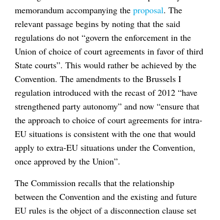
memorandum accompanying the
proposal
. The
relevant passage begins by noting that the said
regulations do not “govern the enforcement in the
Union of choice of court agreements in favor of third
State courts”. This would rather be achieved by the
Convention. The amendments to the Brussels I
regulation introduced with the recast of 2012 “have
strengthened party autonomy” and now “ensure that
the approach to choice of court agreements for intra-
EU situations is consistent with the one that would
apply to extra-EU situations under the Convention,
once approved by the Union”.
The Commission recalls that the relationship
between the Convention and the existing and future
EU rules is the object of a disconnection clause set