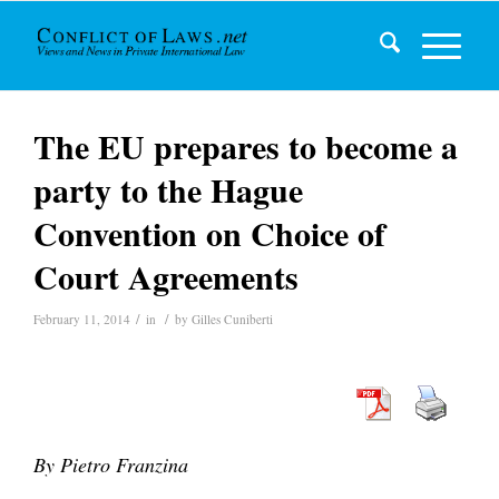
The EU prepares to become a
party to the Hague
Convention on Choice of
Court Agreements
/
/
February 11, 2014
in
by
Gilles Cuniberti
By Pietro Franzina