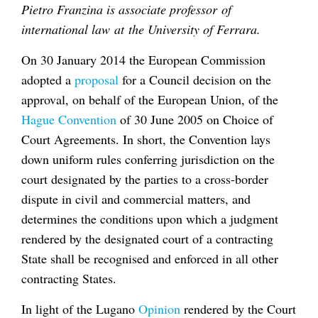
Pietro Franzina is associate professor of
international law at the University of Ferrara.
On 30 January 2014 the European Commission
adopted a
proposal
for a Council decision on the
approval, on behalf of the European Union, of the
Hague Convention
of 30 June 2005 on Choice of
Court Agreements. In short, the Convention lays
down uniform rules conferring jurisdiction on the
court designated by the parties to a cross-border
dispute in civil and commercial matters, and
determines the conditions upon which a judgment
rendered by the designated court of a contracting
State shall be recognised and enforced in all other
contracting States.
In light of the Lugano
Opinion
rendered by the Court