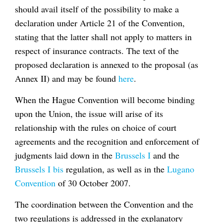
should avail itself of the possibility to make a
declaration under Article 21 of the Convention,
stating that the latter shall not apply to matters in
respect of insurance contracts. The text of the
proposed declaration is annexed to the proposal (as
Annex II) and may be found
here
.
When the Hague Convention will become binding
upon the Union, the issue will arise of its
relationship with the rules on choice of court
agreements and the recognition and enforcement of
judgments laid down in the
Brussels I
and the
Brussels I
bis
regulation, as well as in the
Lugano
Convention
of 30 October 2007.
The coordination between the Convention and the
two regulations is addressed in the explanatory