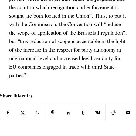
the court in which recognition and enforcement is
sought are both located in the Union”. Thus, to put it
with the Commission, the Convention will “reduce
the scope of application of the Brussels I regulation”,
but “this reduction of scope is acceptable in the light
of the increase in the respect for party autonomy at
international level and increased legal certainty for
EU companies engaged in trade with third State
parties”.
Share this entry