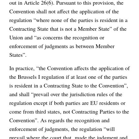
out in Article 26(6). Pursuant to this provision, the
Convention shall not affect the application of the
regulation “where none of the parties is resident in a
Contracting State that is not a Member State” of the
Union and “as concerns the recognition or
enforcement of judgments as between Member
States”.
In practice, “the Convention affects the application of
the Brussels I regulation if at least one of the parties
is resident in a Contracting State to the Convention”,
and shall “prevail over the jurisdiction rules of the
regulation except if both parties are EU residents or
come from third states, not Contracting Parties to the
Convention”. As regards the recognition and
enforcement of judgments, the regulation “will
prevail where the court that made the judgment and