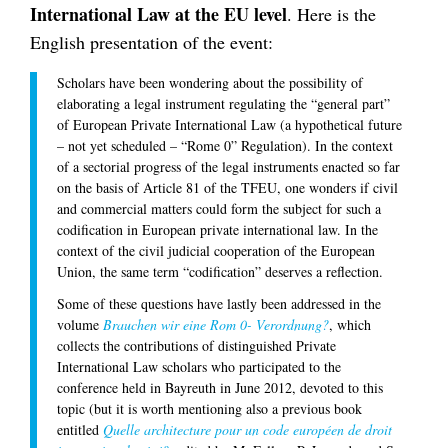
International Law at the EU level
. Here is the
English presentation of the event:
Scholars have been wondering about the possibility of
elaborating a legal instrument regulating the “general part”
of European Private International Law (a hypothetical future
– not yet scheduled – “Rome 0” Regulation). In the context
of a sectorial progress of the legal instruments enacted so far
on the basis of Article 81 of the TFEU, one wonders if civil
and commercial matters could form the subject for such a
codification in European private international law. In the
context of the civil judicial cooperation of the European
Union, the same term “codification” deserves a reflection.
Some of these questions have lastly been addressed in the
volume
Brauchen wir eine Rom 0- Verordnung?
, which
collects the contributions of distinguished Private
International Law scholars who participated to the
conference held in Bayreuth in June 2012, devoted to this
topic (but it is worth mentioning also a previous book
entitled
Quelle architecture pour un code européen de droit