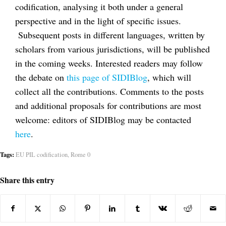
codification, analysing it both under a general
perspective and in the light of specific issues.
Subsequent posts in different languages, written by
scholars from various jurisdictions, will be published
in the coming weeks. Interested readers may follow
the debate on
this page of SIDIBlog
, which will
collect all the contributions. Comments to the posts
and additional proposals for contributions are most
welcome: editors of SIDIBlog may be contacted
here
.
Tags:
EU PIL codification
,
Rome 0
Share this entry