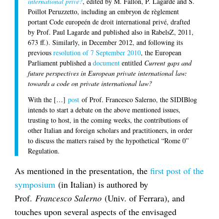
international privé?
, edited by M. Fallon, P. Lagarde and S.
Poillot Peruzzetto, including an embryon de règlement
portant Code europeén de droit international privé, drafted
by Prof. Paul Lagarde and published also in RabelsZ, 2011,
673 ff.). Similarly, in December 2012, and following its
previous
resolution of 7 September 2010
, the European
Parliament published a
document
entitled
Current gaps and
future perspectives in European private international law:
towards a code on private international law?
With the […]
post
of Prof. Francesco Salerno, the SIDIBlog
intends to start a debate on the above mentioned issues,
trusting to host, in the coming weeks, the contributions of
other Italian and foreign scholars and practitioners, in order
to discuss the matters raised by the hypothetical “Rome 0”
Regulation.
As mentioned in the presentation, the
first post of the
symposium
(in Italian) is authored by
Prof.
Francesco Salerno
(Univ. of Ferrara), and
touches upon several aspects of the envisaged