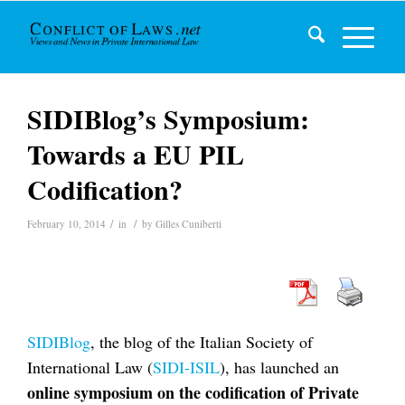
SIDIBlog’s Symposium:
Towards a EU PIL
Codification?
/
/
February 10, 2014
in
by
Gilles Cuniberti
SIDIBlog
, the blog of the Italian Society of
International Law (
SIDI-ISIL
), has launched an
online symposium on the codification of Private