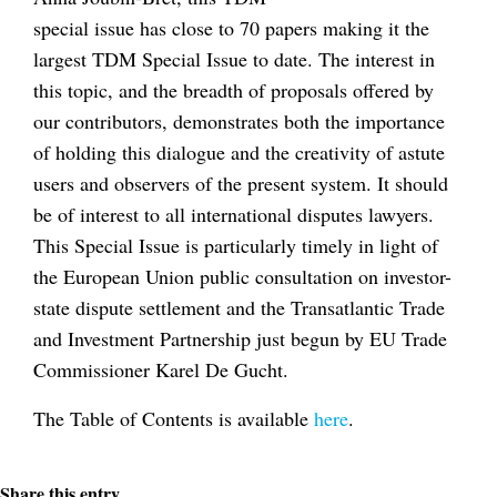
special issue has close to 70 papers making it the
largest TDM Special Issue to date. The interest in
this topic, and the breadth of proposals offered by
our contributors, demonstrates both the importance
of holding this dialogue and the creativity of astute
users and observers of the present system. It should
be of interest to all international disputes lawyers.
This Special Issue is particularly timely in light of
the European Union public consultation on investor-
state dispute settlement and the Transatlantic Trade
and Investment Partnership just begun by EU Trade
Commissioner Karel De Gucht.
The Table of Contents is available
here
.
Share this entry