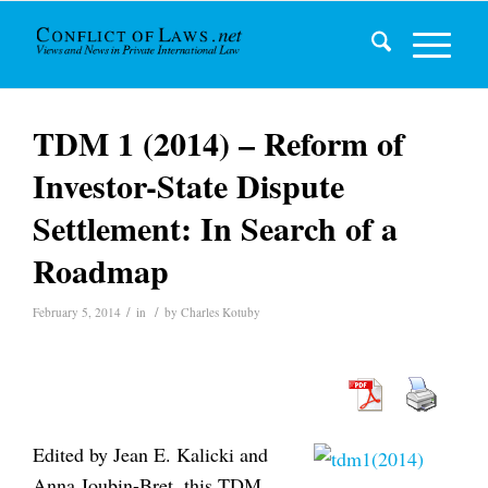
TDM 1 (2014) – Reform of
Investor-State Dispute
Settlement: In Search of a
Roadmap
/
/
February 5, 2014
in
by
Charles Kotuby
Edited by Jean E. Kalicki and
Anna Joubin-Bret, this TDM