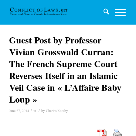
Guest Post by Professor
Vivian Grosswald Curran:
The French Supreme Court
Reverses Itself in an Islamic
Veil Case in « L’Affaire Baby
Loup »
/
/
June 27, 2014
in
by
Charles Kotuby