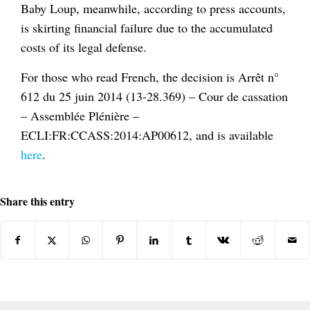
Baby Loup, meanwhile, according to press accounts,
is skirting financial failure due to the accumulated
costs of its legal defense.
For those who read French, the decision is Arrêt n°
612 du 25 juin 2014 (13-28.369) – Cour de cassation
– Assemblée Plénière –
ECLI:FR:CCASS:2014:AP00612, and is available
here
.
Share this entry