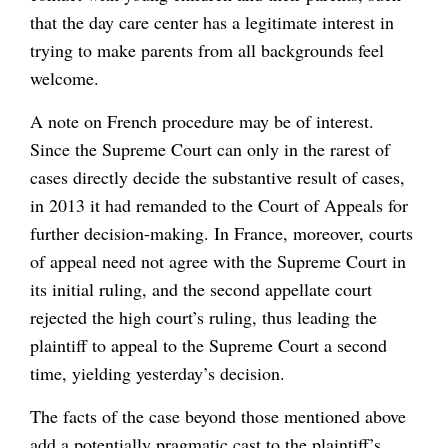
that the day care center has a legitimate interest in
trying to make parents from all backgrounds feel
welcome.
A note on French procedure may be of interest.
Since the Supreme Court can only in the rarest of
cases directly decide the substantive result of cases,
in 2013 it had remanded to the Court of Appeals for
further decision-making. In France, moreover, courts
of appeal need not agree with the Supreme Court in
its initial ruling, and the second appellate court
rejected the high court’s ruling, thus leading the
plaintiff to appeal to the Supreme Court a second
time, yielding yesterday’s decision.
The facts of the case beyond those mentioned above
add a potentially pragmatic cast to the plaintiff’s