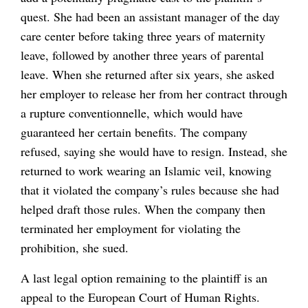
quest. She had been an assistant manager of the day
care center before taking three years of maternity
leave, followed by another three years of parental
leave. When she returned after six years, she asked
her employer to release her from her contract through
a rupture conventionnelle, which would have
guaranteed her certain benefits. The company
refused, saying she would have to resign. Instead, she
returned to work wearing an Islamic veil, knowing
that it violated the company’s rules because she had
helped draft those rules. When the company then
terminated her employment for violating the
prohibition, she sued.
A last legal option remaining to the plaintiff is an
appeal to the European Court of Human Rights.