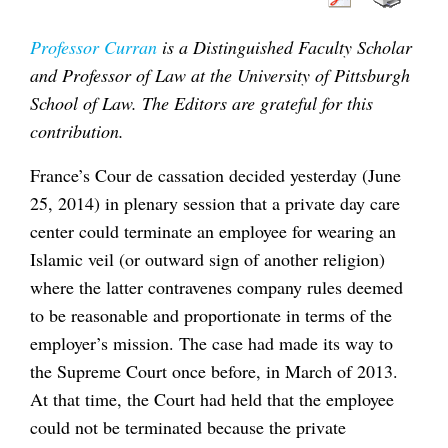
Professor Curran
is a Distinguished Faculty Scholar
and Professor of Law at the University of Pittsburgh
School of Law. The Editors are grateful for this
contribution.
France’s Cour de cassation decided yesterday (June
25, 2014) in plenary session that a private day care
center could terminate an employee for wearing an
Islamic veil (or outward sign of another religion)
where the latter contravenes company rules deemed
to be reasonable and proportionate in terms of the
employer’s mission. The case had made its way to
the Supreme Court once before, in March of 2013.
At that time, the Court had held that the employee
could not be terminated because the private