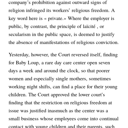
company’s prohibition against outward signs of
religion infringed its workers’ religious freedom. A
key word here is « private.» Where the employer is
public, by contrast, the principle of laïcité , or
secularism in the public space, is deemed to justify
the absence of manifestations of religious conviction.
Yesterday, however, the Court reversed itself, finding
for Baby Loup, a rare day care center open seven
days a week and around the clock, so that poorer
women and especially single mothers, sometimes
working night shifts, can find a place for their young
children. The Court approved the lower court’s
finding that the restriction on religious freedom at
issue was justified inasmuch as the center was a
small business whose employees come into continual
contact with young children and their parents, such