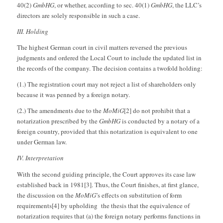
40(2)
GmbHG
, or whether, according to sec. 40(1)
GmbHG
, the LLC’s
directors are solely responsible in such a case.
III. Holding
The highest German court in civil matters reversed the previous
judgments and ordered the Local Court to include the updated list in
the records of the company. The decision contains a twofold holding:
(1.) The registration court may not reject a list of shareholders only
because it was penned by a foreign notary.
(2.) The amendments due to the
MoMiG
[2] do not prohibit that a
notarization prescribed by the
GmbHG
is conducted by a notary of a
foreign country, provided that this notarization is equivalent to one
under German law.
IV. Interpretation
With the second guiding principle, the Court approves its case law
established back in 1981[3]. Thus, the Court finishes, at first glance,
the discussion on the
MoMiG
’s effects on substitution of form
requirements[4] by upholding the thesis that the equivalence of
notarization requires that (a) the foreign notary performs functions in