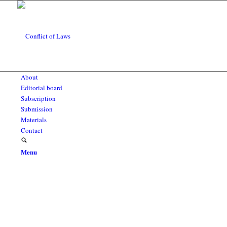
About
Editorial board
Subscription
Submission
Materials
Contact
Menu