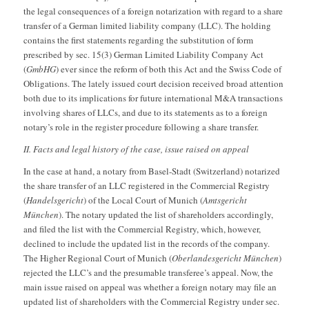
the legal consequences of a foreign notarization with regard to a share
transfer of a German limited liability company (LLC). The holding
contains the first statements regarding the substitution of form
prescribed by sec. 15(3) German Limited Liability Company Act
(
GmbHG
) ever since the reform of both this Act and the Swiss Code of
Obligations. The lately issued court decision received broad attention
both due to its implications for future international M&A transactions
involving shares of LLCs, and due to its statements as to a foreign
notary’s role in the register procedure following a share transfer.
II. Facts and legal history of the case, issue raised on appeal
In the case at hand, a notary from Basel-Stadt (Switzerland) notarized
the share transfer of an LLC registered in the Commercial Registry
(
Handelsgericht
) of the Local Court of Munich (
Amtsgericht
München
). The notary updated the list of shareholders accordingly,
and filed the list with the Commercial Registry, which, however,
declined to include the updated list in the records of the company.
The Higher Regional Court of Munich (
Oberlandesgericht München
)
rejected the LLC’s and the presumable transferee’s appeal. Now, the
main issue raised on appeal was whether a foreign notary may file an
updated list of shareholders with the Commercial Registry under sec.