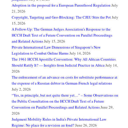
Adoption in the proposal for a European Parenthood Regulation
July
21, 2026
Copyright, Targeting and Geo-Blocking: The CJEU Stirs the Pot
July
15, 2026
A Follow-Up: The German Judges Association’s Response to the
HCCH Draft Text of a Future Convention on Parallel Proceedings
and Related Actions
July 15, 2026
Private International Law Dimensions of Singapore’s New
Legislation to Combat Online Harms
July 14, 2026
The 1961 HCCH Apostille Convention: Why All African Countries
Should Ratify It? — Insights from Judicial Practice in Africa
July 14,
2026
The enforcement of an advance on costs for substitute performance at
the expense of a Russian debtor in German-French legal relations
July 2, 2026
“Yes, in principle, but not quite there yet…” – Some Observations on
the Public Consultation on the HCCH Draft Text of a Future
Convention on Parallel Proceedings and Related Actions
June 29,
2026
Judgment Mobility Rules in India’s Private International Law
Regime: No place for a revision au fond?
June 26, 2026