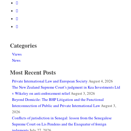
Categories
Views
News
Most Recent Posts
Private International Law and European Society
August 4, 2026
The New Zealand Supreme Court’s judgment in Kea Investments Ltd
v Wikeley on anti-enforcement relief
August 3, 2026
Beyond Domicile: The BHP Litigation and the Functional
Interconnection of Public and Private International Law
August 3,
2026
Conflicts of jurisdiction in Senegal: lesson from the Senegalese
Supreme Court on Lis Pendens and the Exequatur of foreign
judgments
July 27, 2026