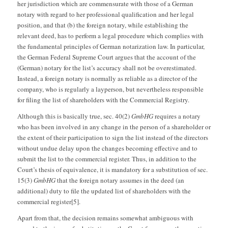
her jurisdiction which are commensurate with those of a German
notary with regard to her professional qualification and her legal
position, and that (b) the foreign notary, while establishing the
relevant deed, has to perform a legal procedure which complies with
the fundamental principles of German notarization law. In particular,
the German Federal Supreme Court argues that the account of the
(German) notary for the list’s accuracy shall not be overestimated.
Instead, a foreign notary is normally as reliable as a director of the
company, who is regularly a layperson, but nevertheless responsible
for filing the list of shareholders with the Commercial Registry.
Although this is basically true, sec. 40(2)
GmbHG
requires a notary
who has been involved in any change in the person of a shareholder or
the extent of their participation to sign the list instead of the directors
without undue delay upon the changes becoming effective and to
submit the list to the commercial register. Thus, in addition to the
Court’s thesis of equivalence, it is mandatory for a substitution of sec.
15(3)
GmbHG
that the foreign notary assumes in the deed (an
additional) duty to file the updated list of shareholders with the
commercial register[5].
Apart from that, the decision remains somewhat ambiguous with