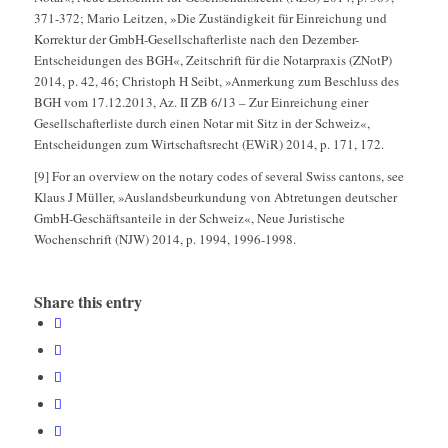
371-372; Mario Leitzen, »Die Zuständigkeit für Einreichung und
Korrektur der GmbH-Gesellschafterliste nach den Dezember-
Entscheidungen des BGH«, Zeitschrift für die Notarpraxis (ZNotP)
2014, p. 42, 46; Christoph H Seibt, »Anmerkung zum Beschluss des
BGH vom 17.12.2013, Az. II ZB 6/13 – Zur Einreichung einer
Gesellschafterliste durch einen Notar mit Sitz in der Schweiz«,
Entscheidungen zum Wirtschaftsrecht (EWiR) 2014, p. 171, 172.
[9] For an overview on the notary codes of several Swiss cantons, see
Klaus J Müller, »Auslandsbeurkundung von Abtretungen deutscher
GmbH-Geschäftsanteile in der Schweiz«, Neue Juristische
Wochenschrift (NJW) 2014, p. 1994, 1996-1998.
Share this entry