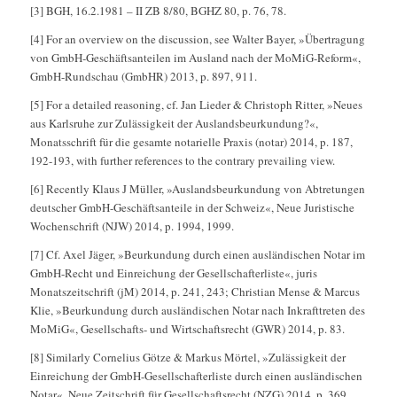
[3] BGH, 16.2.1981 – II ZB 8/80, BGHZ 80, p. 76, 78.
[4] For an overview on the discussion, see Walter Bayer, »Übertragung
von GmbH-Geschäftsanteilen im Ausland nach der MoMiG-Reform«,
GmbH-Rundschau (GmbHR) 2013, p. 897, 911.
[5] For a detailed reasoning, cf. Jan Lieder & Christoph Ritter, »Neues
aus Karlsruhe zur Zulässigkeit der Auslandsbeurkundung?«,
Monatsschrift für die gesamte notarielle Praxis (notar) 2014, p. 187,
192-193, with further references to the contrary prevailing view.
[6] Recently Klaus J Müller, »Auslandsbeurkundung von Abtretungen
deutscher GmbH-Geschäftsanteile in der Schweiz«, Neue Juristische
Wochenschrift (NJW) 2014, p. 1994, 1999.
[7] Cf. Axel Jäger, »Beurkundung durch einen ausländischen Notar im
GmbH-Recht und Einreichung der Gesellschafterliste«, juris
Monatszeitschrift (jM) 2014, p. 241, 243; Christian Mense & Marcus
Klie, »Beurkundung durch ausländischen Notar nach Inkrafttreten des
MoMiG«, Gesellschafts- und Wirtschaftsrecht (GWR) 2014, p. 83.
[8] Similarly Cornelius Götze & Markus Mörtel, »Zulässigkeit der
Einreichung der GmbH-Gesellschafterliste durch einen ausländischen
Notar«, Neue Zeitschrift für Gesellschaftsrecht (NZG) 2014, p. 369,