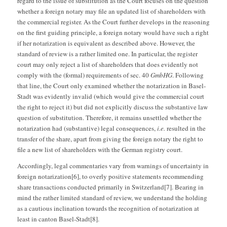
regard to the issue of substitution as the Court focuses on the question
whether a foreign notary may file an updated list of shareholders with
the commercial register. As the Court further develops in the reasoning
on the first guiding principle, a foreign notary would have such a right
if her notarization is equivalent as described above. However, the
standard of review is a rather limited one. In particular, the register
court may only reject a list of shareholders that does evidently not
comply with the (formal) requirements of sec. 40
GmbHG
. Following
that line, the Court only examined whether the notarization in Basel-
Stadt was evidently invalid (which would give the commercial court
the right to reject it) but did not explicitly discuss the substantive law
question of substitution. Therefore, it remains unsettled whether the
notarization had (substantive) legal consequences,
i.e.
resulted in the
transfer of the share, apart from giving the foreign notary the right to
file a new list of shareholders with the German registry court.
Accordingly, legal commentaries vary from warnings of uncertainty in
foreign notarization[6], to overly positive statements recommending
share transactions conducted primarily in Switzerland[7]. Bearing in
mind the rather limited standard of review, we understand the holding
as a cautious inclination towards the recognition of notarization at
least in canton Basel-Stadt[8].