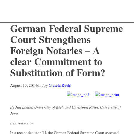
German Federal Supreme
Court Strengthens
Foreign Notaries – A
clear Commitment to
Substitution of Form?
August 15, 2014
/
in
/
by
Giesela Ruehl
By Jan Lieder, University of Kiel, and Christoph Ritter, University of
Jena
I. Introduction
In a recent decision[1], the German Federal Supreme Court assessed