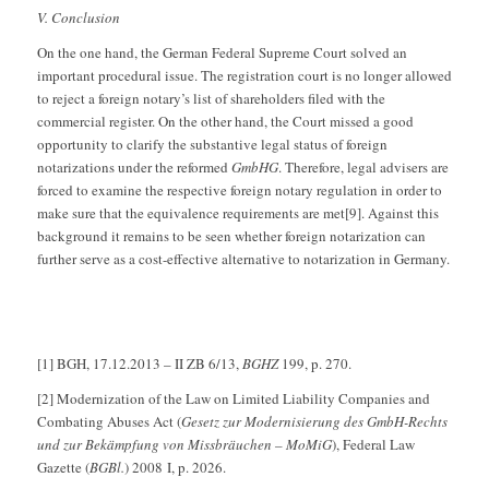
V. Conclusion
On the one hand, the German Federal Supreme Court solved an
important procedural issue. The registration court is no longer allowed
to reject a foreign notary’s list of shareholders filed with the
commercial register. On the other hand, the Court missed a good
opportunity to clarify the substantive legal status of foreign
notarizations under the reformed
GmbHG
. Therefore, legal advisers are
forced to examine the respective foreign notary regulation in order to
make sure that the equivalence requirements are met[9]. Against this
background it remains to be seen whether foreign notarization can
further serve as a cost-effective alternative to notarization in Germany.
[1] BGH, 17.12.2013 – II ZB 6/13,
BGHZ
199, p. 270.
[2] Modernization of the Law on Limited Liability Companies and
Combating Abuses Act (
Gesetz zur Modernisierung des GmbH-Rechts
und zur Bekämpfung von Missbräuchen – MoMiG
), Federal Law
Gazette (
BGBl.
) 2008 I, p. 2026.