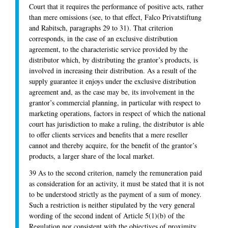
Court that it requires the performance of positive acts, rather
than mere omissions (see, to that effect, Falco Privatstiftung
and Rabitsch, paragraphs 29 to 31). That criterion
corresponds, in the case of an exclusive distribution
agreement, to the characteristic service provided by the
distributor which, by distributing the grantor’s products, is
involved in increasing their distribution. As a result of the
supply guarantee it enjoys under the exclusive distribution
agreement and, as the case may be, its involvement in the
grantor’s commercial planning, in particular with respect to
marketing operations, factors in respect of which the national
court has jurisdiction to make a ruling, the distributor is able
to offer clients services and benefits that a mere reseller
cannot and thereby acquire, for the benefit of the grantor’s
products, a larger share of the local market.
39 As to the second criterion, namely the remuneration paid
as consideration for an activity, it must be stated that it is not
to be understood strictly as the payment of a sum of money.
Such a restriction is neither stipulated by the very general
wording of the second indent of Article 5(1)(b) of the
Regulation nor consistent with the objectives of proximity