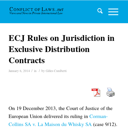
ECJ Rules on Jurisdiction in
Exclusive Distribution
Contracts
/
/
January 6, 2014
in
by
Gilles Cuniberti
On 19 December 2013, the Court of Justice of the
European Union delivered its ruling in
Corman-
Collins SA v. La Maison du Whisky SA
(case 9/12).