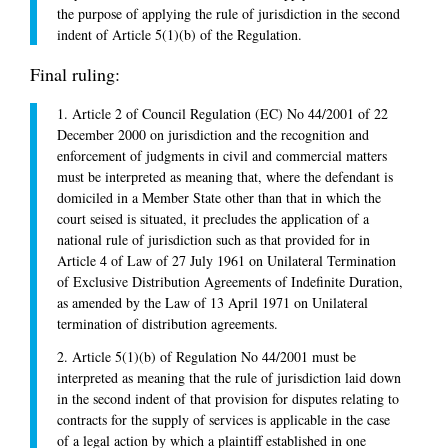
the purpose of applying the rule of jurisdiction in the second
indent of Article 5(1)(b) of the Regulation.
Final ruling:
1. Article 2 of Council Regulation (EC) No 44/2001 of 22
December 2000 on jurisdiction and the recognition and
enforcement of judgments in civil and commercial matters
must be interpreted as meaning that, where the defendant is
domiciled in a Member State other than that in which the
court seised is situated, it precludes the application of a
national rule of jurisdiction such as that provided for in
Article 4 of Law of 27 July 1961 on Unilateral Termination
of Exclusive Distribution Agreements of Indefinite Duration,
as amended by the Law of 13 April 1971 on Unilateral
termination of distribution agreements.
2. Article 5(1)(b) of Regulation No 44/2001 must be
interpreted as meaning that the rule of jurisdiction laid down
in the second indent of that provision for disputes relating to
contracts for the supply of services is applicable in the case
of a legal action by which a plaintiff established in one