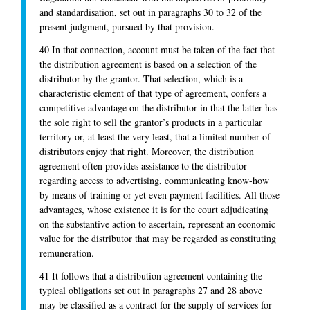
and standardisation, set out in paragraphs 30 to 32 of the
present judgment, pursued by that provision.
40 In that connection, account must be taken of the fact that
the distribution agreement is based on a selection of the
distributor by the grantor. That selection, which is a
characteristic element of that type of agreement, confers a
competitive advantage on the distributor in that the latter has
the sole right to sell the grantor’s products in a particular
territory or, at least the very least, that a limited number of
distributors enjoy that right. Moreover, the distribution
agreement often provides assistance to the distributor
regarding access to advertising, communicating know-how
by means of training or yet even payment facilities. All those
advantages, whose existence it is for the court adjudicating
on the substantive action to ascertain, represent an economic
value for the distributor that may be regarded as constituting
remuneration.
41 It follows that a distribution agreement containing the
typical obligations set out in paragraphs 27 and 28 above
may be classified as a contract for the supply of services for