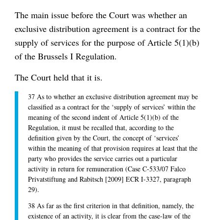
The main issue before the Court was whether an
exclusive distribution agreement is a contract for the
supply of services for the purpose of Article 5(1)(b)
of the Brussels I Regulation.
The Court held that it is.
37 As to whether an exclusive distribution agreement may be
classified as a contract for the ‘supply of services’ within the
meaning of the second indent of Article 5(1)(b) of the
Regulation, it must be recalled that, according to the
definition given by the Court, the concept of ‘services’
within the meaning of that provision requires at least that the
party who provides the service carries out a particular
activity in return for remuneration (Case C-533/07 Falco
Privatstiftung and Rabitsch [2009] ECR I-3327, paragraph
29).
38 As far as the first criterion in that definition, namely, the
existence of an activity, it is clear from the case-law of the