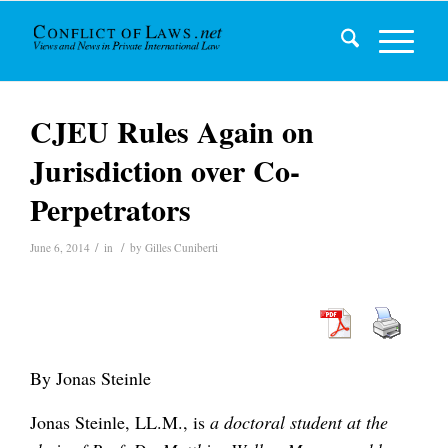
CJEU Rules Again on
Jurisdiction over Co-
Perpetrators
/
/
June 6, 2014
in
by
Gilles Cuniberti
By Jonas Steinle
Jonas Steinle, LL.M., is
a doctoral student at the