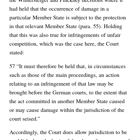
had held that the occurrence of damage in a
particular Member State is subject to the protection
in that relevant Member State (para. 55). Holding
that this was also true for infringements of unfair
competition, which was the case here, the Court
stated:
57 “It must therefore be held that, in circumstances
such as those of the main proceedings, an action
relating to an infringement of that law may be
brought before the German courts, to the extent that
the act committed in another Member State caused
or may cause damage within the jurisdiction of the
court seised.”
Accordingly, the Court does allow jurisdiction to be