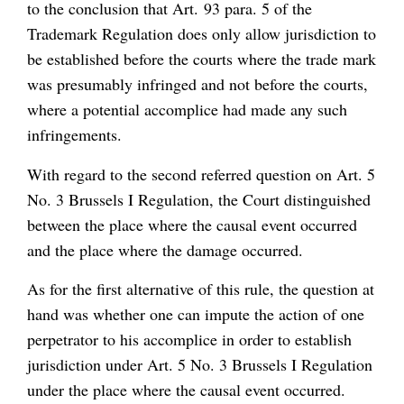
to the conclusion that Art. 93 para. 5 of the
Trademark Regulation does only allow jurisdiction to
be established before the courts where the trade mark
was presumably infringed and not before the courts,
where a potential accomplice had made any such
infringements.
With regard to the second referred question on Art. 5
No. 3 Brussels I Regulation, the Court distinguished
between the place where the causal event occurred
and the place where the damage occurred.
As for the first alternative of this rule, the question at
hand was whether one can impute the action of one
perpetrator to his accomplice in order to establish
jurisdiction under Art. 5 No. 3 Brussels I Regulation
under the place where the causal event occurred.