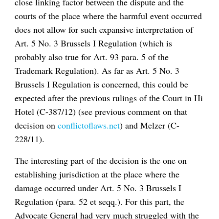
close linking factor between the dispute and the
courts of the place where the harmful event occurred
does not allow for such expansive interpretation of
Art. 5 No. 3 Brussels I Regulation (which is
probably also true for Art. 93 para. 5 of the
Trademark Regulation). As far as Art. 5 No. 3
Brussels I Regulation is concerned, this could be
expected after the previous rulings of the Court in
Hi
Hotel
(C-387/12) (see previous comment on that
decision on
conflictoflaws.net
) and
Melzer
(C-
228/11).
The interesting part of the decision is the one on
establishing jurisdiction at the place where the
damage occurred under Art. 5 No. 3 Brussels I
Regulation (para. 52
et seqq.
). For this part, the
Advocate General had very much struggled with the