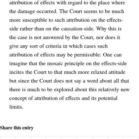
attribution of effects with regard to the place where
the damage occurred. The Court seems to be much
more susceptible to such attribution on the effects-
side rather than on the causation-side. Why this is
the case is not answered by the Court, nor does it
give any sort of criteria in which cases such
attribution of effects may be permissible. One can
imagine that the mosaic principle on the effects-side
incites the Court to that much more relaxed attitude
but since the Court does not say a word about all that
there is much to be explored about this relatively new
concept of attribution of effects and its potential
limits.
Share this entry