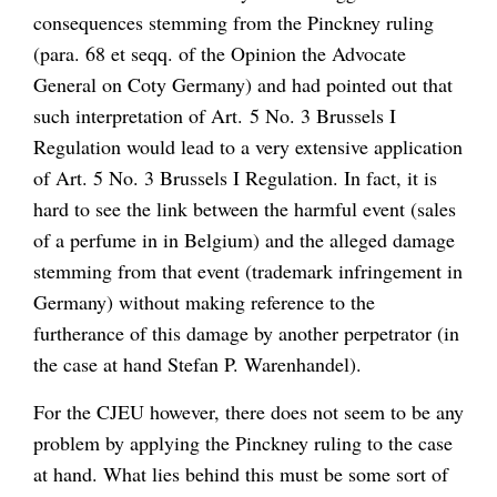
consequences stemming from the
Pinckney
ruling
(para. 68
et seqq.
of the Opinion the Advocate
General on
Coty Germany
) and had pointed out that
such interpretation of Art. 5 No. 3 Brussels I
Regulation would lead to a very extensive application
of Art. 5 No. 3 Brussels I Regulation. In fact, it is
hard to see the link between the harmful event (sales
of a perfume in in Belgium) and the alleged damage
stemming from that event (trademark infringement in
Germany) without making reference to the
furtherance of this damage by another perpetrator (in
the case at hand
Stefan P. Warenhandel)
.
For the CJEU however, there does not seem to be any
problem by applying the
Pinckney
ruling to the case
at hand. What lies behind this must be some sort of