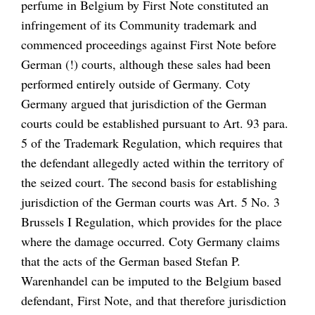
perfume in Belgium by
First Note
constituted
an
infringement of its Community trademark and
commenced proceedings against
First Note
before
German (!) courts, although these sales had been
performed entirely outside of Germany.
Coty
Germany
argued that jurisdiction of the German
courts could be established pursuant to Art. 93 para.
5 of the Trademark Regulation, which requires that
the defendant allegedly acted within the territory of
the seized court. The second basis for establishing
jurisdiction of the German courts was Art. 5 No. 3
Brussels I Regulation, which provides for the place
where the damage occurred.
Coty Germany
claims
that the acts of the German based
Stefan P.
Warenhandel
can be imputed to the Belgium based
defendant,
First Note,
and that therefore jurisdiction