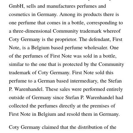
GmbH,
sells and manufactures perfumes and
cosmetics in Germany. Among its products there is
one perfume that comes in a bottle, corresponding to
a three-dimensional Community trademark whereof
Coty Germany
is the proprietor. The defendant,
First
Note
, is a Belgium based perfume wholesaler. One
of the perfumes of
First Note
was
sold in a bottle,
similar to the one that is protected by the Community
trademark of
Coty Germany. First Note
sold this
perfume to a German based intermediary, the
Stefan
P. Warenhandel.
These sales were performed entirely
outside of Germany since
Stefan P. Warenhandel
had
collected the perfumes directly at the premises of
First Note
in Belgium and resold them in Germany
.
Coty Germany
claimed that the distribution of the