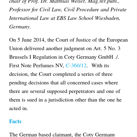
chair of Prof. Dr. Matthias Weller, Mag.rer.publ.,
Professor for Civil Law, Civil Procedure and Private
International Law at EBS Law School Wiesbaden,
Germany.
On 5 June 2014, the Court of Justice of the European
Union delivered another judgment on Art. 5 No. 3
Brussels I Regulation in
Coty Germany GmbH ./.
First Note Perfumes NV
,
C-360/12
. With its
decision, the Court completed a series of three
pending decisions that all concerned cases where
there are several supposed perpetrators and one of
them is sued in a jurisdiction other than the one he
acted in.
Facts
The German based claimant, the
Coty Germany