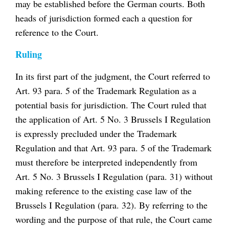
may be established before the German courts. Both
heads of jurisdiction formed each a question for
reference to the Court.
Ruling
In its first part of the judgment, the Court referred to
Art. 93 para. 5 of the Trademark Regulation as a
potential basis for jurisdiction. The Court ruled that
the application of Art. 5 No. 3 Brussels I Regulation
is expressly precluded under the Trademark
Regulation and that Art. 93 para. 5 of the Trademark
must therefore be interpreted independently from
Art. 5 No. 3 Brussels I Regulation (para. 31) without
making reference to the existing case law of the
Brussels I Regulation (para. 32). By referring to the
wording and the purpose of that rule, the Court came