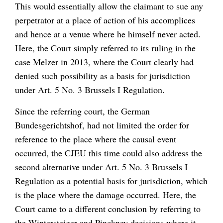
This would essentially allow the claimant to sue any
perpetrator at a place of action of his accomplices
and hence at a venue where he himself never acted.
Here, the Court simply referred to its ruling in the
case
Melzer
in 2013, where the Court clearly had
denied such possibility as a basis for jurisdiction
under Art. 5 No. 3 Brussels I Regulation.
Since the referring court, the German
Bundesgerichtshof,
had not limited the order for
reference to the place where the causal event
occurred, the CJEU this time could also address the
second alternative under Art. 5 No. 3 Brussels I
Regulation as a potential basis for jurisdiction, which
is the place where the damage occurred. Here, the
Court came to a different conclusion by referring to
the
Wintersteiger
and
Pinckney
decisions where it