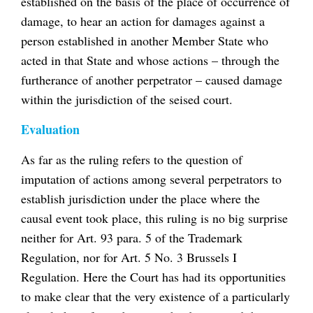
established on the basis of the place of occurrence of
damage, to hear an action for damages against a
person established in another Member State who
acted in that State and whose actions – through the
furtherance of another perpetrator – caused damage
within the jurisdiction of the seised court.
Evaluation
As far as the ruling refers to the question of
imputation of actions among several perpetrators to
establish jurisdiction under the place where the
causal event took place, this ruling is no big surprise
neither for Art. 93 para. 5 of the Trademark
Regulation, nor for Art. 5 No. 3 Brussels I
Regulation. Here the Court has had its opportunities
to make clear that the very existence of a particularly