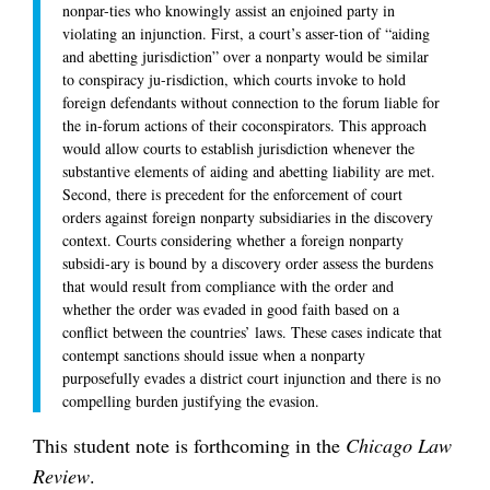
nonpar-ties who knowingly assist an enjoined party in
violating an injunction. First, a court’s asser-tion of “aiding
and abetting jurisdiction” over a nonparty would be similar
to conspiracy ju-risdiction, which courts invoke to hold
foreign defendants without connection to the forum liable for
the in-forum actions of their coconspirators. This approach
would allow courts to establish jurisdiction whenever the
substantive elements of aiding and abetting liability are met.
Second, there is precedent for the enforcement of court
orders against foreign nonparty subsidiaries in the discovery
context. Courts considering whether a foreign nonparty
subsidi-ary is bound by a discovery order assess the burdens
that would result from compliance with the order and
whether the order was evaded in good faith based on a
conflict between the countries’ laws. These cases indicate that
contempt sanctions should issue when a nonparty
purposefully evades a district court injunction and there is no
compelling burden justifying the evasion.
This student note is forthcoming in the
Chicago Law
Review
.