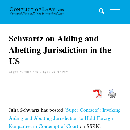
Schwartz on Aiding and
Abetting Jurisdiction in the
US
/
/
August 26, 2013
in
by
Gilles Cuniberti
Julia Schwartz has posted
‘Super Contacts’: Invoking
Aiding and Abetting Jurisdiction to Hold Foreign
Nonparties in Contempt of Court
on SSRN.