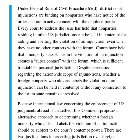
Under Federal Rule of Civil Procedure 65(d), district court
injunctions are binding on nonparties who have notice of the
order and are in active concert with the enjoined parties.
Every court to address the issue has held that nonparties
residing in other US jurisdictions can be held in contempt for
aiding and abetting the violation of an injunction, even when
they have no other contacts with the forum. Courts have held
that a nonparty’s assistance in the violation of an injunction
creates a “super contact” with the forum, which is sufficient
to establish personal jurisdiction. Despite consensus
regarding the nationwide scope of injunc-tions, whether a
foreign nonparty who aids and abets the violation of an
injunction can be held in contempt without any connection to
the forum state remains unresolved.
Because international law concerning the enforcement of US
judgments abroad is un-settled, this Comment proposes an
alternative approach to determining whether a foreign
nonparty who aids and abets the violation of an injunction
should be subject to the court’s contempt power. There are
two justifications for asserting jurisdiction over foreign