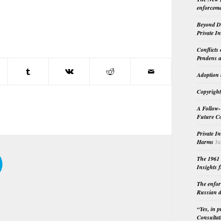
enforceme
Beyond Do
Private I
Conflicts
Pendens a
Adoption 
Copyright
A Follow-
Future Co
Private I
Harms
Ju
The 1961 
Insights f
The enfor
Russian d
“Yes, in 
Consultat