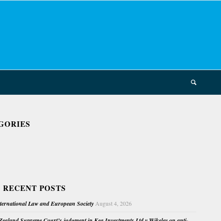
GORIES
 RECENT POSTS
nternational Law and European Society
August 4, 2026
ealand Supreme Court’s judgment in Kea Investments Ltd v Wikeley on anti-