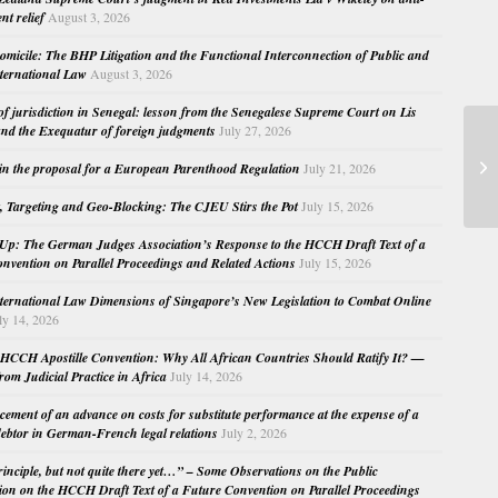
nt relief
August 3, 2026
micile: The BHP Litigation and the Functional Interconnection of Public and
nternational Law
August 3, 2026
 of jurisdiction in Senegal: lesson from the Senegalese Supreme Court on Lis
nd the Exequatur of foreign judgments
July 27, 2026
Tr
in the proposal for a European Parenthood Regulation
July 21, 2026
(2
, Targeting and Geo-Blocking: The CJEU Stirs the Pot
July 15, 2026
Up: The German Judges Association’s Response to the HCCH Draft Text of a
nvention on Parallel Proceedings and Related Actions
July 15, 2026
nternational Law Dimensions of Singapore’s New Legislation to Combat Online
ly 14, 2026
HCCH Apostille Convention: Why All African Countries Should Ratify It? —
rom Judicial Practice in Africa
July 14, 2026
cement of an advance on costs for substitute performance at the expense of a
ebtor in German-French legal relations
July 2, 2026
principle, but not quite there yet…” – Some Observations on the Public
ion on the HCCH Draft Text of a Future Convention on Parallel Proceedings