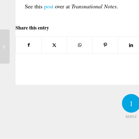
See this
post
over at
Transnational Notes
.
Share this entry
New U.S. Casebook on Conflict of Laws
1
REPLY