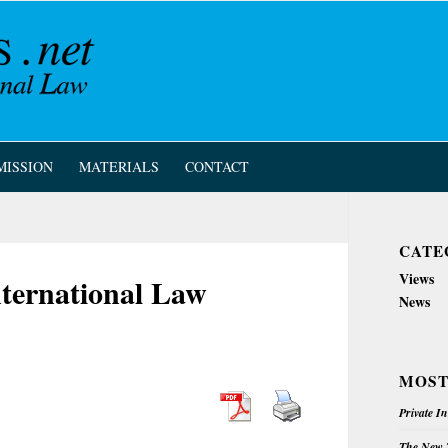
MISSION
MATERIALS
CONTACT
CATE
Views
nternational Law
News
MOST
Private I
The New Z