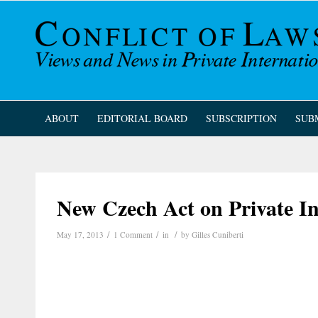
ABOUT
EDITORIAL BOARD
SUBSCRIPTION
SUB
New Czech Act on Private I
/
/
/
May 17, 2013
1 Comment
in
by
Gilles Cuniberti