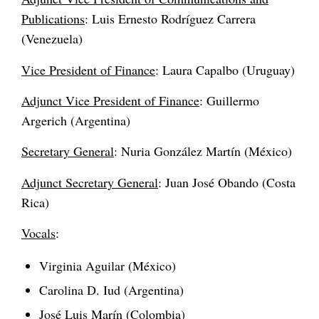
Publications
: Luis Ernesto Rodríguez Carrera
(Venezuela)
Vice President of Finance
: Laura Capalbo (Uruguay)
Adjunct Vice President of Finance
: Guillermo
Argerich (Argentina)
Secretary General
: Nuria González Martín (México)
Adjunct Secretary General
: Juan José Obando (Costa
Rica)
Vocals
:
Virginia Aguilar (México)
Carolina D. Iud (Argentina)
José Luis Marín (Colombia)