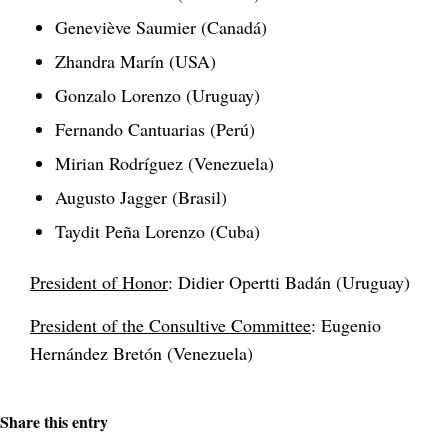
Geneviève Saumier (Canadá)
Zhandra Marín (USA)
Gonzalo Lorenzo (Uruguay)
Fernando Cantuarias (Perú)
Mirian Rodríguez (Venezuela)
Augusto Jagger (Brasil)
Taydit Peña Lorenzo (Cuba)
President of Honor
: Didier Opertti Badán (Uruguay)
President of the Consultive Committee
: Eugenio
Hernández Bretón (Venezuela)
Share this entry