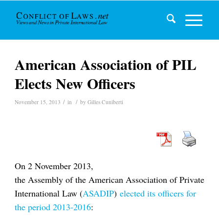
American Association of PIL
Elects New Officers
/
/
November 15, 2013
in
by
Gilles Cuniberti
On 2 November 2013,
the Assembly of the American Association of Private
International Law (
ASADIP
)
elected its officers for
the period 2013-2016
: