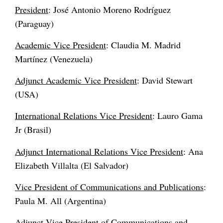
President
: José Antonio Moreno Rodríguez
(Paraguay)
Academic Vice President
: Claudia M. Madrid
Martínez (Venezuela)
Adjunct Academic Vice President
: David Stewart
(USA)
International Relations Vice President
: Lauro Gama
Jr (Brasil)
Adjunct International Relations Vice President
: Ana
Elizabeth Villalta (El Salvador)
Vice President of Communications and Publications
:
Paula M. All (Argentina)
Adjunct Vice President of Communications and