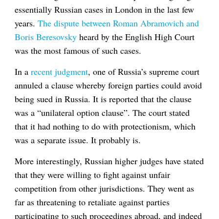
essentially Russian cases in London in the last few
years.
The dispute between Roman Abramovich and
Boris Beresovsky
heard by the English High Court
was the most famous of such cases.
In a
recent judgment
, one of Russia’s supreme court
annuled a clause whereby foreign parties could avoid
being sued in Russia. It is reported that the clause
was a “unilateral option clause”. The court stated
that it had nothing to do with protectionism, which
was a separate issue. It probably is.
More interestingly, Russian higher judges have stated
that they were willing to fight against unfair
competition from other jurisdictions. They went as
far as threatening to retaliate against parties
participating to such proceedings abroad, and indeed