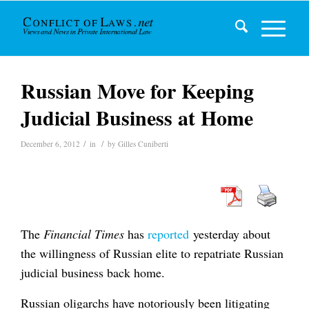
Russian Move for Keeping
Judicial Business at Home
/
/
December 6, 2012
in
by
Gilles Cuniberti
The
Financial Times
has
reported
yesterday about
the willingness of Russian elite to repatriate Russian
judicial business back home.
Russian oligarchs have notoriously been litigating