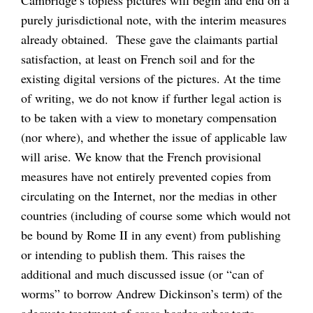
purely jurisdictional note, with the interim measures
already obtained. These gave the claimants partial
satisfaction, at least on French soil and for the
existing digital versions of the pictures. At the time
of writing, we do not know if further legal action is
to be taken with a view to monetary compensation
(nor where), and whether the issue of applicable law
will arise. We know that the French provisional
measures have not entirely prevented copies from
circulating on the Internet, nor the medias in other
countries (including of course some which would not
be bound by Rome II in any event) from publishing
or intending to publish them. This raises the
additional and much discussed issue (or “can of
worms” to borrow Andrew Dickinson’s term) of the
adequate treatment of cross-border cyber-torts