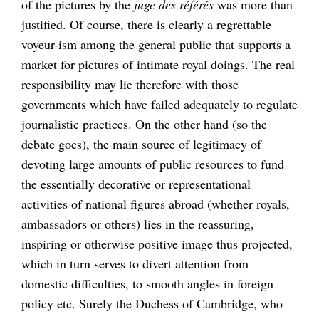
of the pictures by the
juge des référés
was more than
justified. Of course, there is clearly a regrettable
voyeur-ism among the general public that supports a
market for pictures of intimate royal doings. The real
responsibility may lie therefore with those
governments which have failed adequately to regulate
journalistic practices. On the other hand (so the
debate goes), the main source of legitimacy of
devoting large amounts of public resources to fund
the essentially decorative or representational
activities of national figures abroad (whether royals,
ambassadors or others) lies in the reassuring,
inspiring or otherwise positive image thus projected,
which in turn serves to divert attention from
domestic difficulties, to smooth angles in foreign
policy etc. Surely the Duchess of Cambridge, who