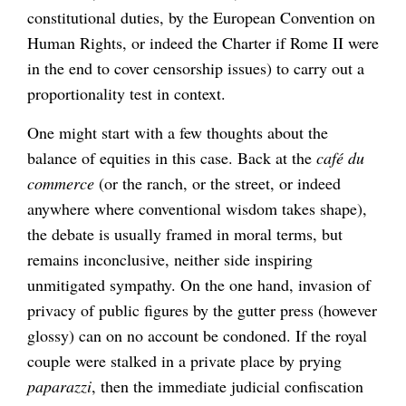
constitutional duties, by the European Convention on
Human Rights, or indeed the Charter if Rome II were
in the end to cover censorship issues) to carry out a
proportionality test in context.
One might start with a few thoughts about the
balance of equities in this case. Back at the
café du
commerce
(or the ranch, or the street, or indeed
anywhere where conventional wisdom takes shape),
the debate is usually framed in moral terms, but
remains inconclusive, neither side inspiring
unmitigated sympathy. On the one hand, invasion of
privacy of public figures by the gutter press (however
glossy) can on no account be condoned. If the royal
couple were stalked in a private place by prying
paparazzi
, then the immediate judicial confiscation