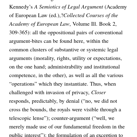
Kennedy’s
A Semiotics of Legal Argument
(Academy
of European Law (ed.),?
Collected Courses of the
Academy of European Law
, Volume Ill. Book 2,
309-365): all the oppositional pairs of conventional
argument-bites can be found here, within the
common clusters of substantive or systemic legal
arguments (morality, rights, utility or expectations,
on the one hand; administrability and institutional
competence, in the other), as well as all the various
“operations” which they instantiate. Thus, when
challenged with invasion of privacy,
Closer
responds, predictably, by denial (“no, we did not
cross the bounds, the royals were visible through a
telescopic lense”); counter-argument (“well, we
merely made use of our fundamental freedom in the
public interest”); the formulation of an exception to