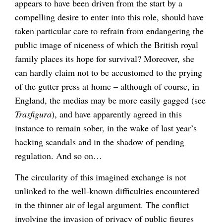
appears to have been driven from the start by a
compelling desire to enter into this role, should have
taken particular care to refrain from endangering the
public image of niceness of which the British royal
family places its hope for survival? Moreover, she
can hardly claim not to be accustomed to the prying
of the gutter press at home – although of course, in
England, the medias may be more easily gagged (see
Trasfigura
), and have apparently agreed in this
instance to remain sober, in the wake of last year’s
hacking scandals and in the shadow of pending
regulation. And so on…
The circularity of this imagined exchange is not
unlinked to the well-known difficulties encountered
in the thinner air of legal argument. The conflict
involving the invasion of privacy of public figures