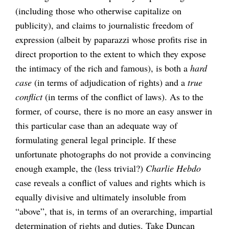
(including those who otherwise capitalize on
publicity), and claims to journalistic freedom of
expression (albeit by paparazzi whose profits rise in
direct proportion to the extent to which they expose
the intimacy of the rich and famous), is both a
hard
case
(in terms of adjudication of rights) and a
true
conflict
(in terms of the conflict of laws). As to the
former, of course, there is no more an easy answer in
this particular case than an adequate way of
formulating general legal principle. If these
unfortunate photographs do not provide a convincing
enough example, the (less trivial?)
Charlie Hebdo
case reveals a conflict of values and rights which is
equally divisive and ultimately insoluble from
“above”, that is, in terms of an overarching, impartial
determination of rights and duties. Take Duncan