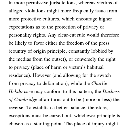
in more permissive jurisdictions, whereas victims of
alleged violations might more frequently issue from
more protective cultures, which encourage higher
expectations as to the protection of privacy or
personality rights. Any clear-cut rule would therefore
be likely to favor either the freedom of the press
(country of origin principle, constantly lobbied by
the medias from the outset), or conversely the right
to privacy (place of harm or victim’s habitual
residence). However (and allowing for the switch
from privacy to defamation), while the
Charlie
Hebdo
case may conform to this pattern, the
Duchess
of Cambridge
affair turns out to be (more or less) the
reverse. To establish a better balance, therefore,
exceptions must be carved out, whichever principle is
chosen as a starting point. The place of injury might