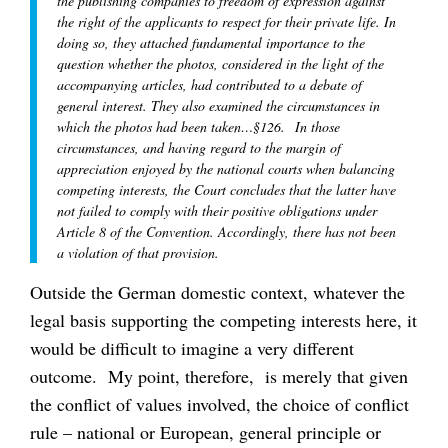
the publishing companies to freedom of expression against
the right of the applicants to respect for their private life. In
doing so, they attached fundamental importance to the
question whether the photos, considered in the light of the
accompanying articles, had contributed to a debate of
general interest. They also examined the circumstances in
which the photos had been taken…§126. In those
circumstances, and having regard to the margin of
appreciation enjoyed by the national courts when balancing
competing interests, the Court concludes that the latter have
not failed to comply with their positive obligations under
Article 8 of the Convention. Accordingly, there has not been
a violation of that provision.
Outside the German domestic context, whatever the
legal basis supporting the competing interests here, it
would be difficult to imagine a very different
outcome. My point, therefore, is merely that given
the conflict of values involved, the choice of conflict
rule – national or European, general principle or