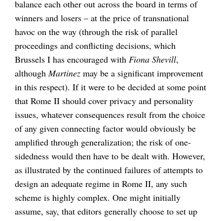
balance each other out across the board in terms of
winners and losers – at the price of transnational
havoc on the way (through the risk of parallel
proceedings and conflicting decisions, which
Brussels I has encouraged with
Fiona Shevill
,
although
Martinez
may be a significant improvement
in this respect). If it were to be decided at some point
that Rome II should cover privacy and personality
issues, whatever consequences result from the choice
of any given connecting factor would obviously be
amplified through generalization; the risk of one-
sidedness would then have to be dealt with. However,
as illustrated by the continued failures of attempts to
design an adequate regime in Rome II, any such
scheme is highly complex. One might initially
assume, say, that editors generally choose to set up