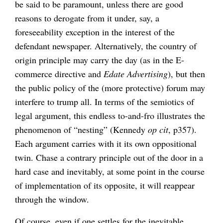
be said to be paramount, unless there are good
reasons to derogate from it under, say, a
foreseeability exception in the interest of the
defendant newspaper. Alternatively, the country of
origin principle may carry the day (as in the E-
commerce directive and
Edate Advertising
), but then
the public policy of the (more protective) forum may
interfere to trump all. In terms of the semiotics of
legal argument, this endless to-and-fro illustrates the
phenomenon of “nesting” (Kennedy
op cit
, p357).
Each argument carries with it its own oppositional
twin. Chase a contrary principle out of the door in a
hard case and inevitably, at some point in the course
of implementation of its opposite, it will reappear
through the window.
Of course, even if one settles for the inevitable