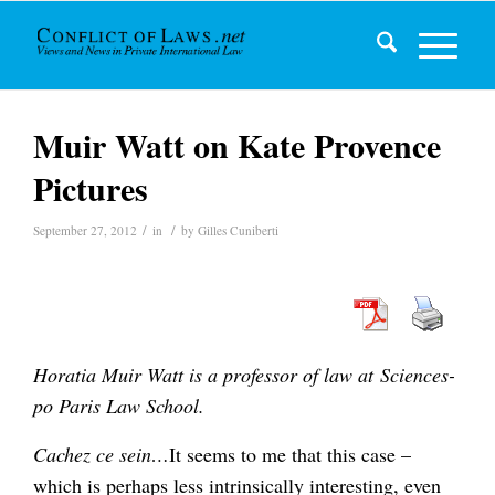
Muir Watt on Kate Provence
Pictures
/
/
September 27, 2012
in
by
Gilles Cuniberti
Horatia Muir Watt is a professor of law at Sciences-
po Paris Law School.
Cachez ce sein…
It seems to me that this case –
which is perhaps less intrinsically interesting, even