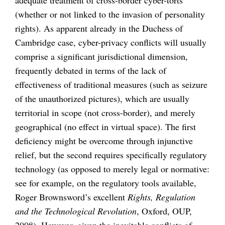
(whether or not linked to the invasion of personality
rights). As apparent already in the Duchess of
Cambridge case, cyber-privacy conflicts will usually
comprise a significant jurisdictional dimension,
frequently debated in terms of the lack of
effectiveness of traditional measures (such as seizure
of the unauthorized pictures), which are usually
territorial in scope (not cross-border), and merely
geographical (no effect in virtual space). The first
deficiency might be overcome through injunctive
relief, but the second requires specifically regulatory
technology (as opposed to merely legal or normative:
see for example, on the regulatory tools available,
Roger Brownsword’s excellent
Rights, Regulation
and the Technological Revolution
, Oxford, OUP,
2008). However, given the inevitable conflicts of