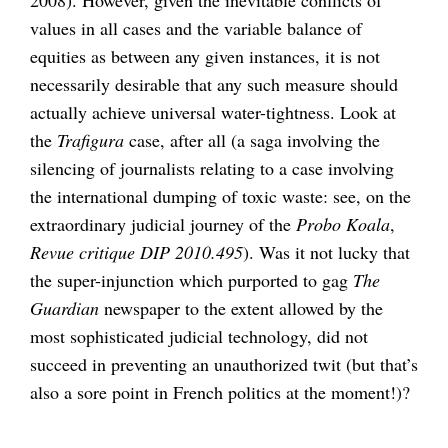
values in all cases and the variable balance of
equities as between any given instances, it is not
necessarily desirable that any such measure should
actually achieve universal water-tightness. Look at
the
Trafigura
case, after all (a saga involving the
silencing of journalists relating to a case involving
the international dumping of toxic waste: see, on the
extraordinary judicial journey of the
Probo Koala
,
Revue critique DIP 2010.495
). Was it not lucky that
the super-injunction which purported to gag
The
Guardian
newspaper to the extent allowed by the
most sophisticated judicial technology, did not
succeed in preventing an unauthorized twit (but that’s
also a sore point in French politics at the moment!)?