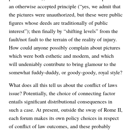
an otherwise accepted principle (“yes, we admit that
the pictures were unauthorized, but these were public
figures whose deeds are traditionally of public
interest”); then finally by “shifting levels” from the
fault/not fault to the terrain of the reality of injury.
How could anyone possibly complain about pictures
which were both esthetic and modern, and which
will undeniably contribute to bring glamour to the
somewhat fuddy-duddy, or goody-goody, royal style?
What does all this tell us about the conflict of laws
issue? Potentially, the choice of connecting factor
entails significant distributional consequences in
such a case. At present, outside the sway of Rome II,
each forum makes its own policy choices in respect
of conflict of law outcomes, and these probably