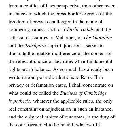
from a conflict of laws perspective, than other recent
instances in which the cross-border exercise of the
freedom of press is challenged in the name of
competing values, such as
Charlie Hebdo
and the
satirical caricatures of Mahomet, or
The Guardian
and the
Trasfigura
super-injunction – serves to
illustrate the relative indifference of the content of
the relevant choice of law rules when fundamental
rights are in balance. As so much has already been
written about possible additions to Rome II in
privacy or defamation cases, I shall concentrate on
what could be called the
Duchess of Cambridge
hypothesis:
whatever the applicable rules, the only
real constraint on adjudication in such an instance,
and the only real arbiter of outcomes, is the duty of
the court (assumed to be bound, whatever its