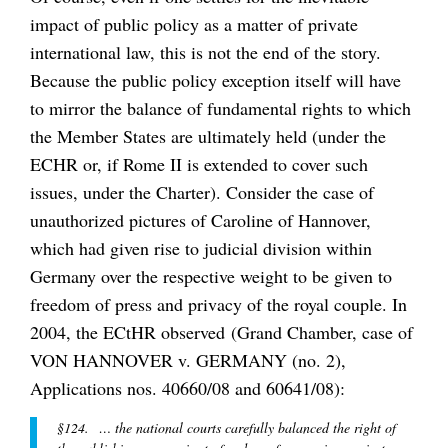
impact of public policy as a matter of private
international law, this is not the end of the story.
Because the public policy exception itself will have
to mirror the balance of fundamental rights to which
the Member States are ultimately held (under the
ECHR or, if Rome II is extended to cover such
issues, under the Charter). Consider the case of
unauthorized pictures of Caroline of Hannover,
which had given rise to judicial division within
Germany over the respective weight to be given to
freedom of press and privacy of the royal couple. In
2004, the ECtHR observed (Grand Chamber, case of
VON HANNOVER v. GERMANY (no. 2),
Applications nos. 40660/08 and 60641/08):
§124. … the national courts carefully balanced the right of