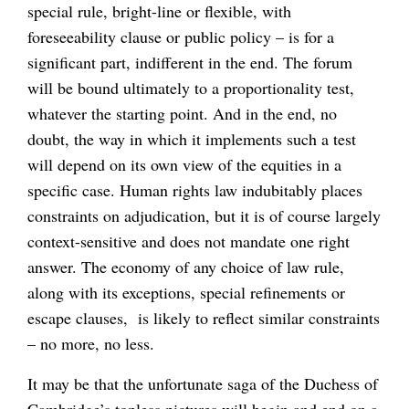
special rule, bright-line or flexible, with
foreseeability clause or public policy – is for a
significant part, indifferent in the end. The forum
will be bound ultimately to a proportionality test,
whatever the starting point. And in the end, no
doubt, the way in which it implements such a test
will depend on its own view of the equities in a
specific case. Human rights law indubitably places
constraints on adjudication, but it is of course largely
context-sensitive and does not mandate one right
answer. The economy of any choice of law rule,
along with its exceptions, special refinements or
escape clauses, is likely to reflect similar constraints
– no more, no less.
It may be that the unfortunate saga of the Duchess of
Cambridge’s topless pictures will begin and end on a