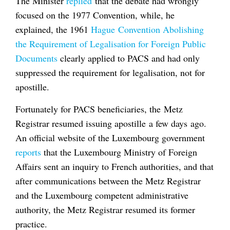
The Minister
replied
that the debate had wrongly
focused on the 1977 Convention, while, he
explained, the 1961
Hague Convention Abolishing
the Requirement of Legalisation for Foreign Public
Documents
clearly applied to PACS and had only
suppressed the requirement for legalisation, not for
apostille.
Fortunately for PACS beneficiaries, the Metz
Registrar resumed issuing apostille a few days ago.
An official website of the Luxembourg government
reports
that the Luxembourg Ministry of Foreign
Affairs sent an inquiry to French authorities, and that
after communications between the Metz Registrar
and the Luxembourg competent administrative
authority, the Metz Registrar resumed its former
practice.