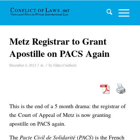
Metz Registrar to Grant
Apostille on PACS Again
/
/
December 4, 2012
in
by
Gilles Cuniberti
This is the end of a 5 month drama: the registrar of
the Court of Appeal of Metz is now granting
apostille on PACS again.
The
Pacte Civil de Solidarité
(
PACS
) is the French