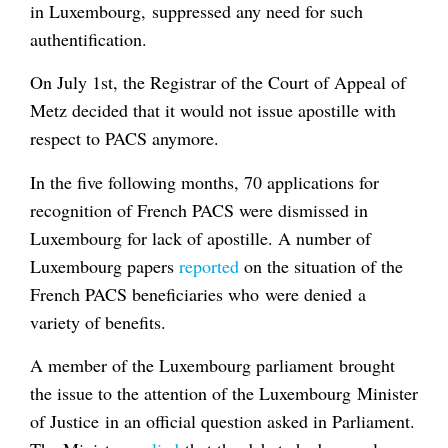
in Luxembourg, suppressed any need for such
authentification.
On July 1st, the Registrar of the Court of Appeal of
Metz decided that it would not issue apostille with
respect to PACS anymore.
In the five following months, 70 applications for
recognition of French PACS were dismissed in
Luxembourg for lack of apostille. A number of
Luxembourg papers
reported
on the situation of the
French PACS beneficiaries who were denied a
variety of benefits.
A member of the Luxembourg parliament brought
the issue to the attention of the Luxembourg Minister
of Justice in an official question asked in Parliament.