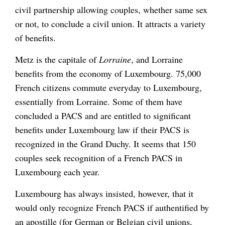
civil partnership allowing couples, whether same sex
or not, to conclude a civil union. It attracts a variety
of benefits.
Metz is the capitale of
Lorraine
, and Lorraine
benefits from the economy of Luxembourg. 75,000
French citizens commute everyday to Luxembourg,
essentially from Lorraine. Some of them have
concluded a PACS and are entitled to significant
benefits under Luxembourg law if their PACS is
recognized in the Grand Duchy. It seems that 150
couples seek recognition of a French PACS in
Luxembourg each year.
Luxembourg has always insisted, however, that it
would only recognize French PACS if authentified by
an apostille (for German or Belgian civil unions,