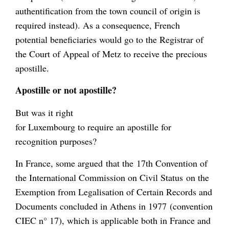
authentification from the town council of origin is
required instead). As a consequence, French
potential beneficiaries would go to the Registrar of
the Court of Appeal of Metz to receive the precious
apostille.
Apostille or not apostille?
But was it right
for Luxembourg to require an apostille for
recognition purposes?
In France, some argued that the 17th Convention of
the International Commission on Civil Status on the
Exemption from Legalisation of Certain Records and
Documents concluded in Athens in 1977 (convention
CIEC n° 17), which is applicable both in France and