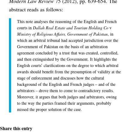
Modern Law Review
75 (2012), pp. 639-654. The
abstract reads as follows:
This note analyses the reasoning of the English and French
courts in
Dallah Real Estate and Tourism Holding Co
v
Ministry of Religious Affairs, Government of Pakistan
, in
which an arbitral tribunal had accepted jurisdiction over the
Government of Pakistan on the basis of an arbitration
agreement concluded by a trust that was created, controlled,
and then extinguished by the Government. It highlights the
English courts’ clarifications on the degree to which arbitral
awards should benefit from the presumption of validity at the
stage of enforcement and discusses how the cultural
background of the English and French judges – and of the
arbitrators – drove them to come to contradictory results.
Moreover, it argues that both judges and arbitrators, owing
to the way the parties framed their arguments, probably
missed the proper solution of the case.
Share this entry