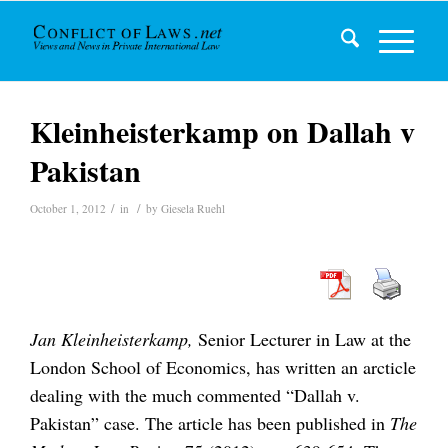
Kleinheisterkamp on Dallah v
Pakistan
/
/
October 1, 2012
in
by
Giesela Ruehl
Jan Kleinheisterkamp,
Senior Lecturer in Law at the
London School of Economics, has written an arcticle
dealing with the much commented “Dallah v.
Pakistan” case. The article has been published in
The