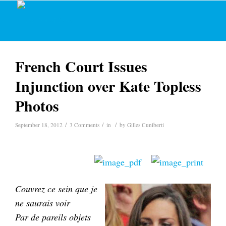
French Court Issues
Injunction over Kate Topless
Photos
/
/
/
September 18, 2012
3 Comments
in
by
Gilles Cuniberti
Couvrez ce sein que je
ne saurais voir
Par de pareils objets