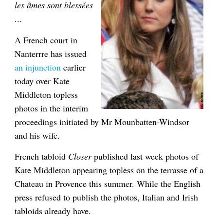
les âmes sont blessées
…
A French court in
Nanterrre has issued
an injunction
earlier
today over Kate
Middleton topless
photos in the interim
proceedings initiated by Mr Mounbatten-Windsor
and his wife.
French tabloid
Closer
published last week photos of
Kate Middleton appearing topless on the terrasse of a
Chateau in Provence this summer. While the English
press refused to publish the photos, Italian and Irish
tabloids already have.