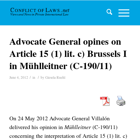
Advocate General opines on
Article 15 (1) lit. c) Brussels I
in Mühlleitner (C-190/11)
/
/
June 4, 2012
in
by
Giesela Ruehl
On 24 May 2012 Advocate General Villalón
delivered his opinion in
Mühlleitner
(C-190/11)
concerning the interpretation of Article 15 (1) lit. c)