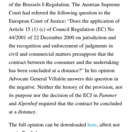
of the Brussels I-Regulation. The Austrian Supreme
Court had referred the following question to the
European Court of Justice: “Does the application of
Article 15 (1) (c) of Council Regulation (EC) No
44/2001 of 22 December 2000 on jurisdiction and
the recognition and enforcement of judgments in
civil and commercial matters presuppose that the
contract between the consumer and the undertaking
has been concluded at a distance?” In his opinion
Advocate General Villalón answers this question in
the negative. Neither the history of the provision, nor
its purpose nor the decision of the ECJ in
Pammer
and
Alpenhof
required that the contract be concluded
at a distance.
The full opinion can be downloaded
here
, albeit not