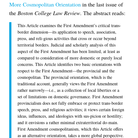
More Cosmopolitan Orientation
in the last issue of
the
Boston College Law Review
. The abstract reads:
This Article examines the First Amendment’s critical trans-
border dimension—its application to speech, association,
press, and reli-gious activities that cross or occur beyond
territorial borders. Judicial and scholarly analysis of this
aspect of the First Amendment has been limited, at least as
compared to consideration of more domestic or purely local
concerns. This Article identifies two basic orientations with
respect to the First Amendment—the provincial and the
cosmopolitan. The provincial orientation, which is the
traditional account, generally views the First Amendment
rather narrowly—i.e., as a collection of local liberties or a
set of limitations on domestic governance. First Amendment
provincialism does not fully embrace or protect trans-border
speech, press, and religious activities; it views certain foreign
ideas, influences, and ideologies with sus-picion or hostility;
and it envisions a rather minimal extraterritorial do-main.
First Amendment cosmopolitanism, which this Article offers
as an alternative orientation, takes a more global perspective.