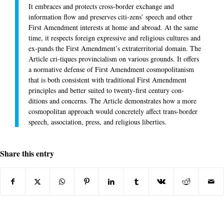
It embraces and protects cross-border exchange and
information flow and preserves citi-zens’ speech and other
First Amendment interests at home and abroad. At the same
time, it respects foreign expressive and religious cultures and
ex-pands the First Amendment’s extraterritorial domain. The
Article cri-tiques provincialism on various grounds. It offers
a normative defense of First Amendment cosmopolitanism
that is both consistent with traditional First Amendment
principles and better suited to twenty-first century con-
ditions and concerns. The Article demonstrates how a more
cosmopolitan approach would concretely affect trans-border
speech, association, press, and religious liberties.
Share this entry