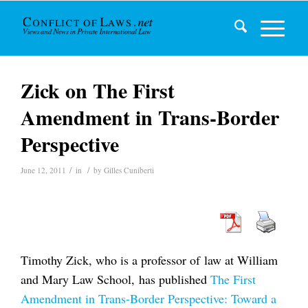
Zick on The First
Amendment in Trans-Border
Perspective
/
/
June 12, 2011
in
by
Gilles Cuniberti
Timothy Zick, who is a professor of law at William
and Mary Law School, has published
The First
Amendment in Trans-Border Perspective: Toward a