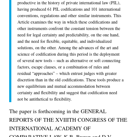
productive in the history of private international law (PIL),
having produced 61 PIL codifications and 101 international
conventions, regulations and other similar instruments. This
Article examines the way in which these codifications and
other instruments confront the constant tension between the
need for legal certainty and predictability, on the one hand,
and the need for flexible, equitable, and individualized
solutions, on the other. Among the advances of the art and
science of codification during this period is the deployment
of several new tools – such as alternative or soft connecting
factors, escape clauses, or a combination of rules and
residual “approaches” – which entrust judges with greater
discretion than in the old codifications. These tools produce a
new equilibrium and mutual accommodation between
certainty and flexibility and suggest that codification need
not be antithetical to flexibility.
The paper is forthcoming in the GENERAL
REPORTS OF THE XVIIITH CONGRESS OF THE
INTERNATIONAL ACADEMY OF
COMPARATIVE LAW, K.B. Brown and D.V.