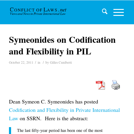
Symeonides on Codification
and Flexibility in PIL
/
/
October 22, 2011
in
by
Gilles Cuniberti
Dean Symeon C. Symeonides has posted
Codification and Flexibility in Private International
Law
on SSRN. Here is the abstract:
The last fifty-year period has been one of the most