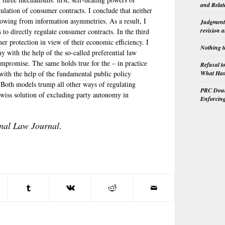
and Relat
gulation of consumer contracts. I conclude that neither
 flowing from information asymmetries. As a result, I
Judgment 
revision 
 to directly regulate consumer contracts. In the third
mer protection in view of their economic efficiency. I
Nothing t
 with the help of the so-called preferential law
promise. The same holds true for the – in practice
Refusal t
What Has 
ith the help of the fundamental public policy
 Both models trump all other ways of regulating
PRC Doubl
Swiss solution of excluding party autonomy in
Enforcin
onal Law Journal
.