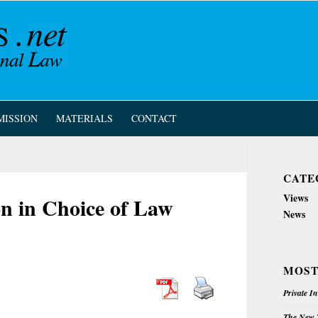
MISSION
MATERIALS
CONTACT
CATE
Views
n in Choice of Law
News
MOST
Private I
The New Z