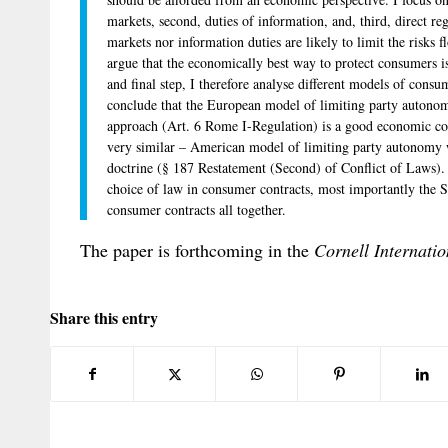
markets, second, duties of information, and, third, direct re
markets nor information duties are likely to limit the risks
argue that the economically best way to protect consumers is
and final step, I therefore analyse different models of consu
conclude that the European model of limiting party autonomy
approach (Art. 6 Rome I-Regulation) is a good economic com
very similar – American model of limiting party autonomy w
doctrine (§ 187 Restatement (Second) of Conflict of Laws).
choice of law in consumer contracts, most importantly the 
consumer contracts all together.
The paper is forthcoming in the
Cornell Internati
Share this entry