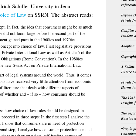
enforceme
drich-Schiller-University in Jena
oice of Law
on SSRN. The abstract reads:
Beyond Do
Private I
ept. In fact, the idea that consumers might be as much
Conflicts
aw did not loom large before the second part of the
Pendens a
ent gained pace in the 1960ies and 1970ies,
oncept into choice of law. First legislative provisions
Adoption 
 Private International Law as well as Article 5 of the
Copyright
 Obligations (Rome Convention). In the 1980ies
the new Swiss Act on Private International Law.
A Follow-
Future Co
art of legal systems around the world. Thus, it comes
ions have received very little attention from economic
Private I
Harms
Ju
 literature that deals with different aspects of
n of whether and – if so – how consumer should be
The 1961 
Insights f
alyse how choice of law rules should be designed in
The enfor
proceed in three steps: In the first step I analyse the
Russian d
. I show that consumers are in need of protection
“Yes, in 
econd step, I analyse how consumer protection can and
Consultat
 three mechanisms: first, self-healing powers of