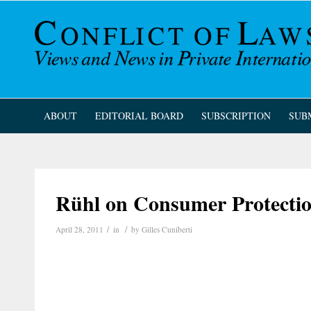
ABOUT
EDITORIAL BOARD
SUBSCRIPTION
SUB
Rühl on Consumer Protectio
/
/
April 28, 2011
in
by
Gilles Cuniberti