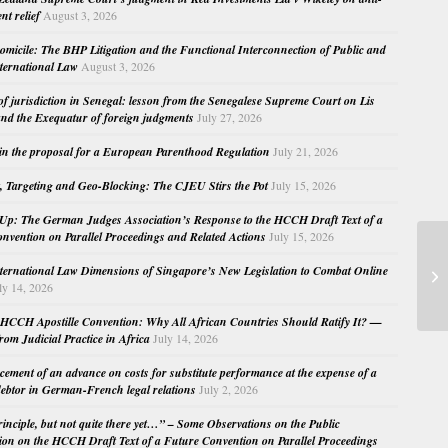
nt relief
August 3, 2026
micile: The BHP Litigation and the Functional Interconnection of Public and
nternational Law
August 3, 2026
 of jurisdiction in Senegal: lesson from the Senegalese Supreme Court on Lis
nd the Exequatur of foreign judgments
July 27, 2026
in the proposal for a European Parenthood Regulation
July 21, 2026
, Targeting and Geo-Blocking: The CJEU Stirs the Pot
July 15, 2026
Up: The German Judges Association’s Response to the HCCH Draft Text of a
nvention on Parallel Proceedings and Related Actions
July 15, 2026
Fa
nternational Law Dimensions of Singapore’s New Legislation to Combat Online
Pr
ly 14, 2026
HCCH Apostille Convention: Why All African Countries Should Ratify It? —
rom Judicial Practice in Africa
July 14, 2026
cement of an advance on costs for substitute performance at the expense of a
ebtor in German-French legal relations
July 2, 2026
principle, but not quite there yet…” – Some Observations on the Public
ion on the HCCH Draft Text of a Future Convention on Parallel Proceedings