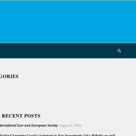
GORIES
 RECENT POSTS
nternational Law and European Society
August 4, 2026
ealand Supreme Court’s judgment in Kea Investments Ltd v Wikeley on anti-