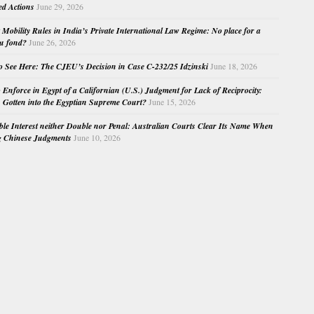
ed Actions
June 29, 2026
Mobility Rules in India’s Private International Law Regime: No place for a
au fond?
June 26, 2026
o See Here: The CJEU’s Decision in Case C-232/25 Idzinski
June 18, 2026
o Enforce in Egypt of a Californian (U.S.) Judgment for Lack of Reciprocity:
Gotten into the Egyptian Supreme Court?
June 15, 2026
e Interest neither Double nor Penal: Australian Courts Clear Its Name When
g Chinese Judgments
June 10, 2026