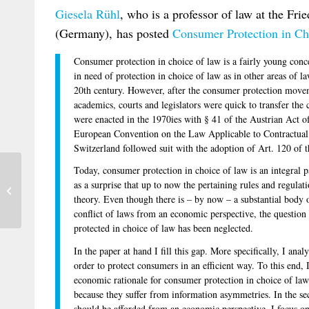
Giesela
Rühl
, who is a professor of law at the Frie
(Germany), has posted
Consumer Protection in Ch
Consumer protection in choice of law is a fairly young conc
in need of protection in choice of law as in other areas of l
20th century. However, after the consumer protection movem
academics, courts and legislators were quick to transfer the c
were enacted in the 1970ies with § 41 of the Austrian Act of
European Convention on the Law Applicable to Contractual
Switzerland followed suit with the adoption of Art. 120 of 
Today, consumer protection in choice of law is an integral p
Franzina on Jurisdiction Regarding
as a surprise that up to now the pertaining rules and regulat
Rights in Rem in Moveable Property in
theory. Even though there is – by now – a substantial body of
the...
conflict of laws from an economic perspective, the questio
protected in choice of law has been neglected.
In the paper at hand I fill this gap. More specifically, I an
order to protect consumers in an efficient way. To this end, I 
economic rationale for consumer protection in choice of law
because they suffer from information asymmetries. In the s
should be afforded from an economic perspective. I focus on