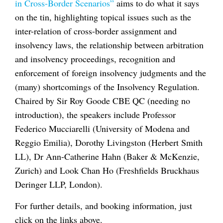
in Cross-Border Scenarios”
aims to do what it says
on the tin, highlighting topical issues such as the
inter-relation of cross-border assignment and
insolvency laws, the relationship between arbitration
and insolvency proceedings, recognition and
enforcement of foreign insolvency judgments and the
(many) shortcomings of the Insolvency Regulation.
Chaired by Sir Roy Goode CBE QC (needing no
introduction), the speakers include Professor
Federico Mucciarelli (University of Modena and
Reggio Emilia), Dorothy Livingston (Herbert Smith
LL), Dr Ann-Catherine Hahn (Baker & McKenzie,
Zurich) and Look Chan Ho (Freshfields Bruckhaus
Deringer LLP, London).
For further details, and booking information, just
click on the links above.