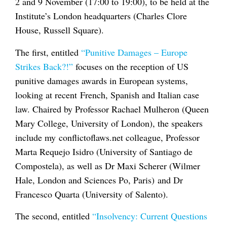
2 and 9 November (17:00 to 19:00), to be held at the
Institute’s London headquarters (Charles Clore
House, Russell Square).
The first, entitled
“Punitive Damages – Europe
Strikes Back?!”
focuses on the reception of US
punitive damages awards in European systems,
looking at recent French, Spanish and Italian case
law. Chaired by Professor Rachael Mulheron (Queen
Mary College, University of London), the speakers
include my conflictoflaws.net colleague, Professor
Marta Requejo Isidro (University of Santiago de
Compostela), as well as Dr Maxi Scherer (Wilmer
Hale, London and Sciences Po, Paris) and Dr
Francesco Quarta (University of Salento).
The second, entitled
“Insolvency: Current Questions