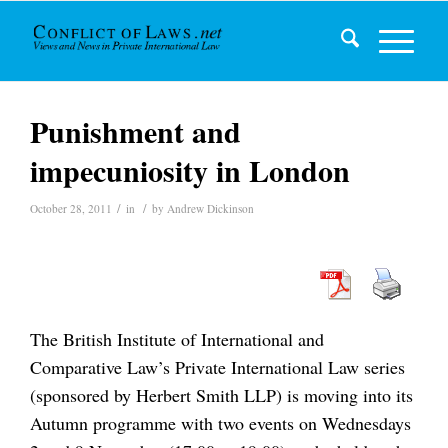
Punishment and
impecuniosity in London
/
/
October 28, 2011
in
by
Andrew Dickinson
The British Institute of International and
Comparative Law’s Private International Law series
(sponsored by Herbert Smith LLP) is moving into its
Autumn programme with two events on Wednesdays