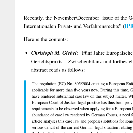
Recently, the November/December issue of the Ge
IPR
Internationalen Privat- und Verfahrensrechts” (
Here is the contents:
Christoph M. Giebel
: “Fünf Jahre Europäischer
Gerichtspraxis – Zwischenbilanz und fortbeste
abstract reads as follows:
The regulation (EC) No. 805/2004 creating a European Enfo
applicable for more than five years now. During this time,
have rendered substantial case law on this subject matter. Wh
European Court of Justice, legal practice has thus been prov
requirements to be observed when applying for a European
abundance of case law rendered by German Courts, a need for 
article analyses this case law and proposes solutions for som
serious deficit of the current German legal situation relati