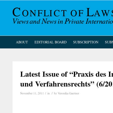
ABOUT
EDITORIAL BOARD
SUBSCRIPTION
SUB
Latest Issue of “Praxis des I
und Verfahrensrechts” (6/20
/
/
November 11, 2011
in
by
Veronika Gaertner