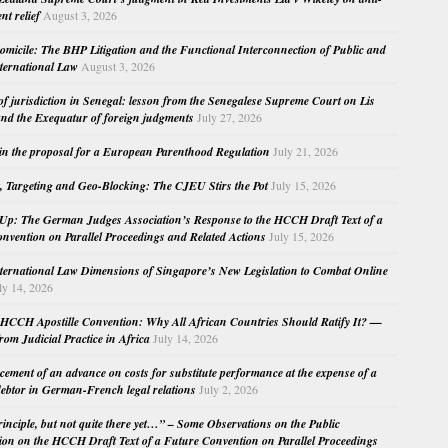
nt relief
August 3, 2026
micile: The BHP Litigation and the Functional Interconnection of Public and
nternational Law
August 3, 2026
 of jurisdiction in Senegal: lesson from the Senegalese Supreme Court on Lis
nd the Exequatur of foreign judgments
July 27, 2026
in the proposal for a European Parenthood Regulation
July 21, 2026
, Targeting and Geo-Blocking: The CJEU Stirs the Pot
July 15, 2026
Up: The German Judges Association’s Response to the HCCH Draft Text of a
nvention on Parallel Proceedings and Related Actions
July 15, 2026
nternational Law Dimensions of Singapore’s New Legislation to Combat Online
ly 14, 2026
HCCH Apostille Convention: Why All African Countries Should Ratify It? —
rom Judicial Practice in Africa
July 14, 2026
cement of an advance on costs for substitute performance at the expense of a
ebtor in German-French legal relations
July 2, 2026
principle, but not quite there yet…” – Some Observations on the Public
ion on the HCCH Draft Text of a Future Convention on Parallel Proceedings