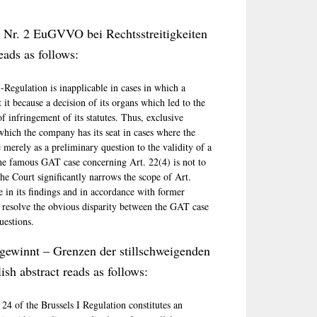
2 Nr. 2 EuGVVO bei Rechtsstreitigkeiten
eads as follows:
I-Regulation is inapplicable in cases in which a
it because a decision of its organs which led to the
f infringement of its statutes. Thus, exclusive
 which the company has its seat in cases where the
e merely as a preliminary question to the validity of a
f the famous GAT case concerning Art. 22(4) is not to
the Court significantly narrows the scope of Art.
e in its findings and in accordance with former
 resolve the obvious disparity between the GAT case
uestions.
 gewinnt – Grenzen der stillschweigenden
h abstract reads as follows:
 24 of the Brussels I Regulation constitutes an