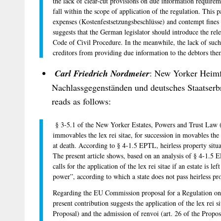
the lack of clear-cut provisions on due information requirem
fall within the scope of application of the regulation. This p
expenses (Kostenfestsetzungsbeschlüsse) and contempt fine
suggests that the German legislator should introduce the re
Code of Civil Procedure. In the meanwhile, the lack of su
creditors from providing due information to the debtors the
Carl Friedrich Nordmeier
: New Yorker Heimf
Nachlassgegenständen und deutsches Staatserb
reads as follows:
§ 3-5.1 of the New Yorker Estates, Powers and Trust Law (
immovables the lex rei sitae, for succession in movables the
at death. According to § 4-1.5 EPTL, heirless property situa
The present article shows, based on an analysis of § 4-1.5 
calls for the application of the lex rei sitae if an estate is 
power”, according to which a state does not pass heirless pro
Regarding the EU Commission proposal for a Regulation on t
present contribution suggests the application of the lex rei si
Proposal) and the admission of renvoi (art. 26 of the Propos