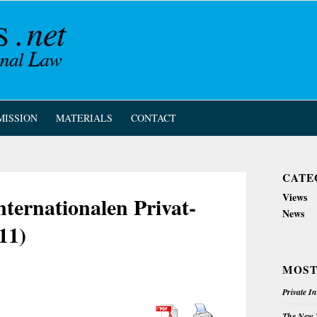
MISSION
MATERIALS
CONTACT
CATE
Views
nternationalen Privat-
News
11)
MOST
Private I
The New Z