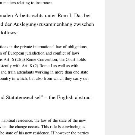
n matters relating to insurance.
ionalen Arbeitsrechts unter Rom I: Das bei
und der Auslegungszusammenhang zwischen
follows:
ions in the private international law of obligations,
on of European jurisdiction and conflict of laws
ns Art. 6 (2)(a) Rome Convention, the Court holds
istently with Art. 8 (2) Rome I as well as with
t and train attendants working in more than one state
country in which, but also from which they carry out
d Statutenwechsel” – the English abstract
abitual residence, the law of the state of the new
hen the change occurs. This rule is convincing as
the state of his new residence. If however the parties