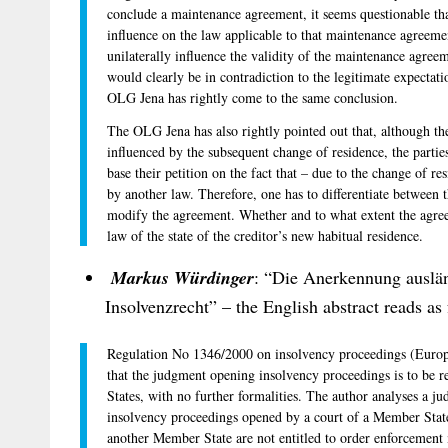
conclude a maintenance agreement, it seems questionable th
influence on the law applicable to that maintenance agreemen
unilaterally influence the validity of the maintenance agree
would clearly be in contradiction to the legitimate expectatio
OLG Jena has rightly come to the same conclusion.
The OLG Jena has also rightly pointed out that, although th
influenced by the subsequent change of residence, the parti
base their petition on the fact that – due to the change of 
by another law. Therefore, one has to differentiate between t
modify the agreement. Whether and to what extent the agre
law of the state of the creditor’s new habitual residence.
Markus Würdinger
: “Die Anerkennung auslä
Insolvenzrecht” – the English abstract reads as 
Regulation No 1346/2000 on insolvency proceedings (Europe
that the judgment opening insolvency proceedings is to be r
States, with no further formalities. The author analyses a j
insolvency proceedings opened by a court of a Member State
another Member State are not entitled to order enforcement m