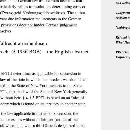
ents under German law as to certain decisions that
and Relat
articularly relates to resolutions determining costs or
s (Zwangsgeld-/Ordnungsgeldbeschlüsse). The author
Judgment 
revision 
levant due information requirements in the German
ch provisions does not hinder German judgement
Nothing t
mselves.
Refusal t
allrecht an erbenlosen
What Has 
recht (§ 1936 BGB) – the English abstract
PRC Doubl
Enforcin
EPTL) determines as applicable for succession in
 law of the state in which the decedent was domiciled
ted in the State of New York escheats to the State.
EPTL, that the law of the State of New York generally
left without heir. § 4-1.5 EPTL is based on an “idea of
perty which is found on its territory to another state.
he law applicable in matters of succession, the
tae for estates without a claimant (art. 24 of the
al) when the law of a third State is designated to be