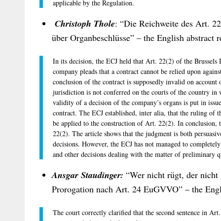
applicable by the Regulation.
Christoph Thole
: “Die Reichweite des Art. 2
über Organbeschlüsse” – the English abstract r
In its decision, the ECJ held that Art. 22(2) of the Brussels 
company pleads that a contract cannot be relied upon against 
conclusion of the contract is supposedly invalid on account o
jurisdiction is not conferred on the courts of the country in
validity of a decision of the company’s organs is put in issu
contract. The ECJ established, inter alia, that the ruling o
be applied to the construction of Art. 22(2). In conclusion, 
22(2). The article shows that the judgment is both persuasiv
decisions. However, the ECJ has not managed to completely
and other decisions dealing with the matter of preliminary q
Ansgar Staudinger:
“Wer nicht rügt, der nicht
Prorogation nach Art. 24 EuGVVO” – the Englis
The court correctly clarified that the second sentence in Art.