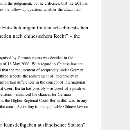
 with the judgement, but he criticises, that the ECJ has
ifies the follow-up question, whether the attachment
r Entscheidungen im deutsch-chinesischen
reden nach chinesischem Recht” – the
ognised by German courts was decided in the
ion of 18 May 2006. With regard to Chinese law and
ful that the requirement of reciprocity under German
three aspects: the requirement of “reciprocity in
important differences in the concept of international
al Court Berlin has possibly – as proof of a positive
ecisions – enhanced the chances for German
 as the Higher Regional Court Berlin did, was, in any
 the court: According to the applicable Chinese law on
d.
r Kunstleihgaben ausländischer Staaten” –