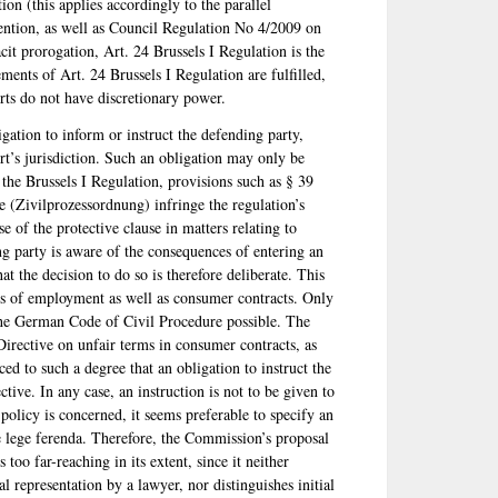
tion (this applies accordingly to the parallel
tion, as well as Council Regulation No 4/2009 on
cit prorogation, Art. 24 Brussels I Regulation is the
ements of Art. 24 Brussels I Regulation are fulfilled,
urts do not have discretionary power.
gation to inform or instruct the defending party,
urt’s jurisdiction. Such an obligation may only be
 the Brussels I Regulation, provisions such as § 39
 (Zivilprozessordnung) infringe the regulation’s
 of the protective clause in matters relating to
ng party is aware of the consequences of entering an
at the decision to do so is therefore deliberate. This
cts of employment as well as consumer contracts. Only
f the German Code of Civil Procedure possible. The
Directive on unfair terms in consumer contracts, as
ed to such a degree that an obligation to instruct the
tive. In any case, an instruction is not to be given to
 policy is concerned, it seems preferable to specify an
de lege ferenda. Therefore, the Commission’s proposal
 too far-reaching in its extent, since it neither
l representation by a lawyer, nor distinguishes initial