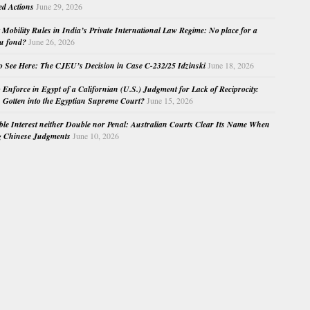
ed Actions
June 29, 2026
Mobility Rules in India’s Private International Law Regime: No place for a
au fond?
June 26, 2026
o See Here: The CJEU’s Decision in Case C-232/25 Idzinski
June 18, 2026
o Enforce in Egypt of a Californian (U.S.) Judgment for Lack of Reciprocity:
Gotten into the Egyptian Supreme Court?
June 15, 2026
e Interest neither Double nor Penal: Australian Courts Clear Its Name When
g Chinese Judgments
June 10, 2026