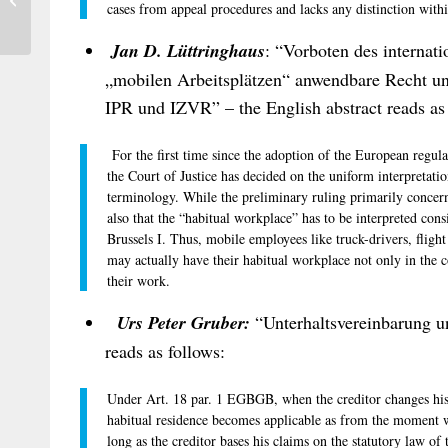
cases from appeal procedures and lacks any distinction withi
Luxembourg
Jan D. Lüttringhaus
: “Vorboten des internat
„mobilen Arbeitsplätzen“ anwendbare Recht 
IPR und IZVR” – the English abstract reads as 
For the first time since the adoption of the European regulat
the Court of Justice has decided on the uniform interpretati
terminology. While the preliminary ruling primarily concer
also that the “habitual workplace” has to be interpreted cons
Brussels I. Thus, mobile employees like truck-drivers, fligh
may actually have their habitual workplace not only in the 
their work.
Urs Peter Gruber:
“Unterhaltsvereinbarung un
reads as follows:
Under Art. 18 par. 1 EGBGB, when the creditor changes his h
habitual residence becomes applicable as from the moment w
long as the creditor bases his claims on the statutory law of 