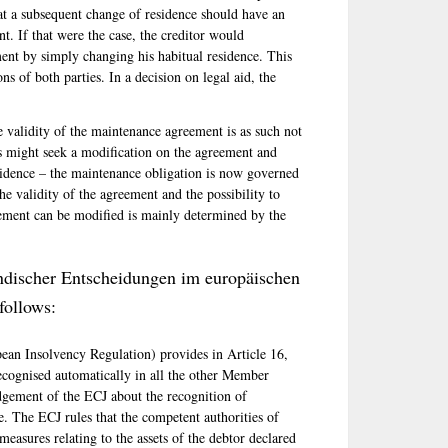
at a subsequent change of residence should have an
t. If that were the case, the creditor would
ment by simply changing his habitual residence. This
ns of both parties. In a decision on legal aid, the
e validity of the maintenance agreement is as such not
es might seek a modification on the agreement and
residence – the maintenance obligation is now governed
he validity of the agreement and the possibility to
ement can be modified is mainly determined by the
ndischer Entscheidungen im europäischen
follows:
an Insolvency Regulation) provides in Article 16,
ecognised automatically in all the other Member
udgement of the ECJ about the recognition of
. The ECJ rules that the competent authorities of
easures relating to the assets of the debtor declared