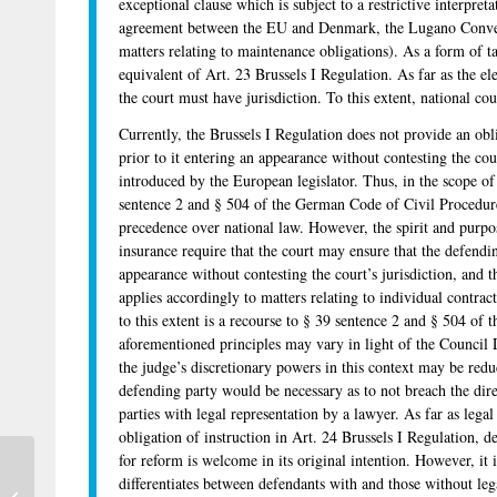
exceptional clause which is subject to a restrictive interpreta
agreement between the EU and Denmark, the Lugano Conven
matters relating to maintenance obligations). As a form of ta
equivalent of Art. 23 Brussels I Regulation. As far as the el
the court must have jurisdiction. To this extent, national co
Currently, the Brussels I Regulation does not provide an obli
prior to it entering an appearance without contesting the co
introduced by the European legislator. Thus, in the scope of
sentence 2 and § 504 of the German Code of Civil Procedure
precedence over national law. However, the spirit and purpose
insurance require that the court may ensure that the defendi
appearance without contesting the court’s jurisdiction, and th
applies accordingly to matters relating to individual contra
to this extent is a recourse to § 39 sentence 2 and § 504 o
aforementioned principles may vary in light of the Council 
the judge’s discretionary powers in this context may be reduc
defending party would be necessary as to not breach the direc
parties with legal representation by a lawyer. As far as legal
obligation of instruction in Art. 24 Brussels I Regulation, 
for reform is welcome in its original intention. However, it is
differentiates between defendants with and those without lega
Professorship in Civil Procedure in