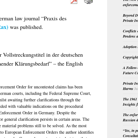
enforceme
Beyond Do
rman law journal “Praxis des
Private I
ax)
was published.
Conflicts
Pendens a
Adoption 
 Vollstreckungstitel in der deutschen
Copyright
hender Klärungsbedarf” – the English
A Follow-
Future Co
Private I
rcement Order for uncontested claims has been
Harms
Ju
 German courts, including the Federal Supreme Court,
The 1961 
ilst awaiting further clarifications through the
Insights f
ided with valuable indications on the procedural
 Enforcement Order in Germany. Despite the
The enfor
general clarification persists in certain areas. The
Russian d
e material problems still to be solved. As the most
“Yes, in 
ng to European Enforcement Orders the author identifies
Consultat