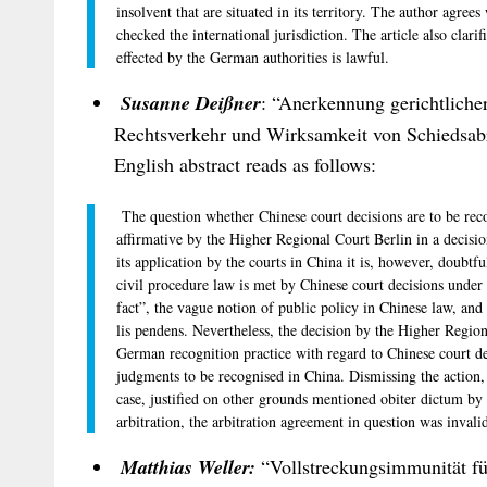
insolvent that are situated in its territory. The author agrees
checked the international jurisdiction. The article also clar
effected by the German authorities is lawful.
Susanne Deißner
: “Anerkennung gerichtliche
Rechtsverkehr und Wirksamkeit von Schiedsab
English abstract reads as follows:
The question whether Chinese court decisions are to be rec
affirmative by the Higher Regional Court Berlin in a decis
its application by the courts in China it is, however, doubt
civil procedure law is met by Chinese court decisions under 
fact”, the vague notion of public policy in Chinese law, and 
lis pendens. Nevertheless, the decision by the Higher Region
German recognition practice with regard to Chinese court d
judgments to be recognised in China. Dismissing the action,
case, justified on other grounds mentioned obiter dictum by
arbitration, the arbitration agreement in question was invali
Matthias Weller:
“Vollstreckungsimmunität fü