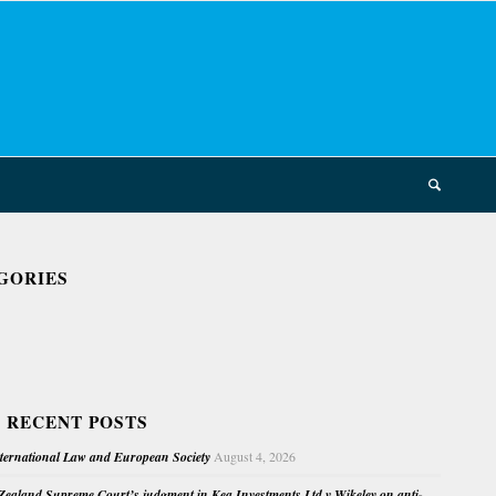
GORIES
 RECENT POSTS
nternational Law and European Society
August 4, 2026
ealand Supreme Court’s judgment in Kea Investments Ltd v Wikeley on anti-