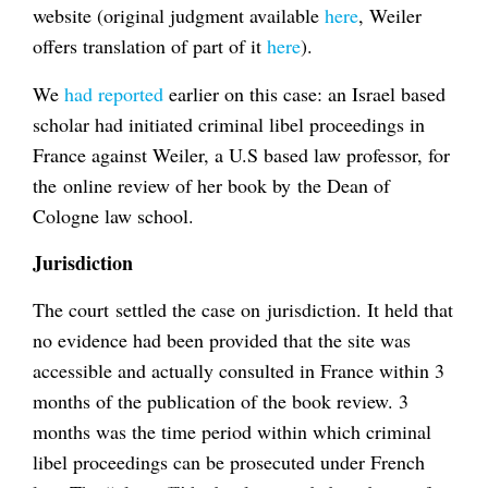
website (original judgment available
here
, Weiler
offers translation of part of it
here
).
We
had reported
earlier on this case: an Israel based
scholar had initiated criminal libel proceedings in
France against Weiler, a U.S based law professor, for
the online review of her book by the Dean of
Cologne law school.
Jurisdiction
The court settled the case on jurisdiction. It held that
no evidence had been provided that the site was
accessible and actually consulted in France within 3
months of the publication of the book review. 3
months was the time period within which criminal
libel proceedings can be prosecuted under French