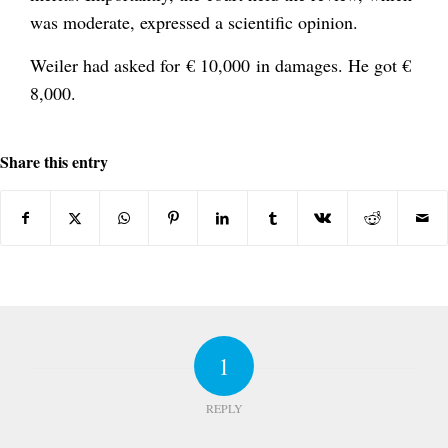
was moderate, expressed a scientific opinion.
Weiler had asked for € 10,000 in damages. He got €
8,000.
Share this entry
1
REPLY