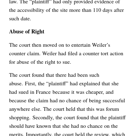
law. The “plaintiff” had only provided evidence of
the accessibility of the site more than 110 days after
such date.
Abuse of Right
The court then moved on to entertain Weiler’s
counter claim. Weiler had filed a counter tort action
for abuse of the right to sue.
The court found that there had been such
abuse. First, the “plaintiff” had explained that she
had sued in France because it was cheaper, and
because the claim had no chance of being successful
anywhere else. The court held that this was forum
shopping. Secondly, the court found that the plaintiff
should have known that she had no chance on the
merits. Importantly, the court held the review, which