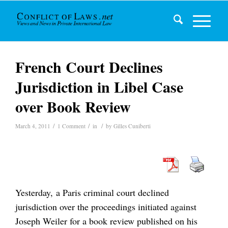
French Court Declines
Jurisdiction in Libel Case
over Book Review
/
/
/
March 4, 2011
1 Comment
in
by
Gilles Cuniberti
Yesterday, a Paris criminal court declined
jurisdiction over the proceedings initiated against
Joseph Weiler for a book review published on his