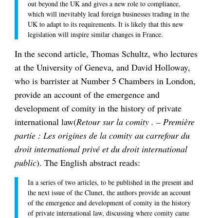
out beyond the UK and gives a new role to compliance,
which will inevitably lead foreign businesses trading in the
UK to adapt to its requirements. It is likely that this new
legislation will inspire similar changes in France.
In the second article, Thomas Schultz, who lectures
at the University of Geneva, and David Holloway,
who is barrister at Number 5 Chambers in London,
provide an account of the emergence and
development of comity in the history of private
international law(
Retour sur la comity . – Première
partie : Les origines de la comity au carrefour du
droit international privé et du droit international
public
). The English abstract reads:
In a series of two articles, to be published in the present and
the next issue of the Clunet, the authors provide an account
of the emergence and development of comity in the history
of private international law, discussing where comity came