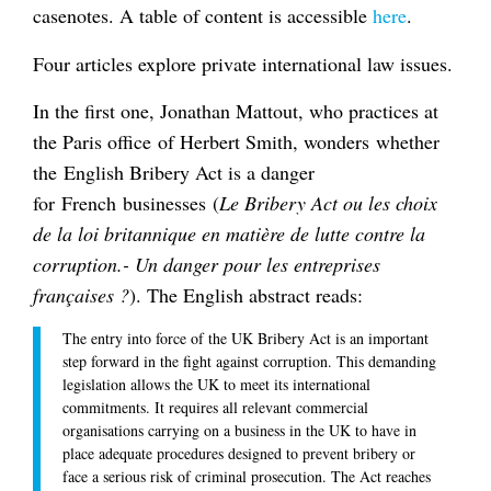
casenotes. A table of content is accessible
here
.
Four articles explore private international law issues.
In the first one, Jonathan Mattout, who practices at
the Paris office of Herbert Smith, wonders whether
the English Bribery Act is a danger
for French businesses (
Le Bribery Act ou les choix
de la loi britannique en matière de lutte contre la
corruption.- Un danger pour les entreprises
françaises ?
). The English abstract reads:
The entry into force of the UK Bribery Act is an important
step forward in the fight against corruption. This demanding
legislation allows the UK to meet its international
commitments. It requires all relevant commercial
organisations carrying on a business in the UK to have in
place adequate procedures designed to prevent bribery or
face a serious risk of criminal prosecution. The Act reaches