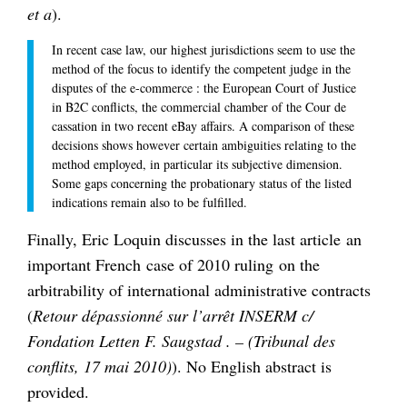
et a
).
In recent case law, our highest jurisdictions seem to use the
method of the focus to identify the competent judge in the
disputes of the e-commerce : the European Court of Justice
in B2C conflicts, the commercial chamber of the Cour de
cassation in two recent eBay affairs. A comparison of these
decisions shows however certain ambiguities relating to the
method employed, in particular its subjective dimension.
Some gaps concerning the probationary status of the listed
indications remain also to be fulfilled.
Finally, Eric Loquin discusses in the last article an
important French case of 2010 ruling on the
arbitrability of international administrative contracts
(
Retour dépassionné sur l’arrêt INSERM c/
Fondation Letten F. Saugstad . – (Tribunal des
conflits, 17 mai 2010)
). No English abstract is
provided.