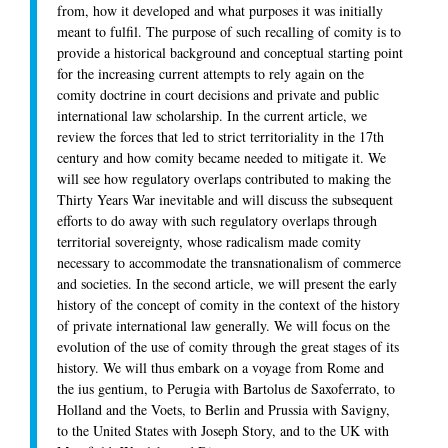
from, how it developed and what purposes it was initially
meant to fulfil. The purpose of such recalling of comity is to
provide a historical background and conceptual starting point
for the increasing current attempts to rely again on the
comity doctrine in court decisions and private and public
international law scholarship. In the current article, we
review the forces that led to strict territoriality in the 17th
century and how comity became needed to mitigate it. We
will see how regulatory overlaps contributed to making the
Thirty Years War inevitable and will discuss the subsequent
efforts to do away with such regulatory overlaps through
territorial sovereignty, whose radicalism made comity
necessary to accommodate the transnationalism of commerce
and societies. In the second article, we will present the early
history of the concept of comity in the context of the history
of private international law generally. We will focus on the
evolution of the use of comity through the great stages of its
history. We will thus embark on a voyage from Rome and
the ius gentium, to Perugia with Bartolus de Saxoferrato, to
Holland and the Voets, to Berlin and Prussia with Savigny,
to the United States with Joseph Story, and to the UK with