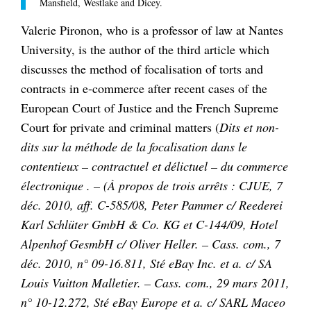
Mansfield, Westlake and Dicey.
Valerie Pironon, who is a professor of law at Nantes
University, is the author of the third article which
discusses the method of focalisation of torts and
contracts in e-commerce after recent cases of the
European Court of Justice and the French Supreme
Court for private and criminal matters (
Dits et non-
dits sur la méthode de la focalisation dans le
contentieux – contractuel et délictuel – du commerce
électronique . – (À propos de trois arrêts : CJUE, 7
déc. 2010, aff. C-585/08, Peter Pammer c/ Reederei
Karl Schlüter GmbH & Co. KG et C-144/09, Hotel
Alpenhof GesmbH c/ Oliver Heller. – Cass. com., 7
déc. 2010, n° 09-16.811, Sté eBay Inc. et a. c/ SA
Louis Vuitton Malletier. – Cass. com., 29 mars 2011,
n° 10-12.272, Sté eBay Europe et a. c/ SARL Maceo