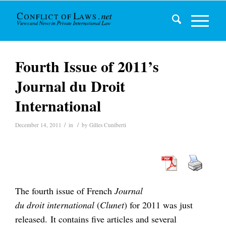
Fourth Issue of 2011’s
Journal du Droit
International
/
/
December 14, 2011
in
by
Gilles Cuniberti
The fourth issue of French
Journal
du droit international
(
Clunet
) for 2011 was just
released. It contains five articles and several