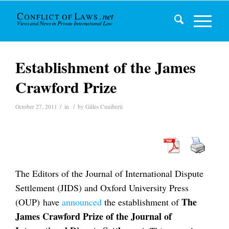
Establishment of the James
Crawford Prize
/
/
October 27, 2011
in
by
Gilles Cuniberti
The Editors of the Journal of International Dispute
Settlement (JIDS) and Oxford University Press
The
(OUP) have
announced
the establishment of
James Crawford Prize of the Journal of