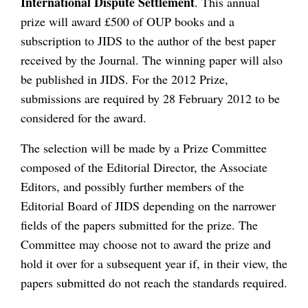
International Dispute Settlement
. This annual
prize will award £500 of OUP books and a
subscription to JIDS to the author of the best paper
received by the Journal. The winning paper will also
be published in JIDS. For the 2012 Prize,
submissions are required by 28 February 2012 to be
considered for the award.
The selection will be made by a Prize Committee
composed of the Editorial Director, the Associate
Editors, and possibly further members of the
Editorial Board of JIDS depending on the narrower
fields of the papers submitted for the prize. The
Committee may choose not to award the prize and
hold it over for a subsequent year if, in their view, the
papers submitted do not reach the standards required.