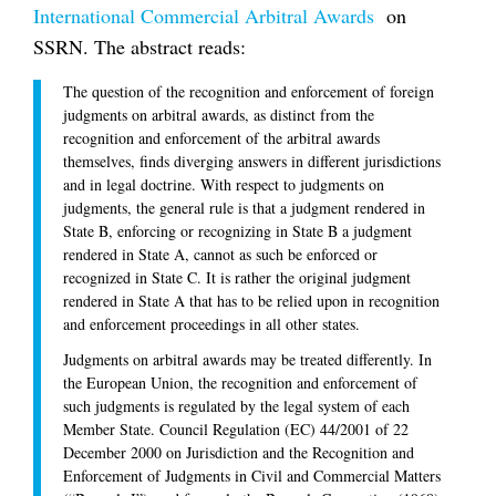
International Commercial Arbitral Awards
on
SSRN. The abstract reads:
The question of the recognition and enforcement of foreign
judgments on arbitral awards, as distinct from the
recognition and enforcement of the arbitral awards
themselves, finds diverging answers in different jurisdictions
and in legal doctrine. With respect to judgments on
judgments, the general rule is that a judgment rendered in
State B, enforcing or recognizing in State B a judgment
rendered in State A, cannot as such be enforced or
recognized in State C. It is rather the original judgment
rendered in State A that has to be relied upon in recognition
and enforcement proceedings in all other states.
Judgments on arbitral awards may be treated differently. In
the European Union, the recognition and enforcement of
such judgments is regulated by the legal system of each
Member State. Council Regulation (EC) 44/2001 of 22
December 2000 on Jurisdiction and the Recognition and
Enforcement of Judgments in Civil and Commercial Matters