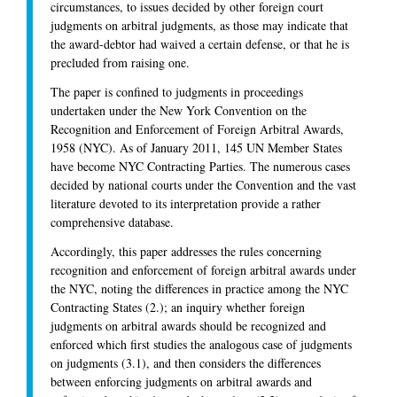
circumstances, to issues decided by other foreign court
judgments on arbitral judgments, as those may indicate that
the award-debtor had waived a certain defense, or that he is
precluded from raising one.
The paper is confined to judgments in proceedings
undertaken under the New York Convention on the
Recognition and Enforcement of Foreign Arbitral Awards,
1958 (NYC). As of January 2011, 145 UN Member States
have become NYC Contracting Parties. The numerous cases
decided by national courts under the Convention and the vast
literature devoted to its interpretation provide a rather
comprehensive database.
Accordingly, this paper addresses the rules concerning
recognition and enforcement of foreign arbitral awards under
the NYC, noting the differences in practice among the NYC
Contracting States (2.); an inquiry whether foreign
judgments on arbitral awards should be recognized and
enforced which first studies the analogous case of judgments
on judgments (3.1), and then considers the differences
between enforcing judgments on arbitral awards and