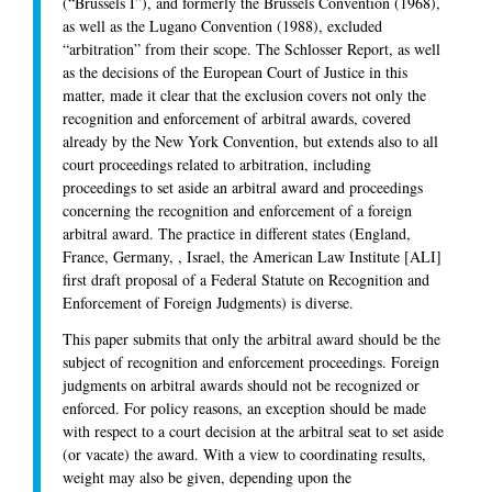
(“Brussels I”), and formerly the Brussels Convention (1968),
as well as the Lugano Convention (1988), excluded
“arbitration” from their scope. The Schlosser Report, as well
as the decisions of the European Court of Justice in this
matter, made it clear that the exclusion covers not only the
recognition and enforcement of arbitral awards, covered
already by the New York Convention, but extends also to all
court proceedings related to arbitration, including
proceedings to set aside an arbitral award and proceedings
concerning the recognition and enforcement of a foreign
arbitral award. The practice in different states (England,
France, Germany, , Israel, the American Law Institute [ALI]
first draft proposal of a Federal Statute on Recognition and
Enforcement of Foreign Judgments) is diverse.
This paper submits that only the arbitral award should be the
subject of recognition and enforcement proceedings. Foreign
judgments on arbitral awards should not be recognized or
enforced. For policy reasons, an exception should be made
with respect to a court decision at the arbitral seat to set aside
(or vacate) the award. With a view to coordinating results,
weight may also be given, depending upon the