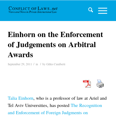
Einhorn on the Enforcement
of Judgements on Arbitral
Awards
/
/
September 29, 2011
in
by
Gilles Cuniberti
Talia Einhorn
, who is a professor of law at Ariel and
Tel Aviv Universities, has posted
The Recognition
and Enforcement of Foreign Judgments on